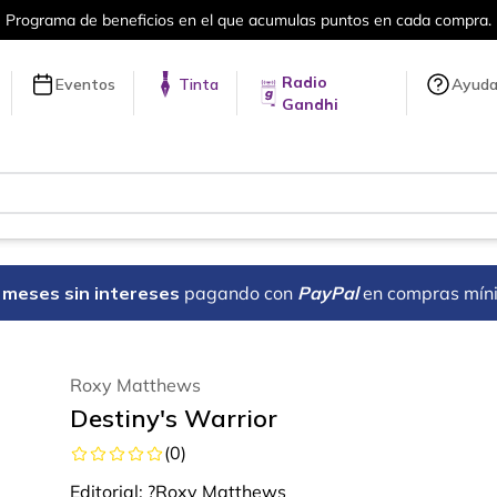
Programa de beneficios en el que acumulas puntos en cada compra.
Radio
Eventos
Tinta
Ayud
Gandhi
18 meses sin intereses
pagando con
PayPal
en compras mín
Roxy Matthews
Destiny's Warrior
(
0
)
Editorial:
?Roxy Matthews