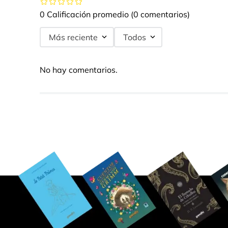
0 Calificación promedio
(0 comentarios)
Más reciente
Todos
No hay comentarios.