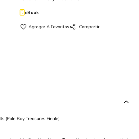
eBook
s (Pale Bay Treasures Finale)