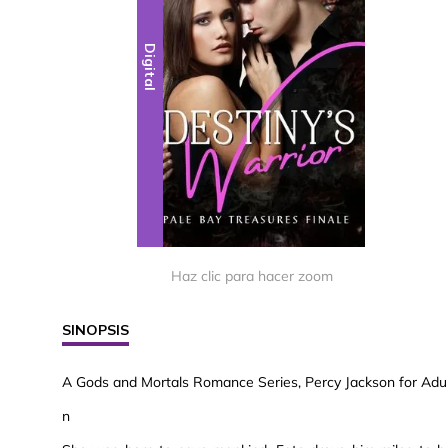
Digital
Haz clic para hacer zoom
SINOPSIS
A Gods and Mortals Romance Series, Percy Jackson for Adult
n