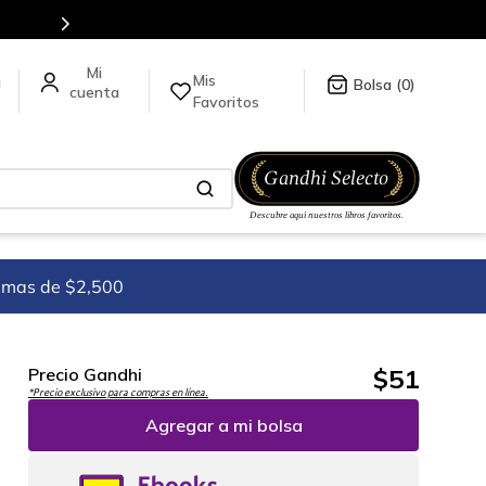
Mis
a
0
Favoritos
imas de $2,500
$
51
Precio Gandhi
*Precio exclusivo para compras en línea.
Agregar a mi bolsa