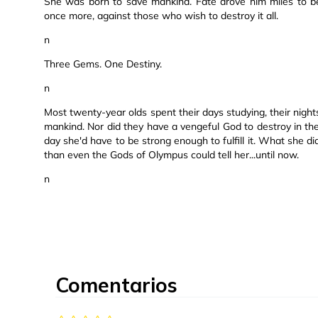
She was born to save mankind. Fate drove him miles to be
once more, against those who wish to destroy it all.
n
Three Gems. One Destiny.
n
Most twenty-year olds spent their days studying, their nigh
mankind. Nor did they have a vengeful God to destroy in t
day she'd have to be strong enough to fulfill it. What she 
than even the Gods of Olympus could tell her...until now.
n
Comentarios