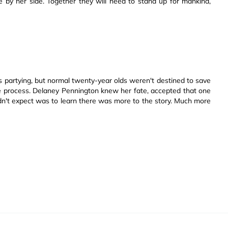
 by her side. Together they will need to stand up for mankind,
ts partying, but normal twenty-year olds weren't destined to save
he process. Delaney Pennington knew her fate, accepted that one
didn't expect was to learn there was more to the story. Much more