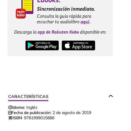
CARACTERÍSTICAS
Idioma:
Inglés
Fecha de publicación:
2 de agosto de 2019
ISBN:
9781999015886