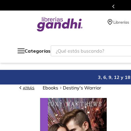
gratis siempre a todo México.
Librerías
¿Qué estás buscando?
Categorías
3, 6, 9, 12 y 
Ebooks
Destiny's Warrior
ATRÁS