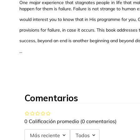
One major experience that stagnates people in life that m
happen for them is failure. Failure is not strange to human e
would interest you to know that in His programme for you,
provisions for failure, in case it occurs. This book addresses 
success, beyond an end is another beginning and beyond di
...
Comentarios
0 Calificación promedio
(0 comentarios)
Más reciente
Todos