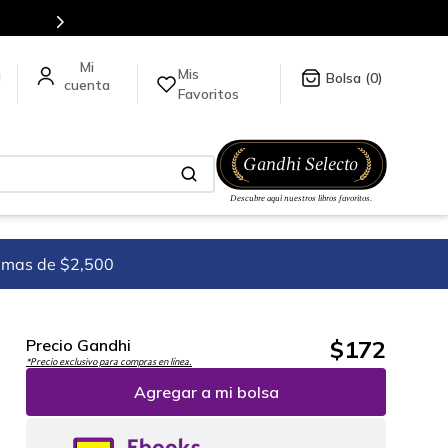
Más de 5 millones de títulos en nuestra tienda en línea.
Mis
a
0
Favoritos
imas de $2,500
$
172
Precio Gandhi
*Precio exclusivo para compras en línea.
Agregar a mi bolsa