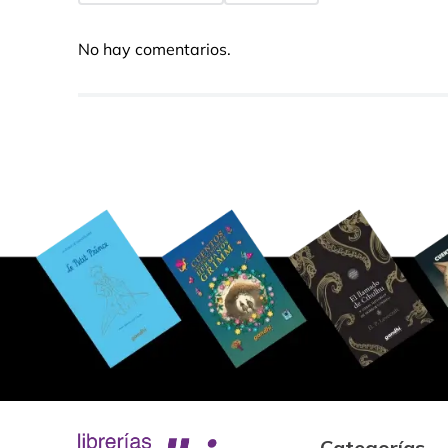
No hay comentarios.
Categorías