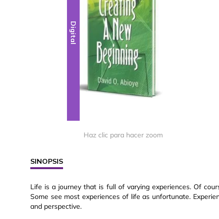
Digital
Haz clic para hacer zoom
SINOPSIS
Life is a journey that is full of varying experiences. Of co
Some see most experiences of life as unfortunate. Experien
and perspective.