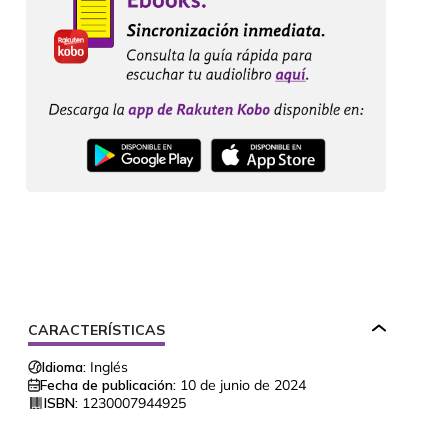
CARACTERÍSTICAS
Idioma:
Inglés
Fecha de publicación:
10 de junio de 2024
ISBN:
1230007944925