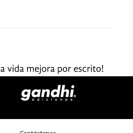
Contáctanos