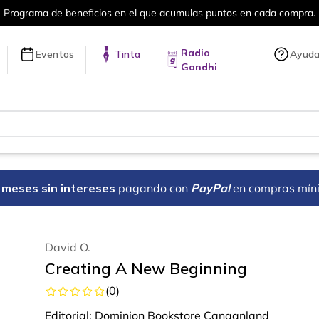
el que acumulas puntos en cada compra.
Radio
Eventos
Tinta
Ayud
Gandhi
18 meses sin intereses
pagando con
PayPal
en compras mín
David O.
Creating A New Beginning
(
0
)
Editorial:
Dominion Bookstore Canaanland