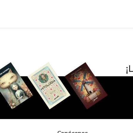
Conócenos