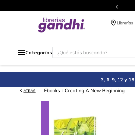
Programa de beneficios en 
Librerías
¿Qué estás buscando?
Categorías
3, 6, 9, 12 y 
Ebooks
Creating A New Beginning
ATRÁS