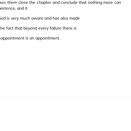
akes them close the chapter and conclude that nothing more can
xistence, and it
 God is very much aware and has also made
the fact that beyond every failure there is
sappointment is an appointment.