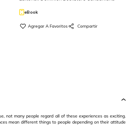
eBook
urse, not many people regard all of these experiences as exciting.
ces mean different things to people depending on their attitude