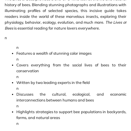
history of bees. Blending stunning photographs and illustrations with
illuminating profiles of selected species, this incisive guide takes
readers inside the world of these marvelous insects, exploring their
physiology, behavior, ecology, evolution, and much more.
The Lives of
Bees
is essential reading for nature lovers everywhere.
n
n
Features a wealth of stunning color images
n
Covers everything from the social lives of bees to their
conservation
n
Written by two leading experts in the field
n
Discusses the cultural, ecological, and economic
interconnections between humans and bees
n
Highlights strategies to support bee populations in backyards,
farms, and natural areas
n