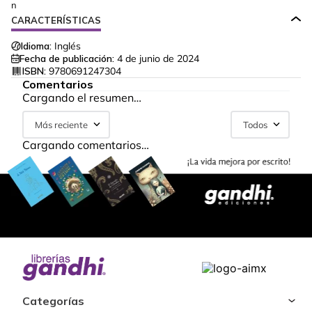
n
CARACTERÍSTICAS
Idioma:
Inglés
Fecha de publicación:
4 de junio de 2024
ISBN:
9780691247304
Comentarios
Cargando el resumen…
Más reciente
Todos
Cargando comentarios…
Categorías