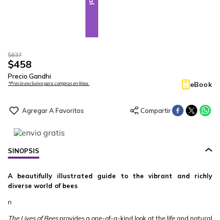
$
637
$
458
Precio Gandhi
eBook
*Precio exclusivo para compras en línea.
SINOPSIS
A beautifully illustrated guide to the vibrant and richly
diverse world of bees
n
The Lives of Bees
provides a one-of-a-kind look at the life and natural