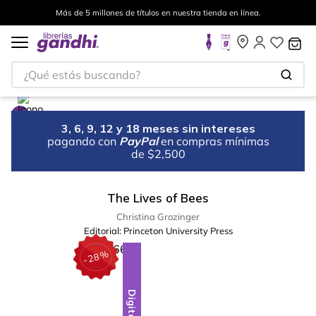
Más de 5 millones de títulos en nuestra tienda en línea.
¿Qué estás buscando?
3, 6, 9, 12 y 18 meses sin intereses
pagando con
PayPal
en compras mínimas
de $2,500
The Lives of Bees
Christina Grozinger
Editorial:
Princeton University Press
%
28
-
Digital