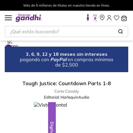
Más de 5 millones de títulos en nuestra tienda en línea.
¿Qué estás buscando?
3, 6, 9, 12 y 18 meses sin intereses
pagando con
PayPal
en compras mínimas
de $2,500
Tough Justice: Countdown Parts 1-8
Carla Cassidy
Editorial:
HarlequinAudio
Digital