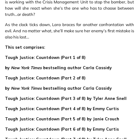
is working with the Crisis Management Unit to stop the bomber, but
how will she react when she’s the one who has to choose between
truth…or death?
As the clock ticks down, Lara braces for another confrontation with
evil. And no matter what, she’ll make sure her enemy’s first mistake is
also his last…
This set comprises:
Tough Justice: Countdown (Part 1 of 8)
by
New York Times
bestselling author Carla Cassidy
Tough Justice: Countdown (Part 2 of 8)
by
New York Times
bestselling author Carla Cassidy
Tough Justice: Countdown (Part 3 of 8) by Tyler Anne Snell
Tough Justice: Countdown (Part 4 of 8) by Emmy Curtis
Tough Justice: Countdown (Part 5 of 8) by Janie Crouch
Tough Justice: Countdown (Part 6 of 8) by Emmy Curtis