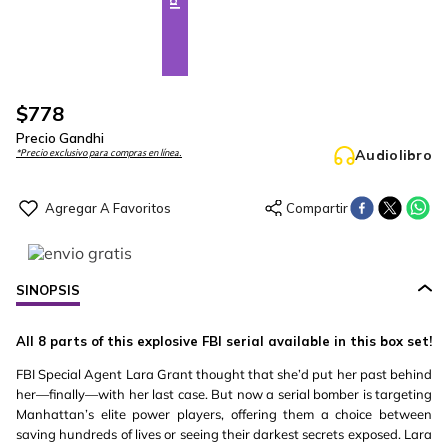
$
778
Precio Gandhi
Audiolibro
*Precio exclusivo para compras en línea.
SINOPSIS
All 8 parts of this explosive FBI serial available in this box set!
FBI Special Agent Lara Grant thought that she’d put her past behind
her—finally—with her last case. But now a serial bomber is targeting
Manhattan’s elite power players, offering them a choice between
saving hundreds of lives or seeing their darkest secrets exposed. Lara