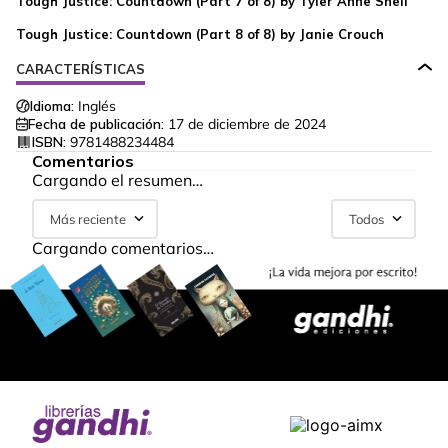
Tough Justice: Countdown (Part 7 of 8) by Tyler Anne Snell
Tough Justice: Countdown (Part 8 of 8) by Janie Crouch
CARACTERÍSTICAS
Idioma:
Inglés
Fecha de publicación:
17 de diciembre de 2024
ISBN:
9781488234484
Comentarios
Cargando el resumen…
Más reciente
Todos
Cargando comentarios…