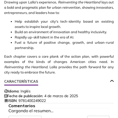
Drawing upon Lalla's experience,
Reinventing the Heartland
lays out
a bold and pragmatic plan for urban reinvention, showing innovators,
entrepreneurs, and leaders how to:
Help establish your city's tech-identity based on existing
assets to inspire local growth.
Build an environment of innovation and healthy inclusivity.
Rapidly up-skill talent in the era of AI.
Fuel a future of positive change, growth, and urban-rural
partnership.
Each chapter covers a core plank of the action plan, with powerful
examples of the kinds of changes American cities need. In
Reinventing the Heartland
, Lalla provides the path forward for any
city ready to embrace the future.
CARACTERÍSTICAS
Idioma:
Inglés
Fecha de publicación:
4 de marzo de 2025
ISBN:
9781400249022
Comentarios
Cargando el resumen…