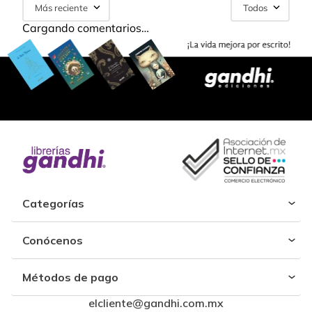
Más reciente
Todos
Cargando comentarios…
Categorías
Conócenos
Métodos de pago
elcliente@gandhi.com.mx