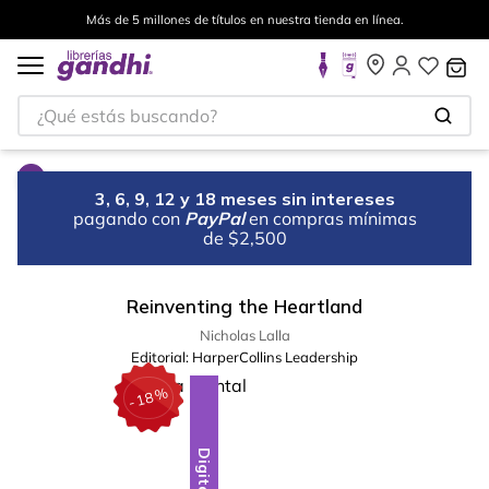
Más de 5 millones de títulos en nuestra tienda en línea.
¿Qué estás buscando?
3, 6, 9, 12 y 18 meses sin intereses
pagando con
PayPal
en compras mínimas
de $2,500
Reinventing the Heartland
Nicholas Lalla
Editorial:
HarperCollins Leadership
%
18
-
Digital