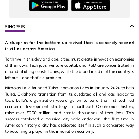
SINOPSIS
A blueprint for the bottom-up revival that is so sorely needed
in cities across America.
To thrive in this day and age, cities must create innovation economies
of their own. Tech jobs, venture capital, and R&D are concentrated in
a handful of big coastal cities, while the broad middle of the country is
left out—and that’s a problem.
Nicholas Lalla founded Tulsa Innovation Labs in January 2020 to help
Tulsa, Oklahoma transition from its outdated oil and gas legacy to
tech. Lalla's organization would go on to build the first tech-led
economic development strategy in northeast Oklahoma’s history,
raise over $200 million, and create thousands of tech jobs. This
success catalyzed a massive, city-wide endeavor—the first time in
American history a city has dedicated itself in such a concerted way
to becoming a player in the innovation economy.