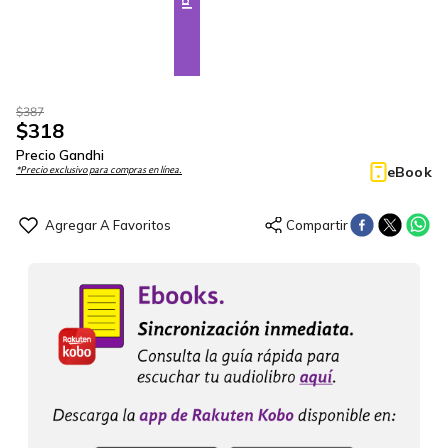
$
387
$
318
Precio Gandhi
eBook
*Precio exclusivo para compras en línea.