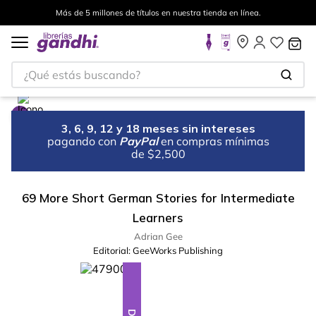
Más de 5 millones de títulos en nuestra tienda en línea.
¿Qué estás buscando?
3, 6, 9, 12 y 18 meses sin intereses
pagando con
PayPal
en compras mínimas
de $2,500
69 More Short German Stories for Intermediate
Learners
Adrian Gee
Editorial:
GeeWorks Publishing