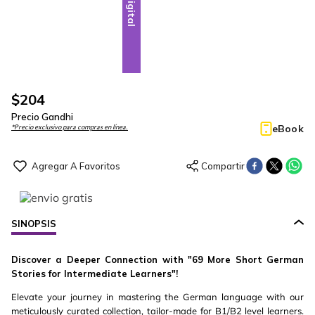
Digital
$
204
Precio Gandhi
eBook
*Precio exclusivo para compras en línea.
SINOPSIS
Discover a Deeper Connection with "69 More Short German
Stories for Intermediate Learners"!
Elevate your journey in mastering the German language with our
meticulously curated collection, tailor-made for B1/B2 level learners.