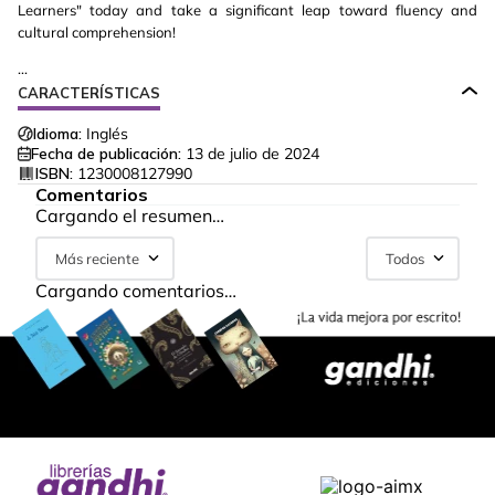
Learners" today and take a significant leap toward fluency and
cultural comprehension!
...
CARACTERÍSTICAS
Idioma:
Inglés
Fecha de publicación:
13 de julio de 2024
ISBN:
1230008127990
Comentarios
Cargando el resumen…
Más reciente
Todos
Cargando comentarios…