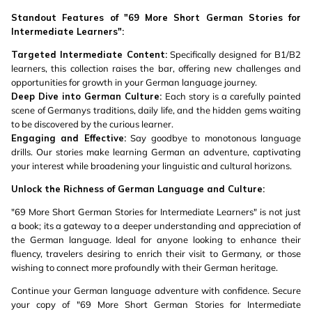
Standout Features of "69 More Short German Stories for
Intermediate Learners":
Targeted Intermediate Content:
Specifically designed for B1/B2
learners, this collection raises the bar, offering new challenges and
opportunities for growth in your German language journey.
Deep Dive into German Culture:
Each story is a carefully painted
scene of Germanys traditions, daily life, and the hidden gems waiting
to be discovered by the curious learner.
Engaging and Effective:
Say goodbye to monotonous language
drills. Our stories make learning German an adventure, captivating
your interest while broadening your linguistic and cultural horizons.
Unlock the Richness of German Language and Culture:
"69 More Short German Stories for Intermediate Learners" is not just
a book; its a gateway to a deeper understanding and appreciation of
the German language. Ideal for anyone looking to enhance their
fluency, travelers desiring to enrich their visit to Germany, or those
wishing to connect more profoundly with their German heritage.
Continue your German language adventure with confidence. Secure
your copy of "69 More Short German Stories for Intermediate