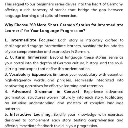
This sequel to our beginners series delves into the heart of Germany,
offering a rich tapestry of stories that bridge the gap between
language learning and cultural immersion.
Why Choose "69 More Short German Stories for Intermediate
Learners" for Your Language Progression?
1. Intermediate Focused:
Each story is intricately crafted to
challenge and engage intermediate learners, pushing the boundaries
of your comprehension and expression in German.
2. Cultural Immersion:
Beyond language, these stories serve as
your portal into the depths of German culture, history, and the soul-
stirring landscapes that define this ancient nation.
3. Vocabulary Expansion:
Enhance your vocabulary with essential,
high-frequency words and phrases, seamlessly integrated into
captivating narratives for effective learning and retention.
4. Advanced Grammar in Context:
Experience advanced
grammatical structures woven naturally into each story, facilitating
an intuitive understanding and mastery of complex language
patterns.
5. Interactive Learning:
Solidify your knowledge with exercises
designed to complement each story, testing comprehension and
offering immediate feedback to aid in your progression.