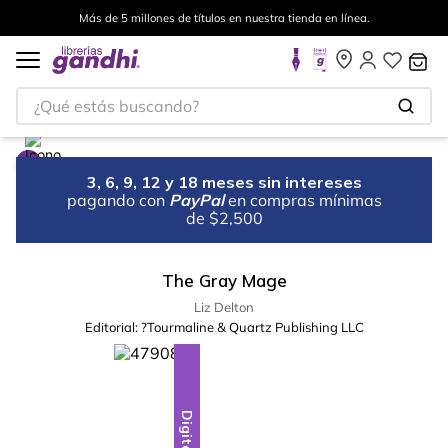
Más de 5 millones de títulos en nuestra tienda en línea.
¿Qué estás buscando?
3, 6, 9, 12 y 18 meses sin intereses
pagando con
PayPal
en compras mínimas
de $2,500
The Gray Mage
Liz Delton
Editorial:
?Tourmaline & Quartz Publishing LLC
Digital