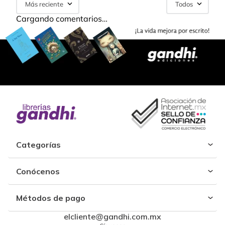
Más reciente
Todos
Cargando comentarios…
Categorías
Conócenos
Métodos de pago
elcliente@gandhi.com.mx