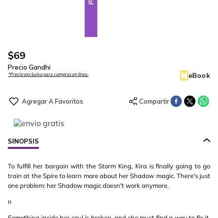
$
69
Precio Gandhi
eBook
*Precio exclusivo para compras en línea.
SINOPSIS
To fulfill her bargain with the Storm King, Kira is finally going to go
train at the Spire to learn more about her Shadow magic. There's just
one problem: her Shadow magic doesn't work anymore.
n
Something inside her soul is broken, and she must find a way to fix it,