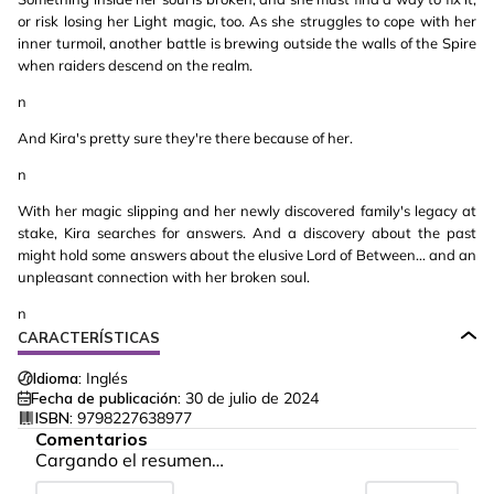
or risk losing her Light magic, too. As she struggles to cope with her
inner turmoil, another battle is brewing outside the walls of the Spire
when raiders descend on the realm.
n
And Kira's pretty sure they're there because of her.
n
With her magic slipping and her newly discovered family's legacy at
stake, Kira searches for answers. And a discovery about the past
might hold some answers about the elusive Lord of Between… and an
unpleasant connection with her broken soul.
n
CARACTERÍSTICAS
Idioma:
Inglés
Fecha de publicación:
30 de julio de 2024
ISBN:
9798227638977
Comentarios
Cargando el resumen…