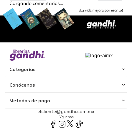
Cargando comentarios…
Categorías
Conócenos
Métodos de pago
elcliente@gandhi.com.mx
Síguenos