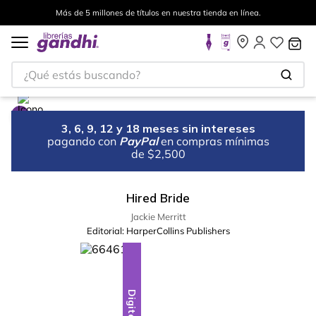
Más de 5 millones de títulos en nuestra tienda en línea.
¿Qué estás buscando?
3, 6, 9, 12 y 18 meses sin intereses
pagando con
PayPal
en compras mínimas
de $2,500
Hired Bride
Jackie Merritt
Editorial:
HarperCollins Publishers
Digital