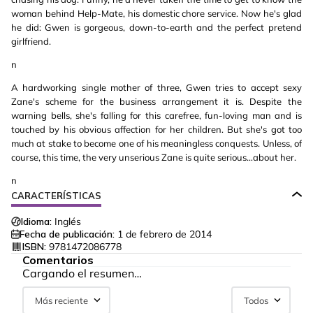
woman behind Help-Mate, his domestic chore service. Now he's glad
he did: Gwen is gorgeous, down-to-earth and the perfect pretend
girlfriend.
n
A hardworking single mother of three, Gwen tries to accept sexy
Zane's scheme for the business arrangement it is. Despite the
warning bells, she's falling for this carefree, fun-loving man and is
touched by his obvious affection for her children. But she's got too
much at stake to become one of his meaningless conquests. Unless, of
course, this time, the very unserious Zane is quite serious…about her.
n
CARACTERÍSTICAS
Idioma:
Inglés
Fecha de publicación:
1 de febrero de 2014
ISBN:
9781472086778
Comentarios
Cargando el resumen…
Más reciente
Todos