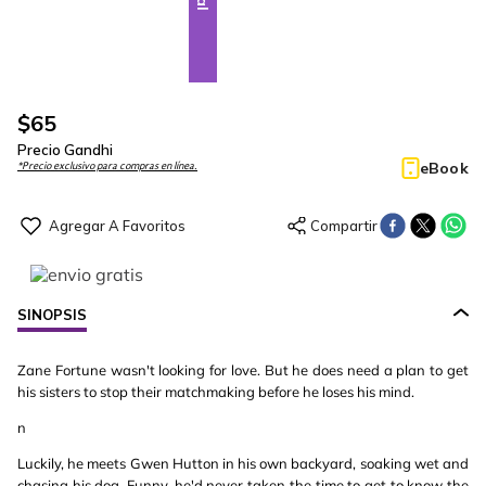
$
65
Precio Gandhi
eBook
*Precio exclusivo para compras en línea.
SINOPSIS
Zane Fortune wasn't looking for love. But he does need a plan to get
his sisters to stop their matchmaking before he loses his mind.
n
Luckily, he meets Gwen Hutton in his own backyard, soaking wet and
chasing his dog. Funny, he'd never taken the time to get to know the