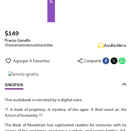
$
149
Precio Gandhi
Audiolibro
*Precio exclusivo para compras en línea.
SINOPSIS
This audiobook is narrated by a digital voice.
??
A book of prophecy. A mystery of the ages. A final word on the
future of humanity.
??
The Book of Revelation has captivated readers for centuries with its
visions of the end times, mysterious symbols, and cosmic battles. Yet,