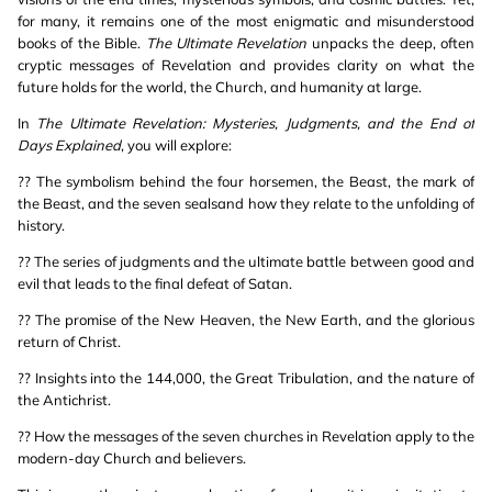
for many, it remains one of the most enigmatic and misunderstood
books of the Bible.
The Ultimate Revelation
unpacks the deep, often
cryptic messages of Revelation and provides clarity on what the
future holds for the world, the Church, and humanity at large.
In
The Ultimate Revelation: Mysteries, Judgments, and the End of
Days Explained
, you will explore:
?? The symbolism behind the four horsemen, the Beast, the mark of
the Beast, and the seven sealsand how they relate to the unfolding of
history.
?? The series of judgments and the ultimate battle between good and
evil that leads to the final defeat of Satan.
?? The promise of the New Heaven, the New Earth, and the glorious
return of Christ.
?? Insights into the 144,000, the Great Tribulation, and the nature of
the Antichrist.
?? How the messages of the seven churches in Revelation apply to the
modern-day Church and believers.