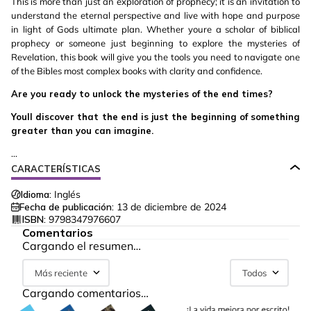
This is more than just an exploration of prophecy; it is an invitation to
understand the eternal perspective and live with hope and purpose
in light of Gods ultimate plan. Whether youre a scholar of biblical
prophecy or someone just beginning to explore the mysteries of
Revelation, this book will give you the tools you need to navigate one
of the Bibles most complex books with clarity and confidence.
Are you ready to unlock the mysteries of the end times?
Youll discover that the end is just the beginning of something
greater than you can imagine.
...
CARACTERÍSTICAS
Idioma:
Inglés
Fecha de publicación:
13 de diciembre de 2024
ISBN:
9798347976607
Comentarios
Cargando el resumen…
Más reciente
Todos
Cargando comentarios…