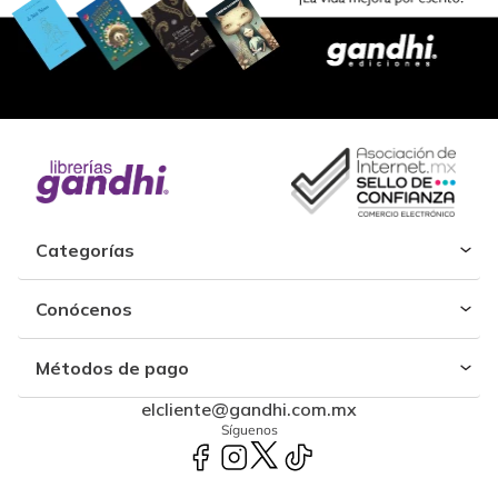
Categorías
Conócenos
Métodos de pago
elcliente@gandhi.com.mx
Síguenos