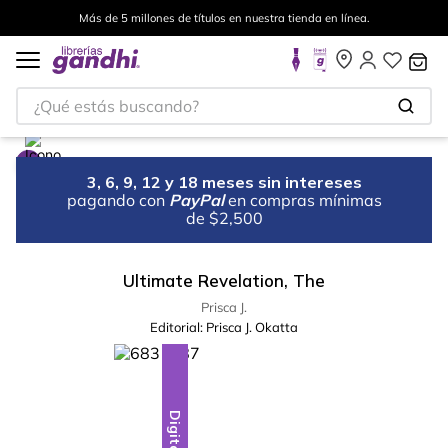
Más de 5 millones de títulos en nuestra tienda en línea.
¿Qué estás buscando?
3, 6, 9, 12 y 18 meses sin intereses
pagando con
PayPal
en compras mínimas
de $2,500
Ultimate Revelation, The
Prisca J.
Editorial:
Prisca J. Okatta
Digital