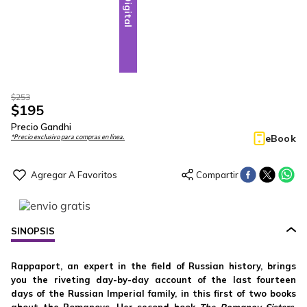
Digital
$
253
$
195
Precio Gandhi
eBook
*Precio exclusivo para compras en línea.
SINOPSIS
Rappaport, an expert in the field of Russian history, brings
you the riveting day-by-day account of the last fourteen
days of the Russian Imperial family, in this first of two books