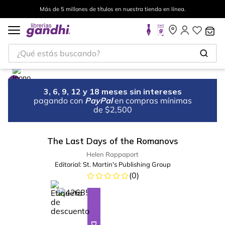
Más de 5 millones de títulos en nuestra tienda en línea.
¿Qué estás buscando?
3, 6, 9, 12 y 18 meses sin intereses
pagando con
PayPal
en compras mínimas
de $2,500
The Last Days of the Romanovs
Helen Rappaport
Editorial:
St. Martin's Publishing Group
(
0
)
%
23
-