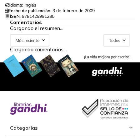
Idioma:
Inglés
Fecha de publicación:
3 de febrero de 2009
ISBN:
9781429991285
Comentarios
Cargando el resumen…
Más reciente
Todos
Cargando comentarios…
Categorías