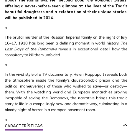
about the Romanovs. Her second book
The Romanov Sisters
,
offering a never-before-seen glimpse at the lives of the Tsar's
beautiful daughters and a celebration of their unique stories,
will be published in 2014.
n
The brutal murder of the Russian Imperial family on the night of July
16–17, 1918 has long been a defining moment in world history.
The
Last Days of the Romanovs
reveals in exceptional detail how the
conspiracy to kill them unfolded.
n
In the vivid style of a TV documentary, Helen Rappaport reveals both
the atmosphere inside the family's claustrophobic prison and the
political maneuverings of those who wished to save—or destroy—
them. With the watching world and European monarchies proving
incapable of saving the Romanovs, the narrative brings this tragic
story to life in a compellingly new and dramatic way, culminating in a
bloody night of horror in a cramped basement room.
n
CARACTERÍSTICAS