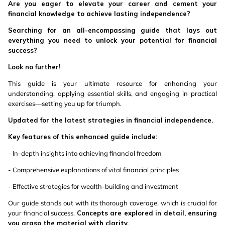
Are you eager to elevate your career and cement your
financial knowledge to achieve lasting independence?
Searching for an all-encompassing guide that lays out
everything you need to unlock your potential for financial
success?
Look no further!
This guide is your ultimate resource for enhancing your
understanding, applying essential skills, and engaging in practical
exercises—setting you up for triumph.
Updated for the latest strategies in financial independence.
Key features of this enhanced guide include:
- In-depth insights into achieving financial freedom
- Comprehensive explanations of vital financial principles
- Effective strategies for wealth-building and investment
Our guide stands out with its thorough coverage, which is crucial for
your financial success.
Concepts are explored in detail, ensuring
you grasp the material with clarity.