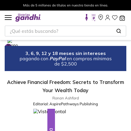
Más de 5 millones de títulos en nuestra tienda en línea.
¿Qué estás buscando?
3, 6, 9, 12 y 18 meses sin intereses
pagando con
PayPal
en compras mínimas
de $2,500
Achieve Financial Freedom: Secrets to Transform
Your Wealth Today
Ronan Ashford
Editorial:
AspirePathways Publishing