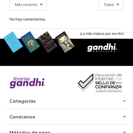
Más reciente
Todos
No hay comentarios.
Categorías
Conócenos
Métodos de pago