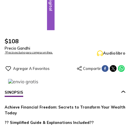
Digital
$
108
Precio Gandhi
Audiolibro
*Precio exclusivo para compras en línea.
SINOPSIS
Achieve Financial Freedom: Secrets to Transform Your Wealth
Today
?? Simplified Guide & Explanations Included??