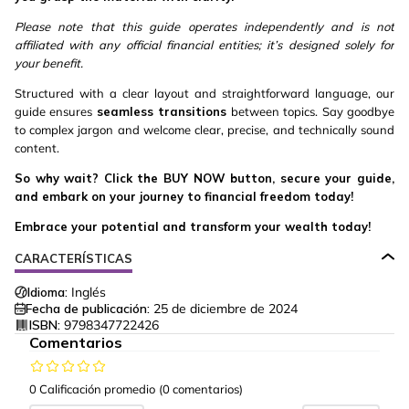
Please note that this guide operates independently and is not
affiliated with any official financial entities; it’s designed solely for
your benefit.
Structured with a clear layout and straightforward language, our
guide ensures
seamless transitions
between topics. Say goodbye
to complex jargon and welcome clear, precise, and technically sound
content.
So why wait? Click the BUY NOW button, secure your guide,
and embark on your journey to financial freedom today!
Embrace your potential and transform your wealth today!
CARACTERÍSTICAS
Idioma:
Inglés
Fecha de publicación:
25 de diciembre de 2024
ISBN:
9798347722426
Comentarios
0 Calificación promedio
(0 comentarios)