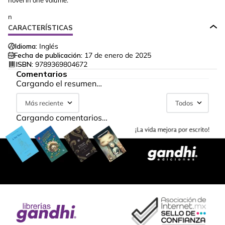
novel in one volume.
n
CARACTERÍSTICAS
Idioma:
Inglés
Fecha de publicación:
17 de enero de 2025
ISBN:
9789369804672
Comentarios
Cargando el resumen…
Más reciente
Todos
Cargando comentarios…