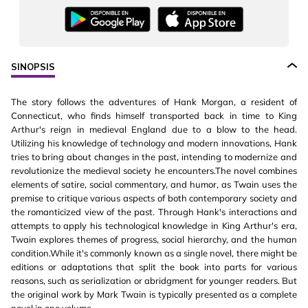
SINOPSIS
The story follows the adventures of Hank Morgan, a resident of
Connecticut, who finds himself transported back in time to King
Arthur's reign in medieval England due to a blow to the head.
Utilizing his knowledge of technology and modern innovations, Hank
tries to bring about changes in the past, intending to modernize and
revolutionize the medieval society he encounters.The novel combines
elements of satire, social commentary, and humor, as Twain uses the
premise to critique various aspects of both contemporary society and
the romanticized view of the past. Through Hank's interactions and
attempts to apply his technological knowledge in King Arthur's era,
Twain explores themes of progress, social hierarchy, and the human
condition.While it's commonly known as a single novel, there might be
editions or adaptations that split the book into parts for various
reasons, such as serialization or abridgment for younger readers. But
the original work by Mark Twain is typically presented as a complete