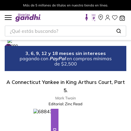
Más de 5 millones de títulos en nuestra tienda en línea.
¿Qué estás buscando?
3, 6, 9, 12 y 18 meses sin intereses
pagando con
PayPal
en compras mínimas
de $2,500
A Connecticut Yankee in King Arthurs Court, Part
5.
Mark Twain
Editorial:
Zinc Read