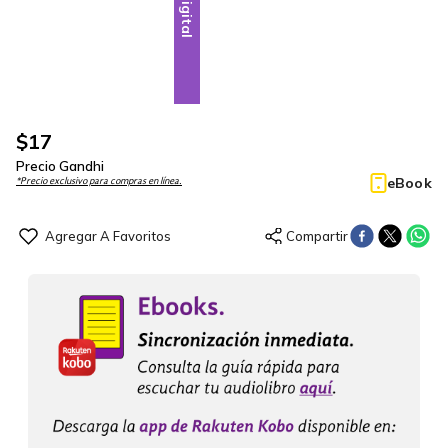
Digital
$
17
Precio Gandhi
eBook
*Precio exclusivo para compras en línea.