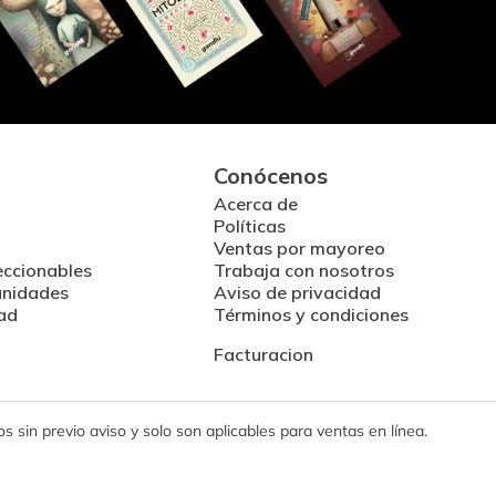
Conócenos
Acerca de
Políticas
Ventas por mayoreo
eccionables
Trabaja con nosotros
unidades
Aviso de privacidad
ad
Términos y condiciones
Facturacion
 sin previo aviso y solo son aplicables para ventas en línea.