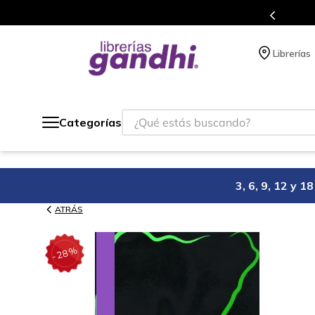
s en el que acumulas puntos en cada compra.
Librerías
¿Qué estás buscando?
Categorías
3, 6, 9, 12 y 
ATRÁS
%
28
-