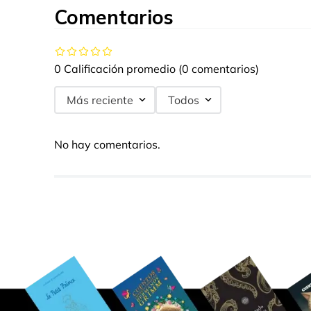
Comentarios
0 Calificación promedio
(0 comentarios)
Más reciente
Todos
No hay comentarios.