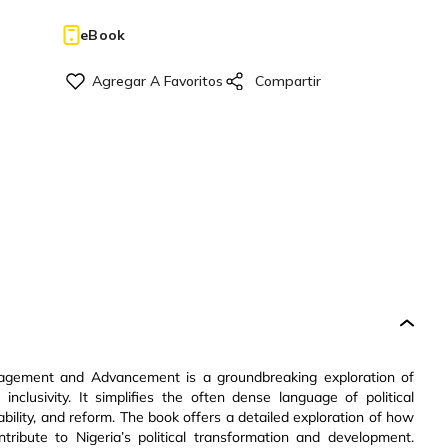
eBook
gement and Advancement is a groundbreaking exploration of
 inclusivity. It simplifies the often dense language of political
ability, and reform. The book offers a detailed exploration of how
ontribute to Nigeria’s political transformation and development.