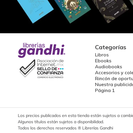
Categorías
Libros
Ebooks
Audiobooks
Accesorios y col
Rincón de oport
Nuestra publicid
Página 1
Los precios publicados en esta tienda están sujetos a cambios
Algunos títulos están sujetos a disponibilidad.
Todos los derechos reservados ® Librerías Gandhi