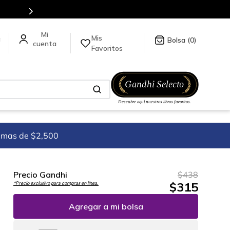
Mis
a
0
Favoritos
imas de $2,500
Precio Gandhi
$
438
$
315
*Precio exclusivo para compras en línea.
Agregar a mi bolsa