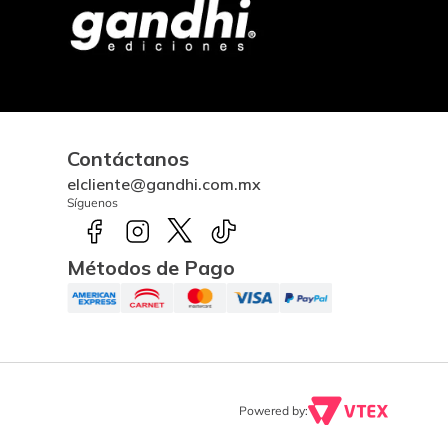
Contáctanos
elcliente@gandhi.com.mx
Síguenos
Métodos de Pago
Powered by: