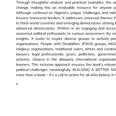
Through thoughtful analysis and practical examples, the a
change, making this an invaluable resource for anyone p
Although centered on Nigeria’s unique challenges and tail
lessons transcend borders. It addresses universal themes t
to third-world countries and emerging democracies striving for
advanced democracies. Written in an engaging and accessi
seasoned political enthusiasts to curious newcomers. By sim
insights, it seeks to inspire diverse groups to actively p
organisations, People with Disabilities (PWD) groups, NGOs,
religious organisations, traditional rulers, artists and creat
lawyers, legal professionals, jurors, politicians, governm
activists, citizens in the diaspora, international organis
learners. This inclusive approach ensures the book’s releva
political challenges meaningfully. BUILDING A BETTER N
more than a book – it’s a call to action for all who believe 
n