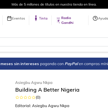
Más de 5 millones de títulos en nuestra tienda en línea.
Radio
Eventos
Tinta
Ayud
Gandhi
18 meses sin intereses
pagando con
PayPal
en compras mín
Asiegbu Agwu Nkpa
Building A Better Nigeria
(
0
)
Editorial:
Asiegbu Agwu Nkpa