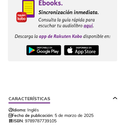
CARACTERÍSTICAS
Idioma:
Inglés
Fecha de publicación:
5 de marzo de 2025
ISBN:
9789787739105