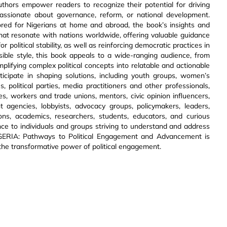
uthors empower readers to recognize their potential for driving
assionate about governance, reform, or national development.
ored for Nigerians at home and abroad, the book’s insights and
hat resonate with nations worldwide, offering valuable guidance
 political stability, as well as reinforcing democratic practices in
ble style, this book appeals to a wide-ranging audience, from
plifying complex political concepts into relatable and actionable
articipate in shaping solutions, including youth groups, women’s
 political parties, media practitioners and other professionals,
ives, workers and trade unions, mentors, civic opinion influencers,
ent agencies, lobbyists, advocacy groups, policymakers, leaders,
ations, academics, researchers, students, educators, and curious
nce to individuals and groups striving to understand and address
IGERIA: Pathways to Political Engagement and Advancement is
in the transformative power of political engagement.