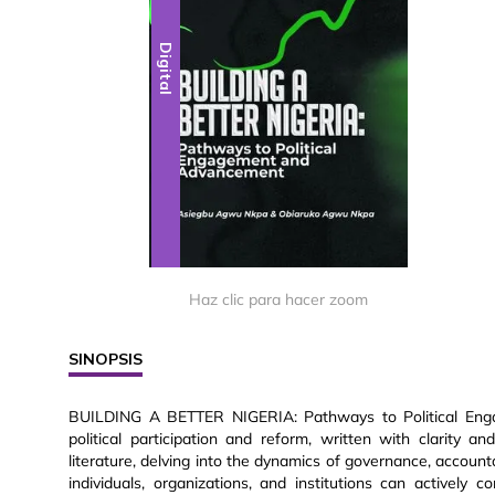
Digital
Haz clic para hacer zoom
SINOPSIS
BUILDING A BETTER NIGERIA: Pathways to Political Enga
political participation and reform, written with clarity and
literature, delving into the dynamics of governance, account
individuals, organizations, and institutions can actively c