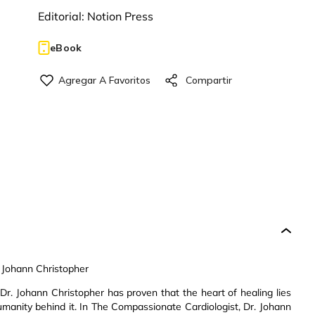
Editorial:
Notion Press
eBook
 Johann Christopher
Dr. Johann Christopher has proven that the heart of healing lies
manity behind it. In The Compassionate Cardiologist, Dr. Johann