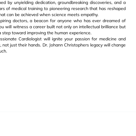
ned by unyielding dedication, groundbreaking discoveries, and a
rs of medical training to pioneering research that has reshaped
o what can be achieved when science meets empathy.
 aspiring doctors, a beacon for anyone who has ever dreamed of
will witness a career built not only on intellectual brilliance but
 a step toward improving the human experience.
ionate Cardiologist will ignite your passion for medicine and
t, not just their hands. Dr. Johann Christophers legacy will change
uch.