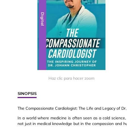
Digital
Haz clic para hacer zoom
SINOPSIS
The Compassionate Cardiologist: The Life and Legacy of Dr.
In a world where medicine is often seen as a cold science, 
not just in medical knowledge but in the compassion and hu