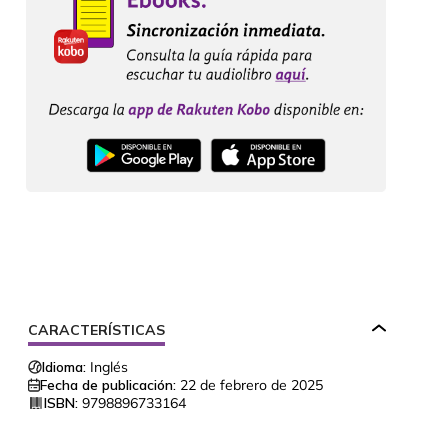
CARACTERÍSTICAS
Idioma:
Inglés
Fecha de publicación:
22 de febrero de 2025
ISBN:
9798896733164