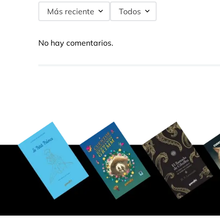
Más reciente
Todos
No hay comentarios.