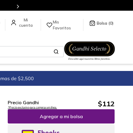
tulos en nuestra tienda en línea.
Mis
a
0
Favoritos
imas de $2,500
$
112
Precio Gandhi
*Precio exclusivo para compras en línea.
Agregar a mi bolsa