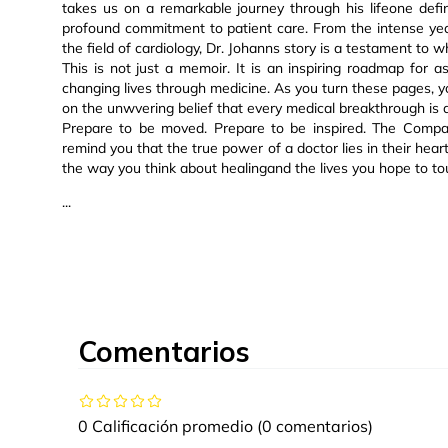
takes us on a remarkable journey through his lifeone defi
profound commitment to patient care. From the intense yea
the field of cardiology, Dr. Johanns story is a testament t
This is not just a memoir. It is an inspiring roadmap for
changing lives through medicine. As you turn these pages, you 
on the unwvering belief that every medical breakthrough is
Prepare to be moved. Prepare to be inspired. The Compass
remind you that the true power of a doctor lies in their hear
the way you think about healingand the lives you hope to to
...
Comentarios
0 Calificación promedio
(0 comentarios)