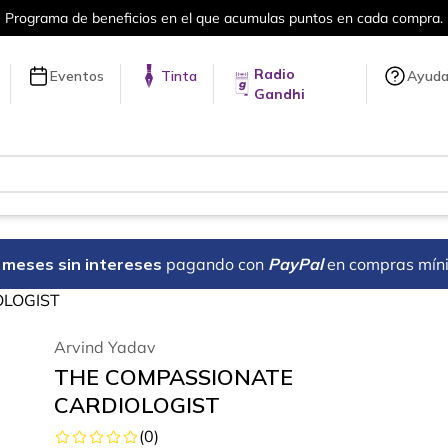
en cada compra.
Más de 5 millones de tí
Radio
Eventos
Tinta
Ayud
Gandhi
18 meses sin intereses
pagando con
PayPal
en compras mín
OLOGIST
Arvind Yadav
THE COMPASSIONATE
CARDIOLOGIST
(
0
)