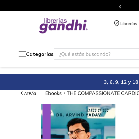
Programa de beneficios en el que acumulas puntos 
Librerías
¿Qué estás buscando?
Categorías
3, 6, 9, 12 y 
Ebooks
THE COMPASSIONATE CARDI
ATRÁS