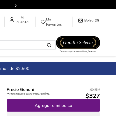
Mis
a
0
Favoritos
imas de $2,500
Precio Gandhi
$
399
$
327
*Precio exclusivo para compras en línea.
Agregar a mi bolsa