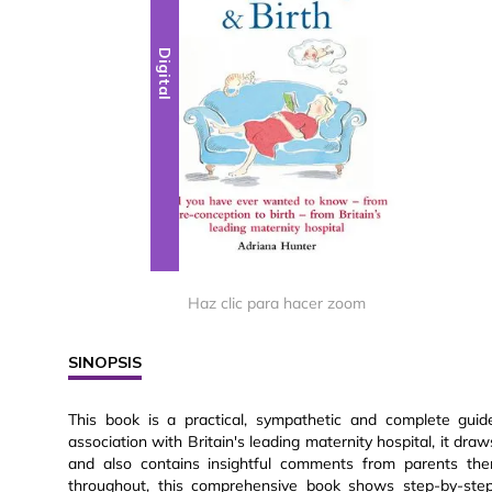
Digital
Haz clic para hacer zoom
SINOPSIS
This book is a practical, sympathetic and complete guid
association with Britain's leading maternity hospital, it dr
and also contains insightful comments from parents the
throughout, this comprehensive book shows step-by-st