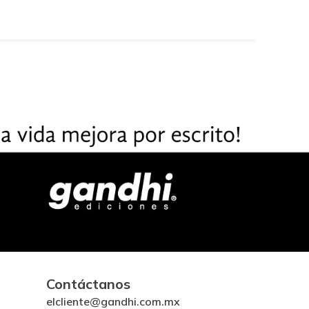
Contáctanos
elcliente@gandhi.com.mx