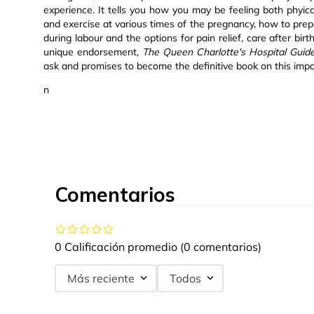
experience. It tells you how you may be feeling both phyic
and exercise at various times of the pregnancy, how to prepa
during labour and the options for pain relief, care after bir
unique endorsement,
The Queen Charlotte's Hospital Guid
ask and promises to become the definitive book on this impo
n
Comentarios
0 Calificación promedio
(0 comentarios)
Más reciente
Todos