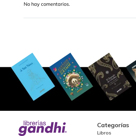
No hay comentarios.
Categorías
Libros