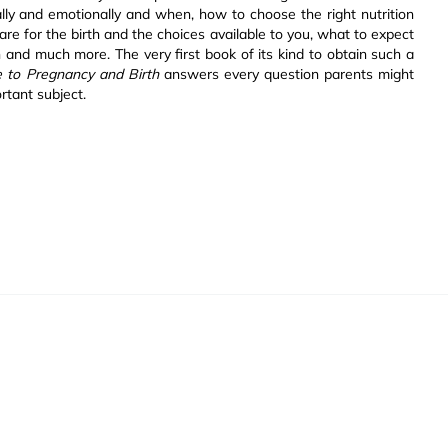
ally and emotionally and when, how to choose the right nutrition
re for the birth and the choices available to you, what to expect
th and much more. The very first book of its kind to obtain such a
e to Pregnancy and Birth
answers every question parents might
rtant subject.