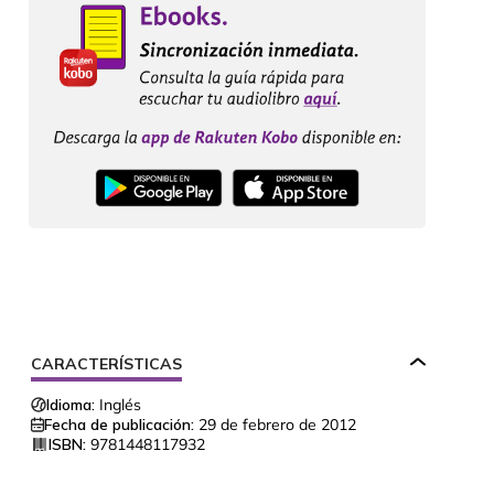
CARACTERÍSTICAS
Idioma:
Inglés
Fecha de publicación:
29 de febrero de 2012
ISBN:
9781448117932