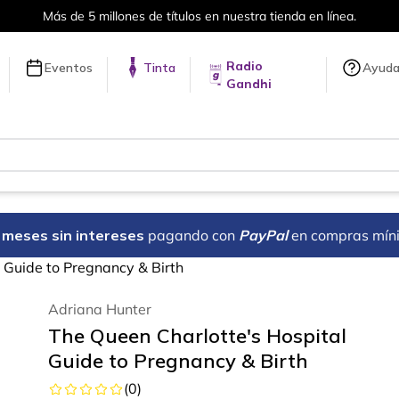
Más de 5 millones de títulos en nuestra tienda en línea.
Radio
Eventos
Tinta
Ayud
Gandhi
18 meses sin intereses
pagando con
PayPal
en compras mín
 Guide to Pregnancy & Birth
Adriana Hunter
The Queen Charlotte's Hospital
Guide to Pregnancy & Birth
(
0
)