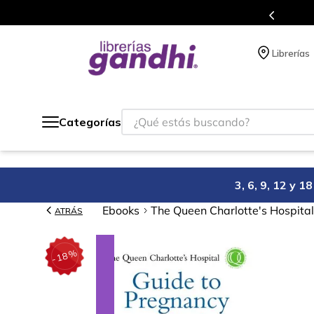
s en el que acumulas puntos en cada compra.
Librerías
¿Qué estás buscando?
Categorías
3, 6, 9, 12 y 
Ebooks
The Queen Charlotte's Hospital
ATRÁS
%
18
-