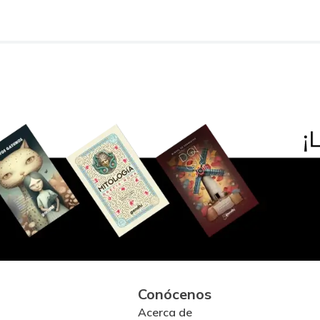
Conócenos
Acerca de