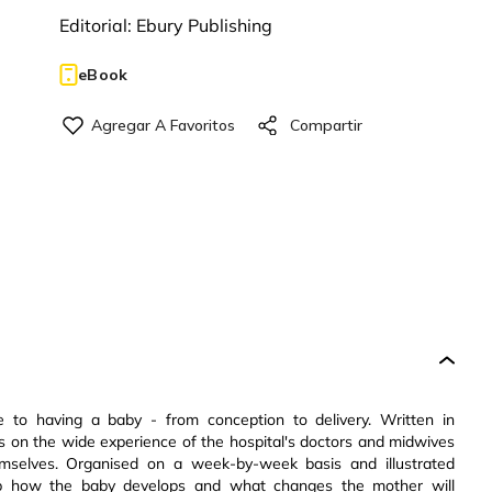
Editorial:
Ebury Publishing
eBook
e to having a baby - from conception to delivery. Written in
aws on the wide experience of the hospital's doctors and midwives
mselves. Organised on a week-by-week basis and illustrated
ep how the baby develops and what changes the mother will