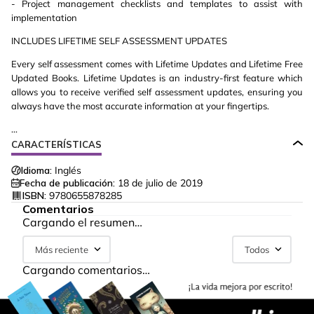
- Project management checklists and templates to assist with
implementation
INCLUDES LIFETIME SELF ASSESSMENT UPDATES
Every self assessment comes with Lifetime Updates and Lifetime Free
Updated Books. Lifetime Updates is an industry-first feature which
allows you to receive verified self assessment updates, ensuring you
always have the most accurate information at your fingertips.
...
CARACTERÍSTICAS
Idioma:
Inglés
Fecha de publicación:
18 de julio de 2019
ISBN:
9780655878285
Comentarios
Cargando el resumen…
Más reciente
Todos
Cargando comentarios…