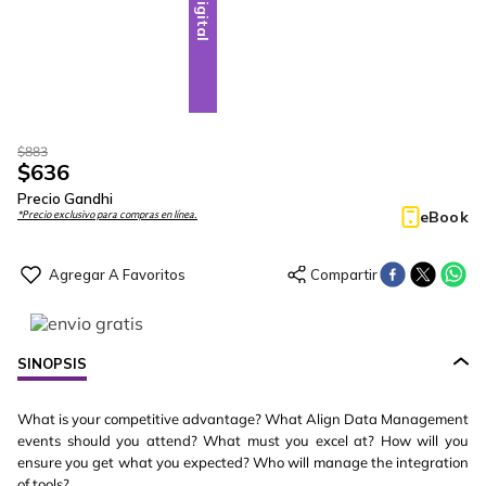
Digital
$
883
$
636
Precio Gandhi
eBook
*Precio exclusivo para compras en línea.
SINOPSIS
What is your competitive advantage? What Align Data Management
events should you attend? What must you excel at? How will you
ensure you get what you expected? Who will manage the integration
of tools?