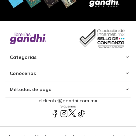
Categorías
Conócenos
Métodos de pago
elcliente@gandhi.com.mx
Síguenos