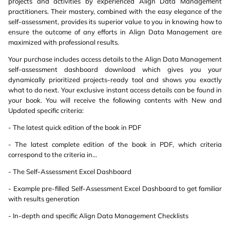
projects and activities by experienced Align Data Management
practitioners. Their mastery, combined with the easy elegance of the
self-assessment, provides its superior value to you in knowing how to
ensure the outcome of any efforts in Align Data Management are
maximized with professional results.
Your purchase includes access details to the Align Data Management
self-assessment dashboard download which gives you your
dynamically prioritized projects-ready tool and shows you exactly
what to do next. Your exclusive instant access details can be found in
your book. You will receive the following contents with New and
Updated specific criteria:
- The latest quick edition of the book in PDF
- The latest complete edition of the book in PDF, which criteria
correspond to the criteria in...
- The Self-Assessment Excel Dashboard
- Example pre-filled Self-Assessment Excel Dashboard to get familiar
with results generation
- In-depth and specific Align Data Management Checklists