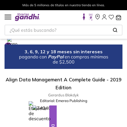
Más de 5 millones de títulos en nuestra tienda en línea.
¿Qué estás buscando?
3, 6, 9, 12 y 18 meses sin intereses
pagando con
PayPal
en compras mínimas
de $2,500
Align Data Management A Complete Guide - 2019
Edition
Gerardus Blokdyk
Editorial:
Emereo Publishing
%
28
-