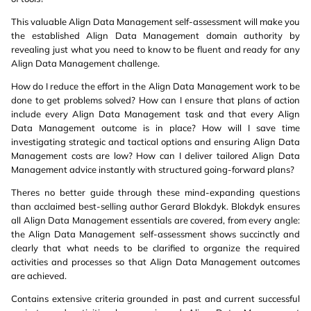
This valuable Align Data Management self-assessment will make you
the established Align Data Management domain authority by
revealing just what you need to know to be fluent and ready for any
Align Data Management challenge.
How do I reduce the effort in the Align Data Management work to be
done to get problems solved? How can I ensure that plans of action
include every Align Data Management task and that every Align
Data Management outcome is in place? How will I save time
investigating strategic and tactical options and ensuring Align Data
Management costs are low? How can I deliver tailored Align Data
Management advice instantly with structured going-forward plans?
Theres no better guide through these mind-expanding questions
than acclaimed best-selling author Gerard Blokdyk. Blokdyk ensures
all Align Data Management essentials are covered, from every angle:
the Align Data Management self-assessment shows succinctly and
clearly that what needs to be clarified to organize the required
activities and processes so that Align Data Management outcomes
are achieved.
Contains extensive criteria grounded in past and current successful