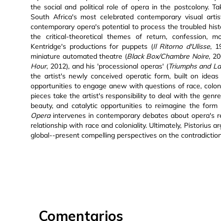
the social and political role of opera in the postcolony. 
South Africa's most celebrated contemporary visual artist
contemporary opera's potential to process the troubled hist
the critical-theoretical themes of return, confession, m
Kentridge's productions for puppets (
Il Ritorno d'Ulisse
, 
miniature automated theatre (
Black Box/Chambre Noire
, 2
Hour
, 2012), and his 'processional operas' (
Triumphs and L
the artist's newly conceived operatic form, built on idea
opportunities to engage anew with questions of race, colonia
pieces take the artist's responsibility to deal with the gen
beauty, and catalytic opportunities to reimagine the form
Opera
intervenes in contemporary debates about opera's re
relationship with race and coloniality. Ultimately, Pistorius
global--present compelling perspectives on the contradictio
Comentarios