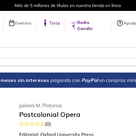
Más de 5 millones de títulos en nuestra tienda en línea.
Radio
Eventos
Tinta
Ayud
Gandhi
18 meses sin intereses
pagando con
PayPal
en compras mín
Juliana M. Pistorius
Postcolonial Opera
(
0
)
Editorial:
Oxford University Press