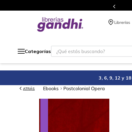
s en el que acumulas puntos en cada compra.
Librerías
¿Qué estás buscando?
Categorías
3, 6, 9, 12 y 
Ebooks
Postcolonial Opera
ATRÁS