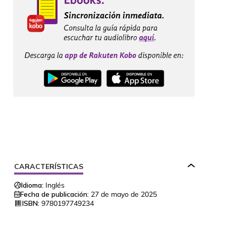
CARACTERÍSTICAS
Idioma:
Inglés
Fecha de publicación:
27 de mayo de 2025
ISBN:
9780197749234