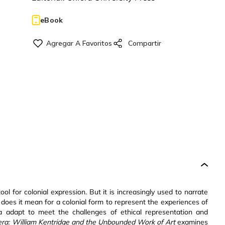
eBook
ol for colonial expression. But it is increasingly used to narrate
 does it mean for a colonial form to represent the experiences of
adapt to meet the challenges of ethical representation and
era: William Kentridge and the Unbounded Work of Art
examines