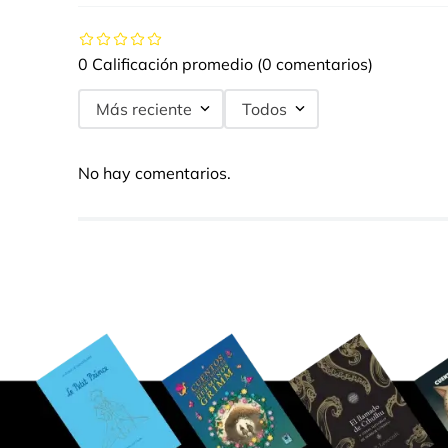
0 Calificación promedio
(0 comentarios)
Más reciente
Todos
No hay comentarios.