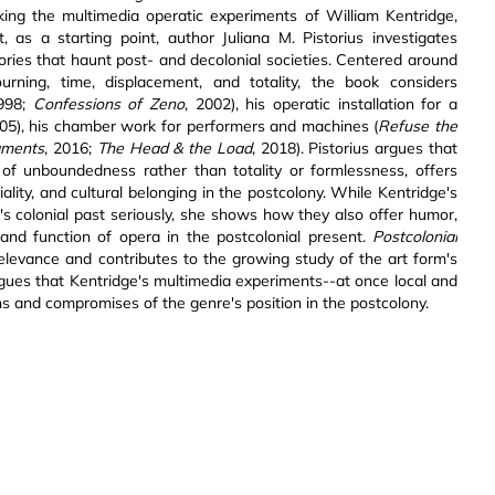
Taking the multimedia operatic experiments of William Kentridge,
, as a starting point, author Juliana M. Pistorius investigates
ories that haunt post- and decolonial societies. Centered around
ourning, time, displacement, and totality, the book considers
1998;
Confessions of Zeno
, 2002), his operatic installation for a
005), his chamber work for performers and machines (
Refuse the
aments
, 2016;
The Head & the Load
, 2018). Pistorius argues that
s of unboundedness rather than totality or formlessness, offers
lity, and cultural belonging in the postcolony. While Kentridge's
re's colonial past seriously, she shows how they also offer humor,
 and function of opera in the postcolonial present.
Postcolonial
levance and contributes to the growing study of the art form's
 argues that Kentridge's multimedia experiments--at once local and
ns and compromises of the genre's position in the postcolony.