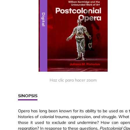
Digital
Haz clic para hacer zoom
SINOPSIS
Opera has long been known for its ability to be used as a to
histories of colonial trauma, oppression, and struggle. What
those it used to exclude and undermine? How can opera 
reparation? In response to these questions,
Postcolonial Op