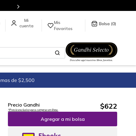
Mis
a
0
Favoritos
imas de $2,500
$
622
Precio Gandhi
*Precio exclusivo para compras en línea.
Agregar a mi bolsa