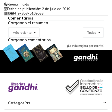
Idioma:
Inglés
Fecha de publicación:
2 de julio de 2019
ISBN:
9780875169033
Comentarios
Cargando el resumen…
Más reciente
Todos
Cargando comentarios…
Categorías