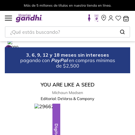
Más de 5 millones de títulos en nuestra tienda en línea.
¿Qué estás buscando?
3, 6, 9, 12 y 18 meses sin intereses
pagando con
PayPal
en compras mínimas
de $2,500
YOU ARE LIKE A SEED
Michaun Madsen
Editorial:
DeVorss & Company
Digital