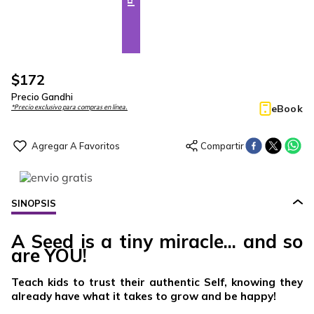
$
172
Precio Gandhi
eBook
*Precio exclusivo para compras en línea.
SINOPSIS
A Seed is a tiny miracle... and so
are YOU!
Teach kids to trust their authentic Self, knowing they
already have what it takes to grow and be happy!