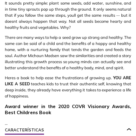
It sounds pretty simple: plant some seeds, add water, sunshine, and
in time tiny sprouts pop up through the ground. It only seems natural
that if you follow the same steps, youll get the same results -- but it
doesnt always happen that way. Not all seeds become hearty and
healthy fruits and vegetables. Why?
There are many ways to help a seed grow up strong and healthy. The
same can be said of a child and the benefits of a happy and healthy
home, with a nurturing family that tends the garden and feeds the
soul. Author Michaun Madsen saw the similarities and created a story
illustrating this growth process so young minds can actually see and
better understand the benefits of a healthy body, mind, and spirit.
Heres a book to help ease the frustrations of growing up.
YOU ARE
LIKE A SEED
teaches kids to trust their authentic self, knowing that
deep inside, they already have everything it takes to experience a life
of happiness.
Award winner in the 2020 COVR Visionary Awards,
Best Childrens Book
...
CARACTERÍSTICAS