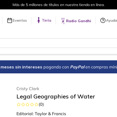
Más de 5 millones de títulos en nuestra tienda en línea.
Eventos
Tinta
Ayuda
Radio Gandhi
18 meses sin intereses
pagando con
PayPal
en compras mín
Cristy Clark
Legal Geographies of Water
(
0
)
Editorial:
Taylor & Francis