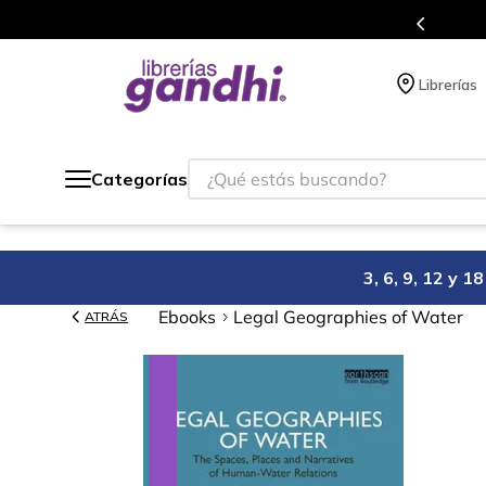
s en el que acumulas puntos en cada compra.
Librerías
¿Qué estás buscando?
Categorías
3, 6, 9, 12 y 
Ebooks
Legal Geographies of Water
ATRÁS