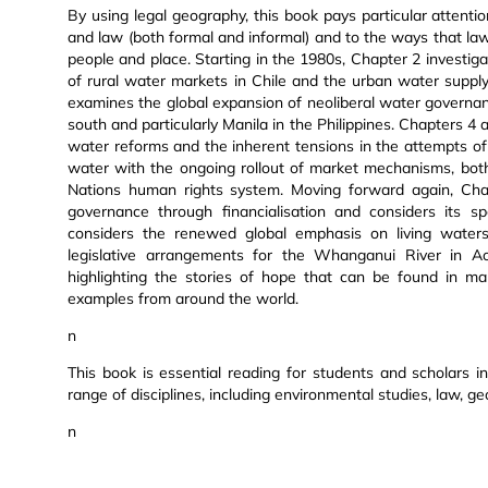
By using legal geography, this book pays particular attenti
and law (both formal and informal) and to the ways that law
people and place. Starting in the 1980s, Chapter 2 investiga
of rural water markets in Chile and the urban water supp
examines the global expansion of neoliberal water governanc
south and particularly Manila in the Philippines. Chapters 
water reforms and the inherent tensions in the attempts of 
water with the ongoing rollout of market mechanisms, both
Nations human rights system. Moving forward again, Chap
governance through financialisation and considers its sp
considers the renewed global emphasis on living water
legislative arrangements for the Whanganui River in 
highlighting the stories of hope that can be found in m
examples from around the world.
n
This book is essential reading for students and scholars i
range of disciplines, including environmental studies, law, ge
n