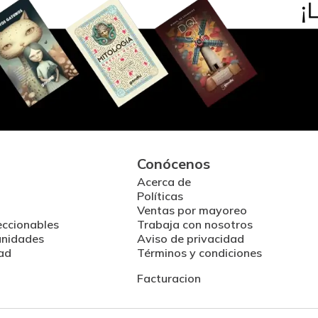
Conócenos
Acerca de
Políticas
Ventas por mayoreo
eccionables
Trabaja con nosotros
unidades
Aviso de privacidad
ad
Términos y condiciones
Facturacion