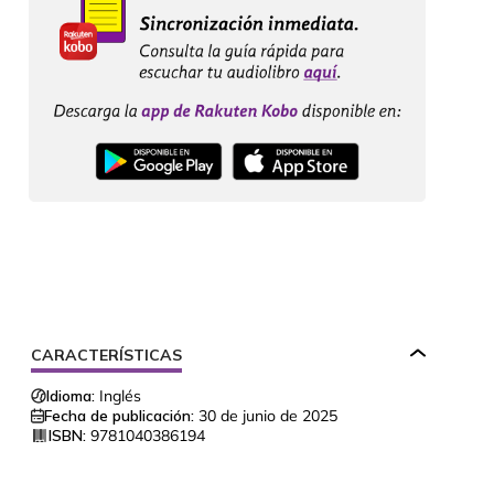
CARACTERÍSTICAS
Idioma:
Inglés
Fecha de publicación:
30 de junio de 2025
ISBN:
9781040386194