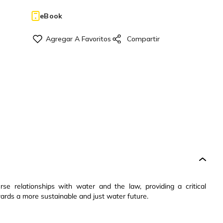
eBook
se relationships with water and the law, providing a critical
wards a more sustainable and just water future.