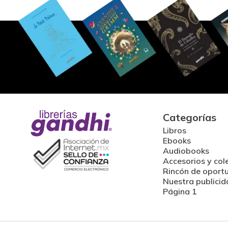
Categorías
Libros
Ebooks
Audiobooks
Accesorios y col
Rincón de oport
Nuestra publicid
Página 1