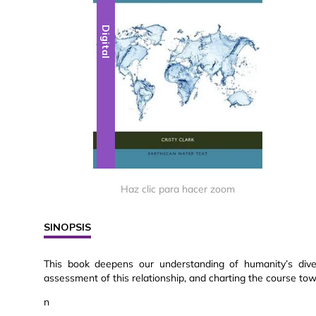
Digital
Haz clic para hacer zoom
SINOPSIS
This book deepens our understanding of humanity’s diver
assessment of this relationship, and charting the course to
n