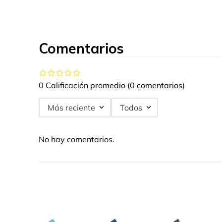
Comentarios
0 Calificación promedio
(0 comentarios)
Más reciente
Todos
No hay comentarios.