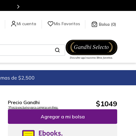
Mis Favoritos
0
imas de $2,500
$
1049
Precio Gandhi
*Precio exclusivo para compras en línea.
Agregar a mi bolsa