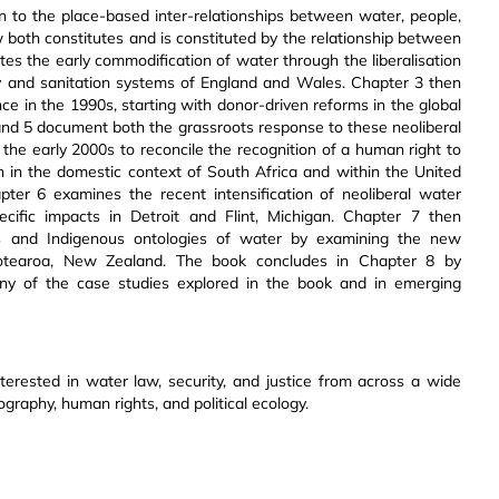
on to the place-based inter-relationships between water, people,
 both constitutes and is constituted by the relationship between
tes the early commodification of water through the liberalisation
ly and sanitation systems of England and Wales. Chapter 3 then
e in the 1990s, starting with donor-driven reforms in the global
4 and 5 document both the grassroots response to these neoliberal
the early 2000s to reconcile the recognition of a human right to
 in the domestic context of South Africa and within the United
ter 6 examines the recent intensification of neoliberal water
ecific impacts in Detroit and Flint, Michigan. Chapter 7 then
s and Indigenous ontologies of water by examining the new
Aotearoa, New Zealand. The book concludes in Chapter 8 by
any of the case studies explored in the book and in emerging
nterested in water law, security, and justice from across a wide
ography, human rights, and political ecology.