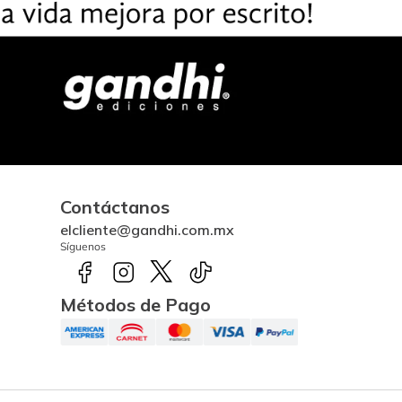
Contáctanos
elcliente@gandhi.com.mx
Síguenos
Métodos de Pago