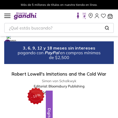
Más de 5 millones de títulos en nuestra tienda en línea.
¿Qué estás buscando?
3, 6, 9, 12 y 18 meses sin intereses
pagando con
PayPal
en compras mínimas
de $2,500
Robert Lowell's Imitations and the Cold War
Simon van Schalkwyk
Editorial:
Bloomsbury Publishing
%
10
-
Digital