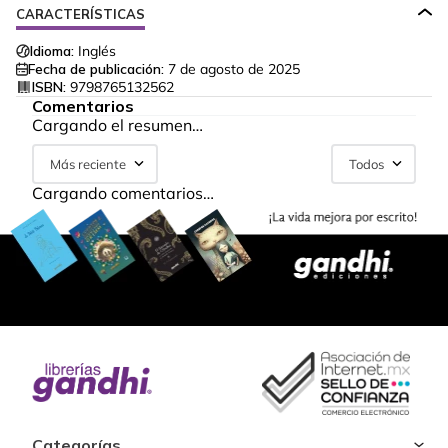
CARACTERÍSTICAS
Idioma:
Inglés
Fecha de publicación:
7 de agosto de 2025
ISBN:
9798765132562
Comentarios
Cargando el resumen…
Más reciente
Todos
Cargando comentarios…
Categorías