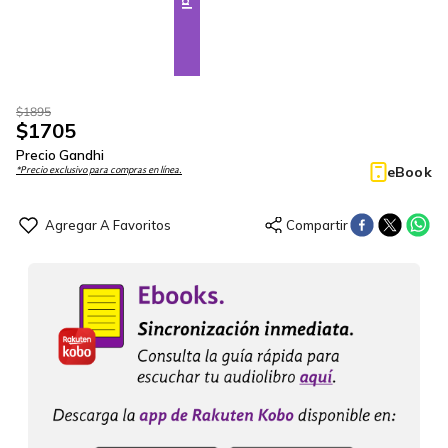
$
1895
$
1705
Precio Gandhi
eBook
*Precio exclusivo para compras en línea.