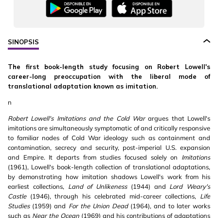
SINOPSIS
The first book-length study focusing on Robert Lowell's
career-long preoccupation with the liberal mode of
translational adaptation known as imitation.
n
Robert Lowell's Imitations and the Cold War
argues that Lowell's
imitations are simultaneously symptomatic of and critically responsive
to familiar nodes of Cold War ideology such as containment and
contamination, secrecy and security, post-imperial U.S. expansion
and Empire. It departs from studies focused solely on
Imitations
(1961), Lowell's book-length collection of translational adaptations,
by demonstrating how imitation shadows Lowell's work from his
earliest collections,
Land of Unlikeness
(1944) and
Lord Weary's
Castle
(1946), through his celebrated mid-career collections,
Life
Studies
(1959) and
For the Union Dead
(1964), and to later works
such as
Near the Ocean
(1969) and his contributions of adaptations