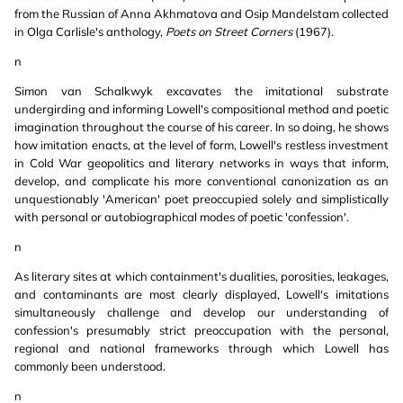
from the Russian of Anna Akhmatova and Osip Mandelstam collected
in Olga Carlisle's anthology,
Poets on Street Corners
(1967).
n
Simon van Schalkwyk excavates the imitational substrate
undergirding and informing Lowell's compositional method and poetic
imagination throughout the course of his career. In so doing, he shows
how imitation enacts, at the level of form, Lowell's restless investment
in Cold War geopolitics and literary networks in ways that inform,
develop, and complicate his more conventional canonization as an
unquestionably 'American' poet preoccupied solely and simplistically
with personal or autobiographical modes of poetic 'confession'.
n
As literary sites at which containment's dualities, porosities, leakages,
and contaminants are most clearly displayed, Lowell's imitations
simultaneously challenge and develop our understanding of
confession's presumably strict preoccupation with the personal,
regional and national frameworks through which Lowell has
commonly been understood.
n