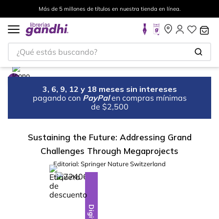
Más de 5 millones de títulos en nuestra tienda en línea.
¿Qué estás buscando?
3, 6, 9, 12 y 18 meses sin intereses
pagando con
PayPal
en compras mínimas
de $2,500
Sustaining the Future: Addressing Grand
Challenges Through Megaprojects
Editorial:
Springer Nature Switzerland
%
10
-
Digital