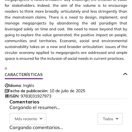
for stakeholders. Indeed, the aim of the volume is to encourage
readers to think more broadly, articulately and less stringently than
the mainstream claims. There is a need to design, implement, and
manage megaprojects by abandoning the old paradigm that
leveraged solely on time and cost. We need to move beyond that by
going to explore the value generated, the positive impact on people,
communities and territories. Economic, social and environmental
sustainability takes on a new and broader articulation: issues of the
circular economy applied to megaprojects are addressed and ample
space is ensured for the inclusion of social needs in current practices.
n
CARACTERÍSTICAS
Idioma:
Inglés
Fecha de publicación:
10 de julio de 2025
ISBN:
9783031927973
Comentarios
Cargando el resumen…
Más reciente
Todos
Cargando comentarios…