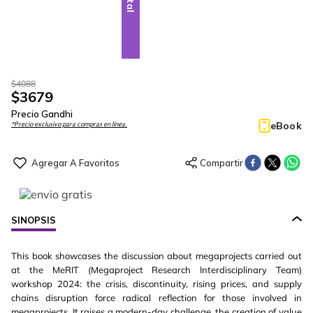
$
4088
$
3679
Precio Gandhi
eBook
*Precio exclusivo para compras en línea.
SINOPSIS
This book showcases the discussion about megaprojects carried out
at the MeRIT (Megaproject Research Interdisciplinary Team)
workshop 2024: the crisis, discontinuity, rising prices, and supply
chains disruption force radical reflection for those involved in
megaprojects. It raises a modern-day challenge, the creation of value