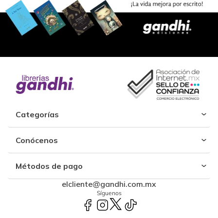
Categorías
Conócenos
Métodos de pago
elcliente@gandhi.com.mx
Síguenos