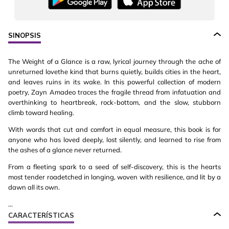
SINOPSIS
The Weight of a Glance is a raw, lyrical journey through the ache of
unreturned lovethe kind that burns quietly, builds cities in the heart,
and leaves ruins in its wake. In this powerful collection of modern
poetry, Zayn Amadeo traces the fragile thread from infatuation and
overthinking to heartbreak, rock-bottom, and the slow, stubborn
climb toward healing.
With words that cut and comfort in equal measure, this book is for
anyone who has loved deeply, lost silently, and learned to rise from
the ashes of a glance never returned.
From a fleeting spark to a seed of self-discovery, this is the hearts
most tender roadetched in longing, woven with resilience, and lit by a
dawn all its own.
...
CARACTERÍSTICAS