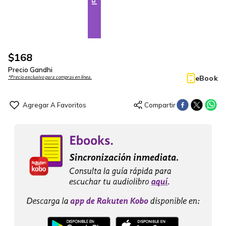
$
168
Precio Gandhi
eBook
*Precio exclusivo para compras en línea.