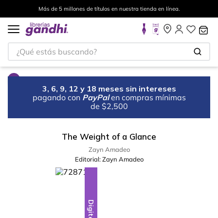
Más de 5 millones de títulos en nuestra tienda en línea.
¿Qué estás buscando?
3, 6, 9, 12 y 18 meses sin intereses
pagando con
PayPal
en compras mínimas
de $2,500
The Weight of a Glance
Zayn Amadeo
Editorial:
Zayn Amadeo
Digital