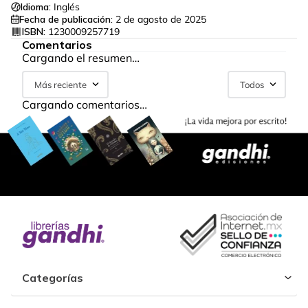
Idioma:
Inglés
Fecha de publicación:
2 de agosto de 2025
ISBN:
1230009257719
Comentarios
Cargando el resumen…
Más reciente
Todos
Cargando comentarios…
Categorías