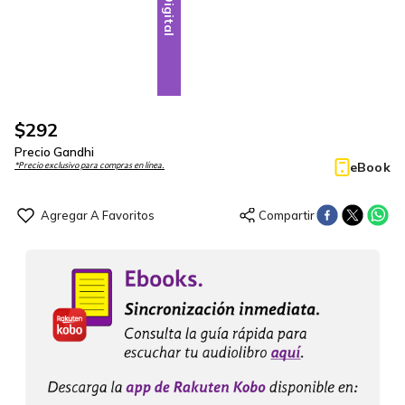
Digital
$
292
Precio Gandhi
eBook
*Precio exclusivo para compras en línea.