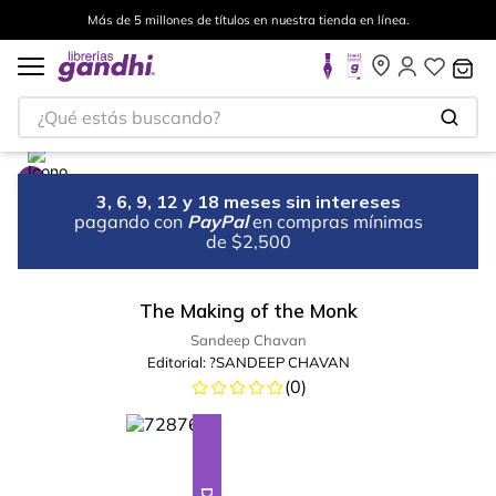
Más de 5 millones de títulos en nuestra tienda en línea.
¿Qué estás buscando?
3, 6, 9, 12 y 18 meses sin intereses
pagando con
PayPal
en compras mínimas
de $2,500
The Making of the Monk
Sandeep Chavan
Editorial:
?SANDEEP CHAVAN
(
0
)