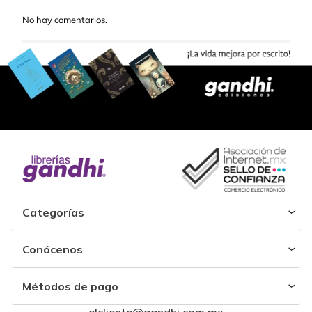
No hay comentarios.
Categorías
Conócenos
Métodos de pago
elcliente@gandhi.com.mx