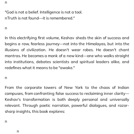
n
"God is not a belief. Intelligence is not a tool.
nTruth is not found—it is remembered."
n
In this electrifying first volume, Keshav sheds the skin of success and
begins a raw, fearless journey—not into the Himalayas, but into the
illusions of civilization. He doesn't wear robes. He doesn't chant
mantras. He becomes a monk of a new kind—one who walks straight
into institutions, debates scientists and spiritual leaders alike, and
redefines what it means to be "awake."
n
From the corporate towers of New York to the chaos of Indian
campuses, from confronting false success to reclaiming inner clarity—
Keshav's transformation is both deeply personal and universally
relevant. Through poetic narration, powerful dialogues, and razor-
sharp insights, this book explores:
n
n