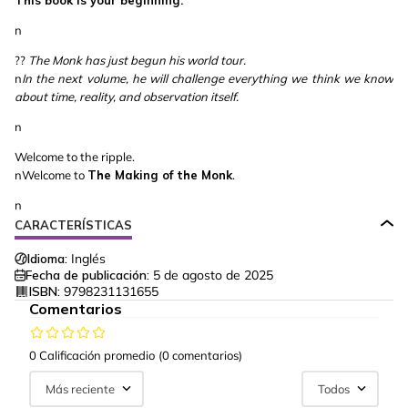
This book is your beginning.
n
??
The Monk has just begun his world tour.
n
In the next volume, he will challenge everything we think we know
about time, reality, and observation itself.
n
Welcome to the ripple.
nWelcome to
The Making of the Monk
.
n
CARACTERÍSTICAS
Idioma:
Inglés
Fecha de publicación:
5 de agosto de 2025
ISBN:
9798231131655
Comentarios
0 Calificación promedio
(0 comentarios)
Más reciente
Todos