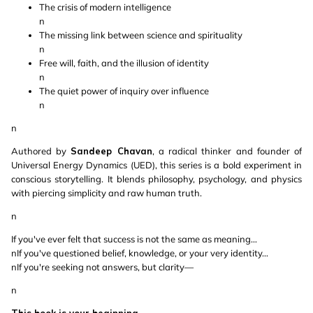
The crisis of modern intelligence
n
The missing link between science and spirituality
n
Free will, faith, and the illusion of identity
n
The quiet power of inquiry over influence
n
n
Authored by
Sandeep Chavan
, a radical thinker and founder of
Universal Energy Dynamics (UED), this series is a bold experiment in
conscious storytelling. It blends philosophy, psychology, and physics
with piercing simplicity and raw human truth.
n
If you've ever felt that success is not the same as meaning…
nIf you've questioned belief, knowledge, or your very identity…
nIf you're seeking not answers, but clarity—
n