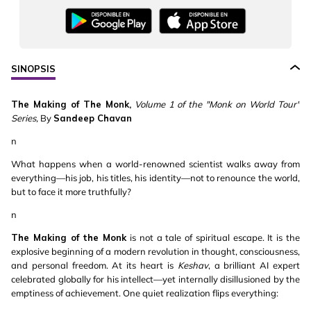
SINOPSIS
The Making of The Monk,
Volume 1 of the "Monk on World Tour"
Series,
By
Sandeep Chavan
n
What happens when a world-renowned scientist walks away from
everything—his job, his titles, his identity—not to renounce the world,
but to face it more truthfully?
n
The Making of the Monk
is not a tale of spiritual escape. It is the
explosive beginning of a modern revolution in thought, consciousness,
and personal freedom. At its heart is
Keshav
, a brilliant AI expert
celebrated globally for his intellect—yet internally disillusioned by the
emptiness of achievement. One quiet realization flips everything: