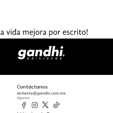
Contáctanos
elcliente@gandhi.com.mx
Síguenos