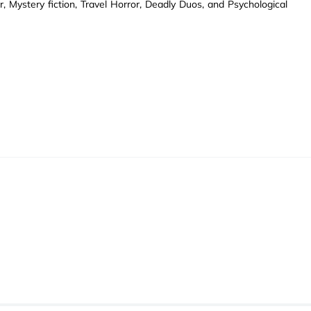
 Mystery fiction, Travel Horror, Deadly Duos, and Psychological