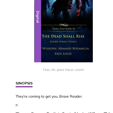
Digital
Haz clic para hacer zoom
SINOPSIS
They're coming to get you, Brave Reader.
n