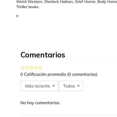
Weird Western, Sherlock Holmes, Grief Horror, Body Horror,
Thriller books.
n
Comentarios
0 Calificación promedio
(0 comentarios)
Más reciente
Todos
No hay comentarios.