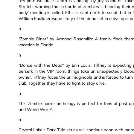
"Prepare Because Death is Coming" by Jay Wilburn: "Take
Stretch, warning that a horde of zombies is heading their wa
body' meeting is called. Ethic is sent north to scout, but in
William Faulkneresque story of the dead set in a dystopic d
n
"Zombie Diner" by Armand Rosamilia: A family finds the
vacation in Florida…
n
"Dance with the Dead" by Erin Louis: Tiffney is expecting
berserk in the VIP room, things take an unexpectedly bloo
owner. Tiffney faces the unimaginable and is forced to turn h
club. Together they have to fight to stay alive.
n
This Zombie horror anthology is perfect for fans of post a
and World War Z.
n
Crystal Lake's Dark Tide series will continue soon with more