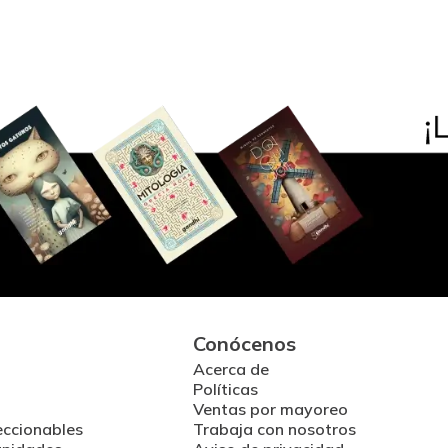
Conócenos
Acerca de
Políticas
Ventas por mayoreo
eccionables
Trabaja con nosotros