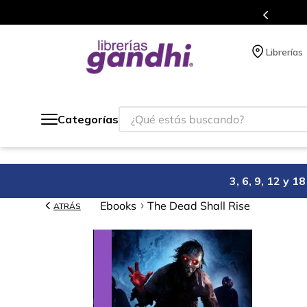
s en el que acumulas puntos en cada compra.
Librerías
¿Qué estás buscando?
Categorías
3, 6, 9, 12 y 
Ebooks
The Dead Shall Rise
ATRÁS