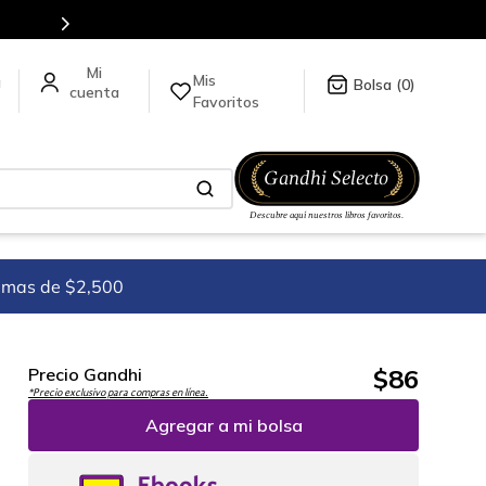
Mis
a
0
Favoritos
imas de $2,500
$
86
Precio Gandhi
*Precio exclusivo para compras en línea.
Agregar a mi bolsa