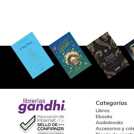
Categorías
Libros
Ebooks
Audiobooks
Accesorios y col