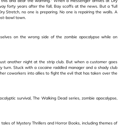
 this and bear the warning." When a messenger arrives at Dry
y forty years after the fall, Bay scoffs at the news. But a 'full
 Dry Stretch, no one is preparing. No one is repairing the walls. A
ust-bowl town.
mselves on the wrong side of the zombie apocalypse while on
 just another night at the strip club. But when a customer goes
dy turn. Stuck with a cocaine raddled manager and a shady club
er coworkers into allies to fight the evil that has taken over the
pocalyptic survival, The Walking Dead series, zombie apocalypse,
 tales of Mystery Thrillers and Horror Books, including themes of