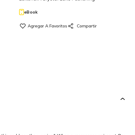
eBook