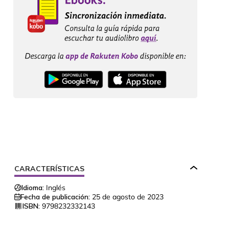
CARACTERÍSTICAS
Idioma:
Inglés
Fecha de publicación:
25 de agosto de 2023
ISBN:
9798232332143