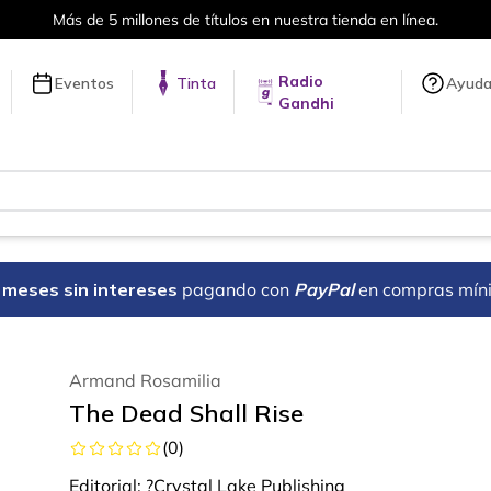
Más de 5 millones de títulos en nuestra tienda en línea.
Radio
Eventos
Tinta
Ayud
Gandhi
18 meses sin intereses
pagando con
PayPal
en compras mín
Armand Rosamilia
The Dead Shall Rise
(
0
)
Editorial:
?Crystal Lake Publishing