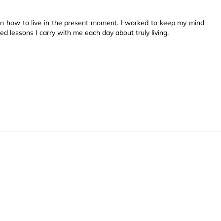
arn how to live in the present moment. I worked to keep my mind
ned lessons I carry with me each day about truly living.