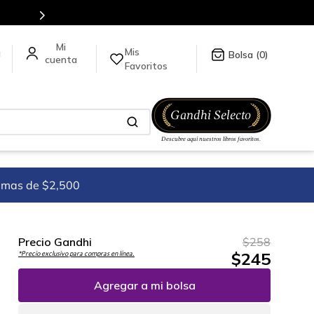
Envíos a todo el mundo, para más información da click
aquí
.
Mis
a
0
Favoritos
imas de $2,500
Precio Gandhi
$
258
$
245
*Precio exclusivo para compras en línea.
Agregar a mi bolsa