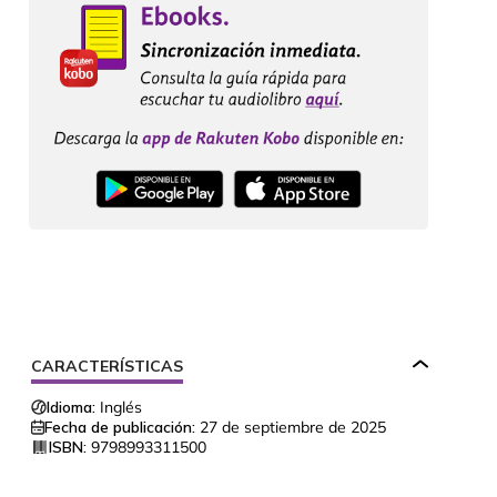
CARACTERÍSTICAS
Idioma:
Inglés
Fecha de publicación:
27 de septiembre de 2025
ISBN:
9798993311500