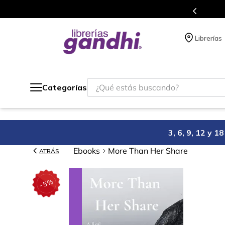
s puntos en cada compra.
Más de 5 mill
Librerías
¿Qué estás buscando?
Categorías
3, 6, 9, 12 y 
Ebooks
More Than Her Share
ATRÁS
%
5
-