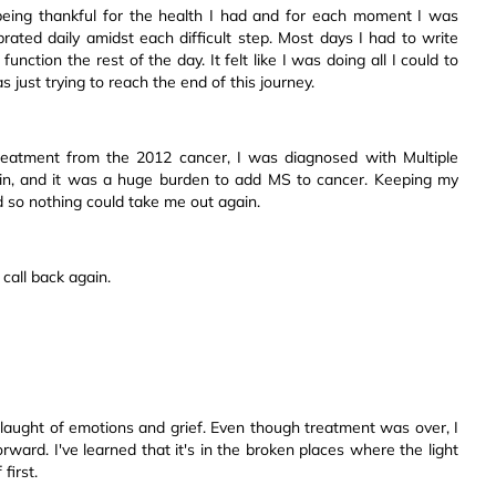
being thankful for the health I had and for each moment I was
ebrated daily amidst each difficult step. Most days I had to write
nction the rest of the day. It felt like I was doing all I could to
s just trying to reach the end of this journey.
 treatment from the 2012 cancer, I was diagnosed with Multiple
gain, and it was a huge burden to add MS to cancer. Keeping my
nd so nothing could take me out again.
 call back again.
laught of emotions and grief. Even though treatment was over, I
rward. I've learned that it's in the broken places where the light
first.