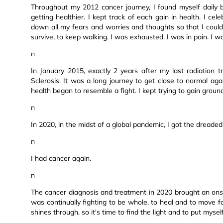
Throughout my 2012 cancer journey, I found myself daily 
getting healthier. I kept track of each gain in health. I cel
down all my fears and worries and thoughts so that I could fu
survive, to keep walking. I was exhausted. I was in pain. I wa
n
In January 2015, exactly 2 years after my last radiation
Sclerosis. It was a long journey to get close to normal a
health began to resemble a fight. I kept trying to gain grou
n
In 2020, in the midst of a global pandemic, I got the dreaded
n
I had cancer again.
n
The cancer diagnosis and treatment in 2020 brought an ons
was continually fighting to be whole, to heal and to move fo
shines through, so it's time to find the light and to put myself 