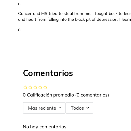
n
Cancer and MS tried to steal from me. I fought back to le
and heart from falling into the black pit of depression. I lear
n
Comentarios
0 Calificación promedio
(0 comentarios)
Más reciente
Todos
No hay comentarios.