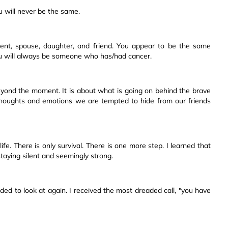
ou will never be the same.
nt, spouse, daughter, and friend. You appear to be the same
ou will always be someone who has/had cancer.
yond the moment. It is about what is going on behind the brave
f thoughts and emotions we are tempted to hide from our friends
fe. There is only survival. There is one more step. I learned that
aying silent and seemingly strong.
ded to look at again. I received the most dreaded call, "you have