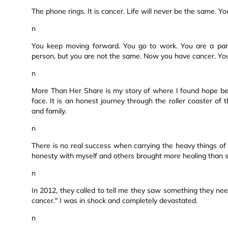
The phone rings. It is cancer. Life will never be the same. Y
n
You keep moving forward. You go to work. You are a pare
person, but you are not the same. Now you have cancer. Y
n
More Than Her Share is my story of where I found hope be
face. It is an honest journey through the roller coaster o
and family.
n
There is no real success when carrying the heavy things of li
honesty with myself and others brought more healing than st
n
In 2012, they called to tell me they saw something they nee
cancer." I was in shock and completely devastated.
n