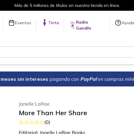
ones de títulos en nuestra tienda en línea.
Radio
Eventos
Tinta
Ayud
Gandhi
18 meses sin intereses
pagando con
PayPal
en compras mín
Janelle LaRae
More Than Her Share
(
0
)
Editorial:
Janelle LaRae Books