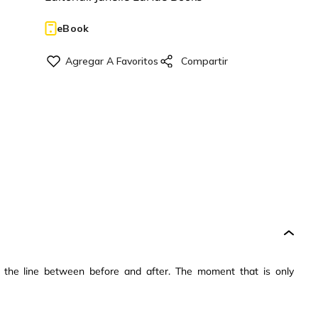
eBook
the line between before and after. The moment that is only