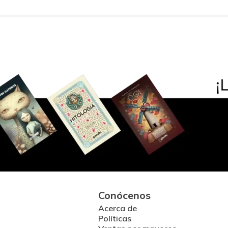
Conócenos
Acerca de
Políticas