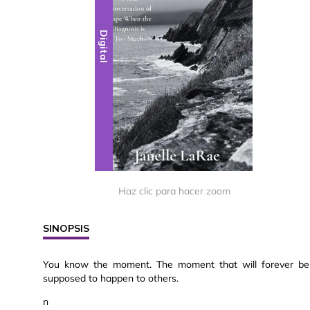
Digital
Haz clic para hacer zoom
SINOPSIS
You know the moment. The moment that will forever be 
supposed to happen to others.
n