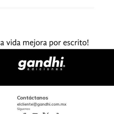
Contáctanos
elcliente@gandhi.com.mx
Síguenos