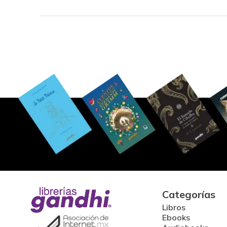
Categorías
Libros
Ebooks