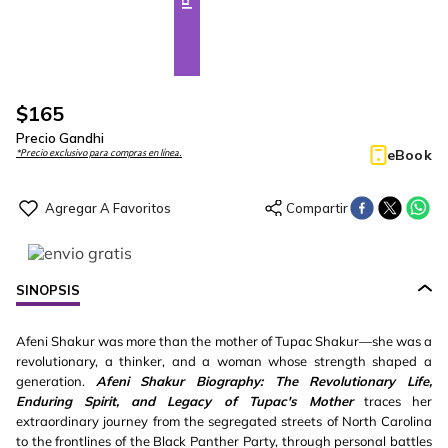
$
165
Precio Gandhi
eBook
*Precio exclusivo para compras en línea.
SINOPSIS
Afeni Shakur was more than the mother of Tupac Shakur—she was a
revolutionary, a thinker, and a woman whose strength shaped a
generation.
Afeni Shakur Biography: The Revolutionary Life,
Enduring Spirit, and Legacy of Tupac's Mother
traces her
extraordinary journey from the segregated streets of North Carolina
to the frontlines of the Black Panther Party, through personal battles