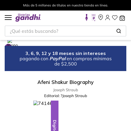
Más de 5 millones de títulos en nuestra tienda en línea.
¿Qué estás buscando?
3, 6, 9, 12 y 18 meses sin intereses
pagando con
PayPal
en compras mínimas
de $2,500
Afeni Shakur Biography
Joseph Straub
Editorial:
?Joseph Straub
Digital