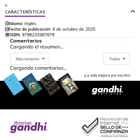
n
CARACTERÍSTICAS
Idioma:
Inglés
Fecha de publicación:
6 de octubre de 2025
ISBN:
9798232987879
Comentarios
Cargando el resumen…
Más reciente
Todos
Cargando comentarios…