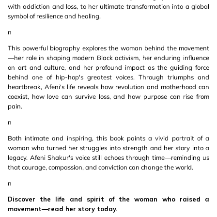
with addiction and loss, to her ultimate transformation into a global
symbol of resilience and healing.
n
This powerful biography explores the woman behind the movement
—her role in shaping modern Black activism, her enduring influence
on art and culture, and her profound impact as the guiding force
behind one of hip-hop's greatest voices. Through triumphs and
heartbreak, Afeni's life reveals how revolution and motherhood can
coexist, how love can survive loss, and how purpose can rise from
pain.
n
Both intimate and inspiring, this book paints a vivid portrait of a
woman who turned her struggles into strength and her story into a
legacy. Afeni Shakur's voice still echoes through time—reminding us
that courage, compassion, and conviction can change the world.
n
Discover the life and spirit of the woman who raised a
movement—read her story today.