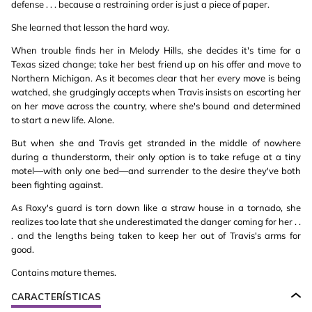
defense . . . because a restraining order is just a piece of paper.
She learned that lesson the hard way.
When trouble finds her in Melody Hills, she decides it's time for a
Texas sized change; take her best friend up on his offer and move to
Northern Michigan. As it becomes clear that her every move is being
watched, she grudgingly accepts when Travis insists on escorting her
on her move across the country, where she's bound and determined
to start a new life. Alone.
But when she and Travis get stranded in the middle of nowhere
during a thunderstorm, their only option is to take refuge at a tiny
motel—with only one bed—and surrender to the desire they've both
been fighting against.
As Roxy's guard is torn down like a straw house in a tornado, she
realizes too late that she underestimated the danger coming for her . .
. and the lengths being taken to keep her out of Travis's arms for
good.
Contains mature themes.
CARACTERÍSTICAS