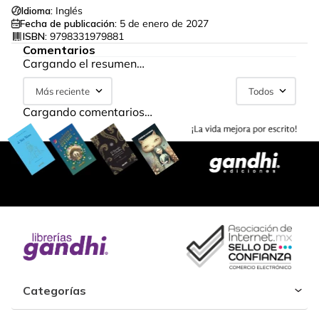
Idioma:
Inglés
Fecha de publicación:
5 de enero de 2027
ISBN:
9798331979881
Comentarios
Cargando el resumen…
Más reciente
Todos
Cargando comentarios…
Categorías