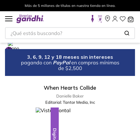
Más de 5 millones de títulos en nuestra tienda en línea.
¿Qué estás buscando?
3, 6, 9, 12 y 18 meses sin intereses
pagando con
PayPal
en compras mínimas
de $2,500
When Hearts Collide
Danielle Baker
Editorial:
Tantor Media, Inc
Digital