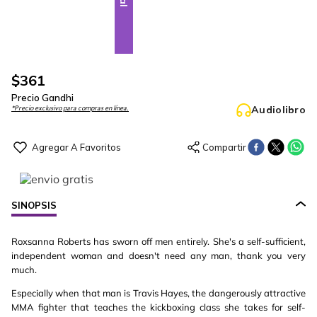
$
361
Precio Gandhi
Audiolibro
*Precio exclusivo para compras en línea.
SINOPSIS
Roxsanna Roberts has sworn off men entirely. She's a self-sufficient,
independent woman and doesn't need any man, thank you very
much.
Especially when that man is Travis Hayes, the dangerously attractive
MMA fighter that teaches the kickboxing class she takes for self-