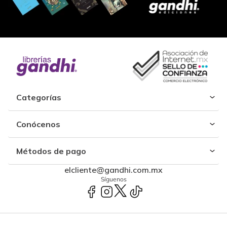
Categorías
Conócenos
Métodos de pago
elcliente@gandhi.com.mx
Síguenos