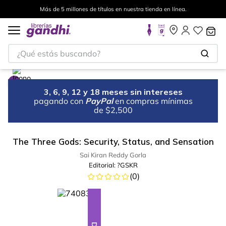
Más de 5 millones de títulos en nuestra tienda en línea.
¿Qué estás buscando?
3, 6, 9, 12 y 18 meses sin intereses
pagando con
PayPal
en compras mínimas
de $2,500
The Three Gods: Security, Status, and Sensation
Sai Kiran Reddy Gorla
Editorial:
?GSKR
(
0
)