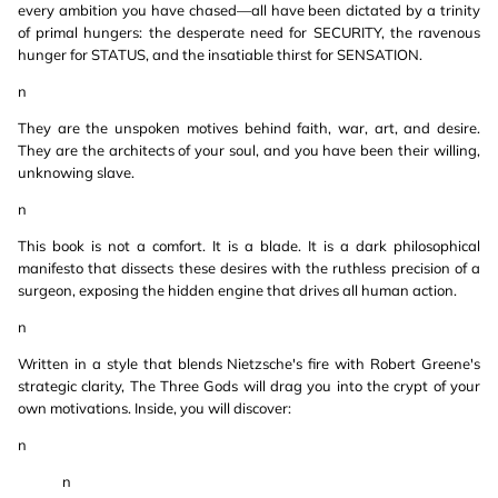
every ambition you have chased—all have been dictated by a trinity
of primal hungers: the desperate need for SECURITY, the ravenous
hunger for STATUS, and the insatiable thirst for SENSATION.
n
They are the unspoken motives behind faith, war, art, and desire.
They are the architects of your soul, and you have been their willing,
unknowing slave.
n
This book is not a comfort. It is a blade. It is a dark philosophical
manifesto that dissects these desires with the ruthless precision of a
surgeon, exposing the hidden engine that drives all human action.
n
Written in a style that blends Nietzsche's fire with Robert Greene's
strategic clarity, The Three Gods will drag you into the crypt of your
own motivations. Inside, you will discover:
n
n