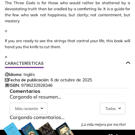
The Three Gods is for those who would rather be shattered by a
devastating truth than be cradled by a comforting lie. It is a guide for
the few who seek not happiness, but clarity; not contentment, but
mastery.
n
If you are ready to see the strings that control your life, this book will
hand you the knife to cut them.
n
CARACTERÍSTICAS
Idioma:
Inglés
Fecha de publicación:
6 de octubre de 2025
ISBN:
9798232928346
Comentarios
Cargando el resumen…
Más reciente
Todos
Cargando comentarios…