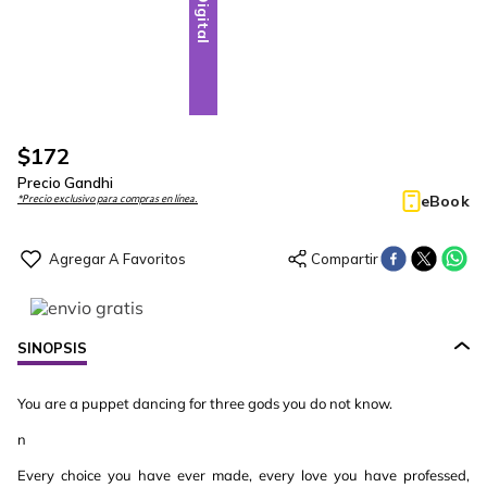
Digital
$
172
Precio Gandhi
eBook
*Precio exclusivo para compras en línea.
SINOPSIS
You are a puppet dancing for three gods you do not know.
n
Every choice you have ever made, every love you have professed,