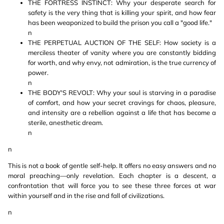
THE FORTRESS INSTINCT: Why your desperate search for
safety is the very thing that is killing your spirit, and how fear
has been weaponized to build the prison you call a "good life."
n
THE PERPETUAL AUCTION OF THE SELF: How society is a
merciless theater of vanity where you are constantly bidding
for worth, and why envy, not admiration, is the true currency of
power.
n
THE BODY'S REVOLT: Why your soul is starving in a paradise
of comfort, and how your secret cravings for chaos, pleasure,
and intensity are a rebellion against a life that has become a
sterile, anesthetic dream.
n
n
This is not a book of gentle self-help. It offers no easy answers and no
moral preaching—only revelation. Each chapter is a descent, a
confrontation that will force you to see these three forces at war
within yourself and in the rise and fall of civilizations.
n