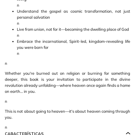
n
Understand the gospel as cosmic transformation, not just
personal salvation
n
Live from union, not for it—becoming the dwelling place of God
n
Embrace the incarnational, Spirit-led, kingdom-revealing life
you were born for
n
n
Whether you're burned out on religion or burning for something
deeper, this book is your invitation to participate in the divine
revolution already unfolding—where heaven once again finds a home
on earth… in you.
n
This is not about going to heaven—it's about heaven coming through
you.
n
CARACTERÍSTICAS