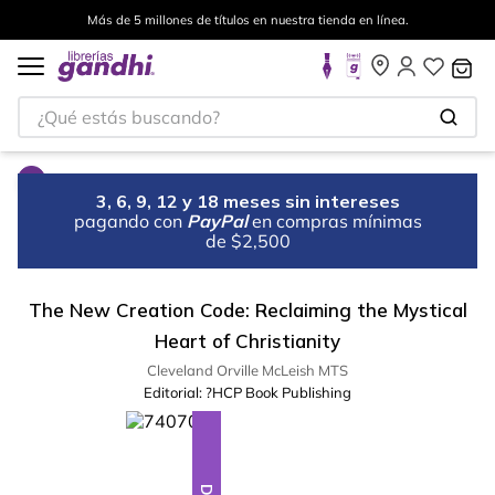
Más de 5 millones de títulos en nuestra tienda en línea.
¿Qué estás buscando?
3, 6, 9, 12 y 18 meses sin intereses
pagando con
PayPal
en compras mínimas
de $2,500
The New Creation Code: Reclaiming the Mystical
Heart of Christianity
Cleveland Orville McLeish MTS
Editorial:
?HCP Book Publishing