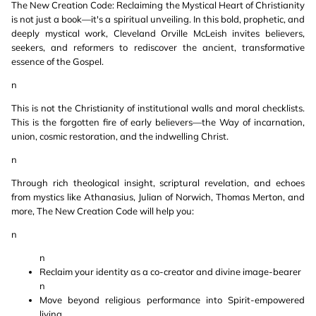
The New Creation Code: Reclaiming the Mystical Heart of Christianity
is not just a book—it's a spiritual unveiling. In this bold, prophetic, and
deeply mystical work, Cleveland Orville McLeish invites believers,
seekers, and reformers to rediscover the ancient, transformative
essence of the Gospel.
n
This is not the Christianity of institutional walls and moral checklists.
This is the forgotten fire of early believers—the Way of incarnation,
union, cosmic restoration, and the indwelling Christ.
n
Through rich theological insight, scriptural revelation, and echoes
from mystics like Athanasius, Julian of Norwich, Thomas Merton, and
more, The New Creation Code will help you:
n
n
Reclaim your identity as a co-creator and divine image-bearer
n
Move beyond religious performance into Spirit-empowered
living