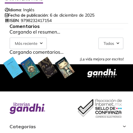
Idioma:
Inglés
Fecha de publicación:
6 de diciembre de 2025
ISBN:
9798232417154
Comentarios
Cargando el resumen…
Más reciente
Todos
Cargando comentarios…
Categorías