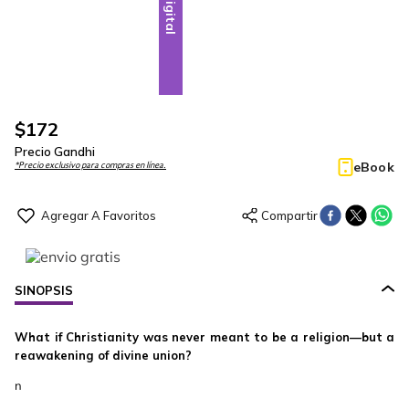
Digital
$
172
Precio Gandhi
eBook
*Precio exclusivo para compras en línea.
SINOPSIS
What if Christianity was never meant to be a religion—but a
reawakening of divine union?
n