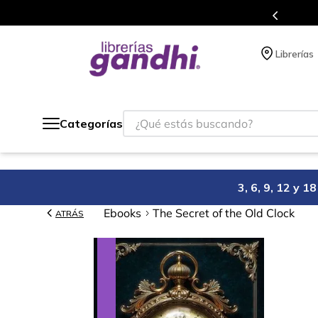
Programa de beneficios en el que acumulas puntos 
Librerías
¿Qué estás buscando?
Categorías
3, 6, 9, 12 y 
Ebooks
The Secret of the Old Clock
ATRÁS