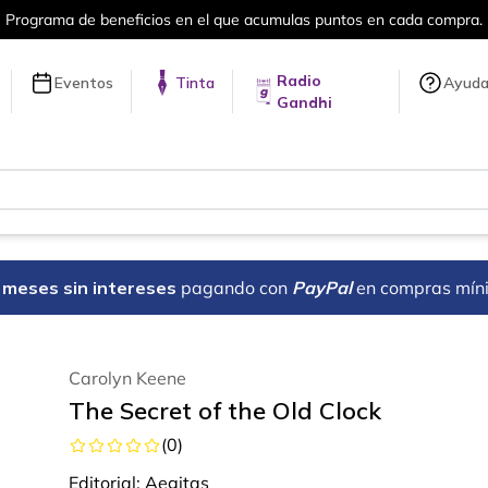
en cada compra.
Más de 5 millones de tí
Radio
Eventos
Tinta
Ayud
Gandhi
18 meses sin intereses
pagando con
PayPal
en compras mín
Carolyn Keene
The Secret of the Old Clock
(
0
)
Editorial:
Aegitas