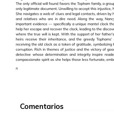
The only official will found favors the Topham family, a gro
only legitimate document. Unwilling to accept this injustice,
She navigates a web of clues and legal contacts, driven by h
and relatives who are in dire need. Along the way, Nanc
important evidence — specifically a unique mantel clock th
help her escape and recover the clock, leading to the discov
where the true will is kept. With the support of her father’s
heirs receive their inheritance, and the greedy Tophams’
receiving the old clock as a token of gratitude, symbolizin
corruption. Rich in themes of justice and the victory of good
detective whose determination and integrity inspire reade
compassionate spirit as she helps those less fortunate, embod
n
Comentarios