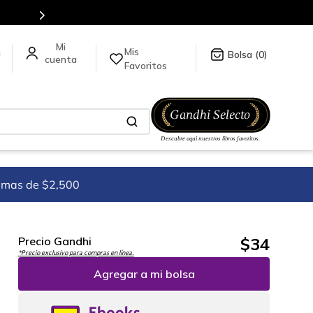
tulos en nuestra tienda en línea.
Mis
a
0
Favoritos
imas de $2,500
$
34
Precio Gandhi
*Precio exclusivo para compras en línea.
Agregar a mi bolsa