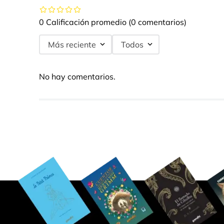
0 Calificación promedio
(0 comentarios)
Más reciente
Todos
No hay comentarios.