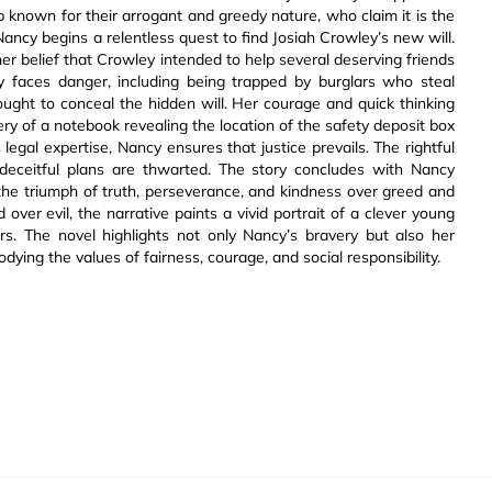
up known for their arrogant and greedy nature, who claim it is the
 Nancy begins a relentless quest to find Josiah Crowley’s new will.
er belief that Crowley intended to help several deserving friends
y faces danger, including being trapped by burglars who steal
ought to conceal the hidden will. Her courage and quick thinking
ery of a notebook revealing the location of the safety deposit box
 legal expertise, Nancy ensures that justice prevails. The rightful
 deceitful plans are thwarted. The story concludes with Nancy
g the triumph of truth, perseverance, and kindness over greed and
 over evil, the narrative paints a vivid portrait of a clever young
rs. The novel highlights not only Nancy’s bravery but also her
ying the values of fairness, courage, and social responsibility.