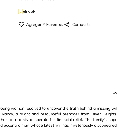
eBook
 young woman resolved to uncover the truth behind a missing will
s. Nancy, a bright and resourceful teenager from River Heights,
her to a family desperate for financial relief. The family’s hope
nd eccentric man whose latest will has mysteriously disappeared.