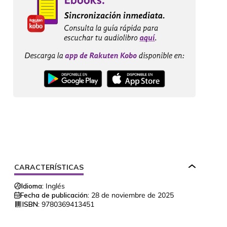
CARACTERÍSTICAS
Idioma:
Inglés
Fecha de publicación:
28 de noviembre de 2025
ISBN:
9780369413451