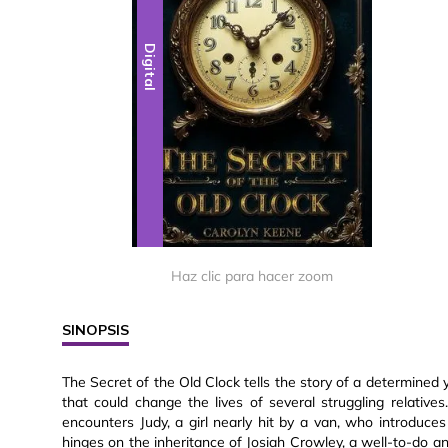
Digital
Haz clic para hacer zoom
SINOPSIS
The Secret of the Old Clock tells the story of a determined
that could change the lives of several struggling relative
encounters Judy, a girl nearly hit by a van, who introduces 
hinges on the inheritance of Josiah Crowley, a well-to-do a