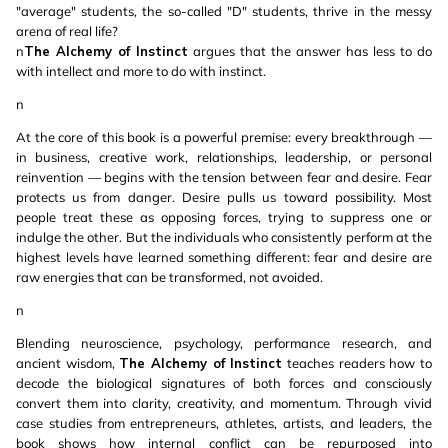
"average" students, the so-called "D" students, thrive in the messy
arena of real life?
n
The Alchemy of Instinct
argues that the answer has less to do
with intellect and more to do with instinct.
n
At the core of this book is a powerful premise: every breakthrough —
in business, creative work, relationships, leadership, or personal
reinvention — begins with the tension between fear and desire. Fear
protects us from danger. Desire pulls us toward possibility. Most
people treat these as opposing forces, trying to suppress one or
indulge the other. But the individuals who consistently perform at the
highest levels have learned something different: fear and desire are
raw energies that can be transformed, not avoided.
n
Blending neuroscience, psychology, performance research, and
ancient wisdom,
The Alchemy of Instinct
teaches readers how to
decode the biological signatures of both forces and consciously
convert them into clarity, creativity, and momentum. Through vivid
case studies from entrepreneurs, athletes, artists, and leaders, the
book shows how internal conflict can be repurposed into