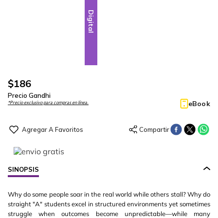
Digital
$
186
Precio Gandhi
eBook
*Precio exclusivo para compras en línea.
SINOPSIS
Why do some people soar in the real world while others stall? Why do
straight "A" students excel in structured environments yet sometimes
struggle when outcomes become unpredictable—while many