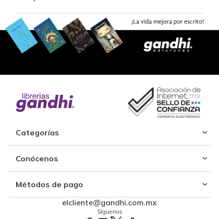
Categorías
Conócenos
Métodos de pago
elcliente@gandhi.com.mx
Síguenos