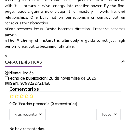
with it — to turn survival energy into creative power. By the final
page, readers gain a new blueprint for mastery in work, life, and
relationships. One built not on perfectionism or control, but on
conscious transformation.
nFear becomes focus. Desire becomes direction. Presence becomes
power.
n
The Alchemy of Instinct
is ultimately a guide to not just high
performance, but to becoming fully alive.
n
CARACTERÍSTICAS
Idioma:
Inglés
Fecha de publicación:
28 de noviembre de 2025
ISBN:
9798232721435
Comentarios
0 Calificación promedio
(0 comentarios)
Más reciente
Todos
No hay comentarios.