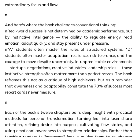
extraordinary focus and flow.
n
And here's where the book challenges conventional thinking:
nReal-world success is not determined by academic performance, but
by instinctive intelligence — the ability to regulate energy, read
emotion, adapt quickly, and stay present under pressure.
n"A" students often master the rules of structured systems; "D"
students often master adaptation, resilience, risk tolerance, and the
courage to move despite uncertainty. In unpredictable environments
— startups, negotiations, creative industries, leadership roles — those
instinctive strengths often matter more than perfect scores. The book
reframes this not as a critique of high achievers, but as a reminder
that awareness and adaptability constitute the 70% of success most
report cards never measure.
n
Each of the book's twelve chapters pairs deep insight with practical
methods for personal transformation: turning fear into laser-sharp
attention, refining desire into purpose, cultivating flow states, and
using emotional awareness to strengthen relationships. Rather than
teaching readers to "overcome" fear, it guides them to collaborate