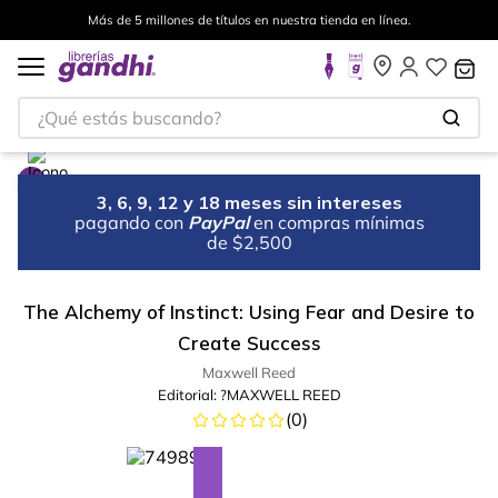
Más de 5 millones de títulos en nuestra tienda en línea.
¿Qué estás buscando?
3, 6, 9, 12 y 18 meses sin intereses
pagando con
PayPal
en compras mínimas
de $2,500
The Alchemy of Instinct: Using Fear and Desire to
Create Success
Maxwell Reed
Editorial:
?MAXWELL REED
(
0
)