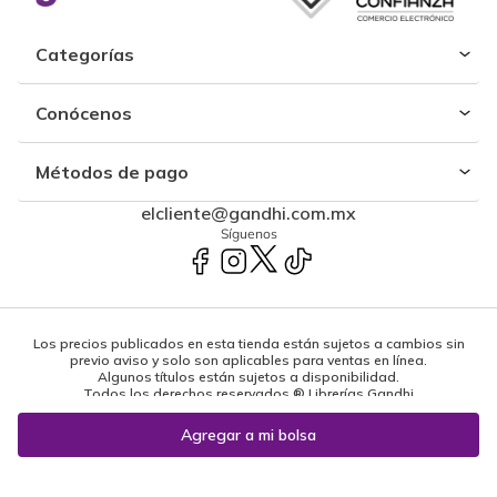
Categorías
Conócenos
Métodos de pago
elcliente@gandhi.com.mx
Síguenos
Los precios publicados en esta tienda están sujetos a cambios sin
previo aviso y solo son aplicables para ventas en línea.
Algunos títulos están sujetos a disponibilidad.
Todos los derechos reservados ® Librerías Gandhi
Powered by: