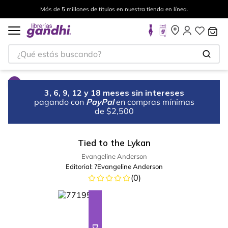
Más de 5 millones de títulos en nuestra tienda en línea.
¿Qué estás buscando?
3, 6, 9, 12 y 18 meses sin intereses
pagando con
PayPal
en compras mínimas
de $2,500
Tied to the Lykan
Evangeline Anderson
Editorial:
?Evangeline Anderson
(
0
)