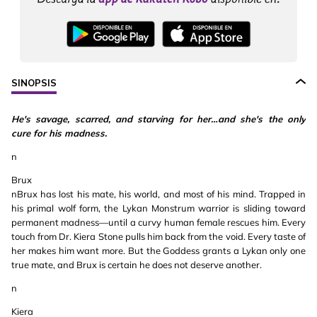
SINOPSIS
He's savage, scarred, and starving for her…and she's the only
cure for his madness.
n
Brux
nBrux has lost his mate, his world, and most of his mind. Trapped in
his primal wolf form, the Lykan Monstrum warrior is sliding toward
permanent madness—until a curvy human female rescues him. Every
touch from Dr. Kiera Stone pulls him back from the void. Every taste of
her makes him want more. But the Goddess grants a Lykan only one
true mate, and Brux is certain he does not deserve another.
n
Kiera