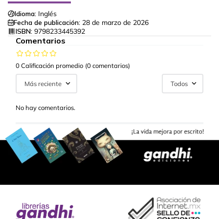
Idioma:
Inglés
Fecha de publicación:
28 de marzo de 2026
ISBN:
9798233445392
Comentarios
0 Calificación promedio
(0 comentarios)
Más reciente
Todos
No hay comentarios.