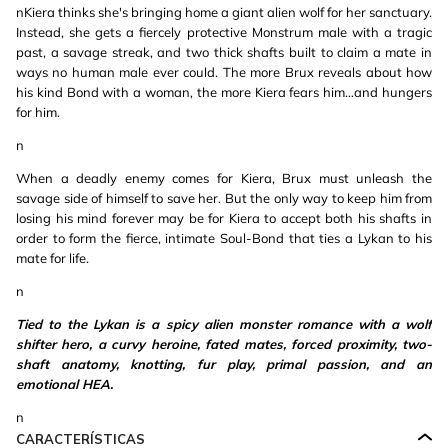
nKiera thinks she's bringing home a giant alien wolf for her sanctuary.
Instead, she gets a fiercely protective Monstrum male with a tragic
past, a savage streak, and two thick shafts built to claim a mate in
ways no human male ever could. The more Brux reveals about how
his kind Bond with a woman, the more Kiera fears him…and hungers
for him.
n
When a deadly enemy comes for Kiera, Brux must unleash the
savage side of himself to save her. But the only way to keep him from
losing his mind forever may be for Kiera to accept both his shafts in
order to form the fierce, intimate Soul-Bond that ties a Lykan to his
mate for life.
n
Tied to the Lykan is a spicy alien monster romance with a wolf
shifter hero, a curvy heroine, fated mates, forced proximity, two-
shaft anatomy, knotting, fur play, primal passion, and an
emotional HEA.
n
CARACTERÍSTICAS