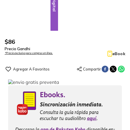
Digital
$
86
Precio Gandhi
eBook
*Precio exclusivo para compras en línea.