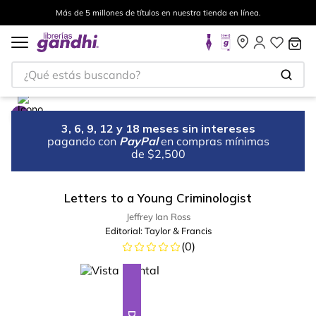
Más de 5 millones de títulos en nuestra tienda en línea.
¿Qué estás buscando?
3, 6, 9, 12 y 18 meses sin intereses
pagando con
PayPal
en compras mínimas
de $2,500
Letters to a Young Criminologist
Jeffrey Ian Ross
Editorial:
Taylor & Francis
(
0
)