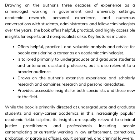
Drawing on the author’s three decades of experience as a
criminologist working in government and university settings,
academic research, personal experience, and numerous
conversations with students, administrators, and fellow criminologists
over the years, the book offers helpful, practical, and highly accessible
insights for experts and nonspecialists alike. Key features include:
Offers helpful, practical, and valuable analysis and advice for
people considering a career as an academic criminologist.
Is tailored primarily to undergraduate and graduate students
and untenured assistant professors, but is also relevant to a
broader audience.
Draws on the author’s extensive experience and scholarly
research and combines research and personal anecdotes.
Provides accessible insights for both specialists and those new
to the field.
While the book is primarily directed at undergraduate and graduate
students and early-career academics in this increasingly popular
academic field/discipline, its insights are equally relevant to criminal
justice practitioners and professionals, including people
contemplating or currently working in law enforcement, corrections,
probation, or parole as officers, court personnel, and criminal lawyers.