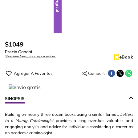
Digital
$
1049
Precio Gandhi
eBook
*Precio exclusivo para compras en línea.
SINOPSIS
Building on nearly three dozen books using a similar format,
Letters
to a Young Criminologist
provides a long-overdue, valuable, and
engaging analysis and advice for individuals considering a career as
an academic criminologist.