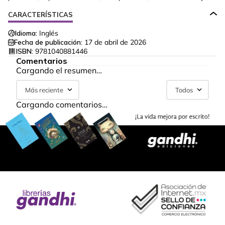
CARACTERÍSTICAS
Idioma:
Inglés
Fecha de publicación:
17 de abril de 2026
ISBN:
9781040881446
Comentarios
Cargando el resumen…
Más reciente
Todos
Cargando comentarios…