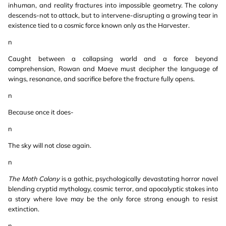
inhuman, and reality fractures into impossible geometry. The colony
descends-not to attack, but to intervene-disrupting a growing tear in
existence tied to a cosmic force known only as the Harvester.
n
Caught between a collapsing world and a force beyond
comprehension, Rowan and Maeve must decipher the language of
wings, resonance, and sacrifice before the fracture fully opens.
n
Because once it does-
n
The sky will not close again.
n
The Moth Colony
is a gothic, psychologically devastating horror novel
blending cryptid mythology, cosmic terror, and apocalyptic stakes into
a story where love may be the only force strong enough to resist
extinction.
n