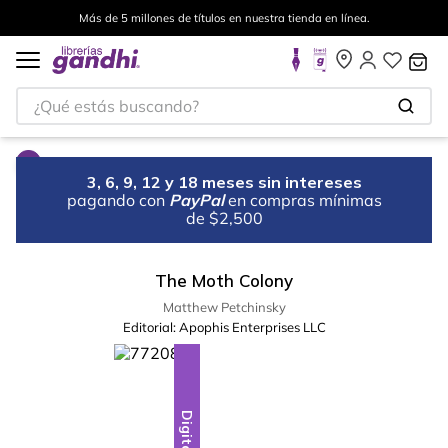
Más de 5 millones de títulos en nuestra tienda en línea.
¿Qué estás buscando?
3, 6, 9, 12 y 18 meses sin intereses
pagando con
PayPal
en compras mínimas
de $2,500
The Moth Colony
Matthew Petchinsky
Editorial:
Apophis Enterprises LLC
Digital