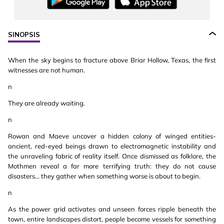
SINOPSIS
When the sky begins to fracture above Briar Hollow, Texas, the first
witnesses are not human.
n
They are already waiting.
n
Rowan and Maeve uncover a hidden colony of winged entities-
ancient, red-eyed beings drawn to electromagnetic instability and
the unraveling fabric of reality itself. Once dismissed as folklore, the
Mothmen reveal a far more terrifying truth: they do not cause
disasters... they gather when something worse is about to begin.
n
As the power grid activates and unseen forces ripple beneath the
town, entire landscapes distort, people become vessels for something