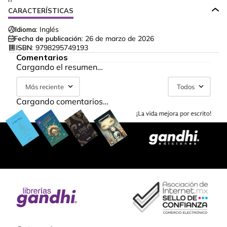
CARACTERÍSTICAS
Idioma:
Inglés
Fecha de publicación:
26 de marzo de 2026
ISBN:
9798295749193
Comentarios
Cargando el resumen…
Más reciente
Todos
Cargando comentarios…