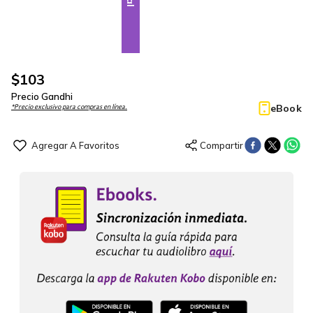
$
103
Precio Gandhi
eBook
*Precio exclusivo para compras en línea.