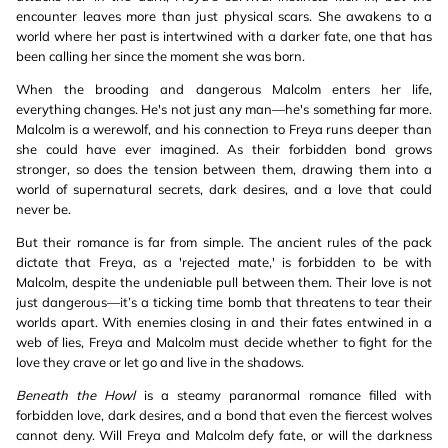
encounter leaves more than just physical scars. She awakens to a
world where her past is intertwined with a darker fate, one that has
been calling her since the moment she was born.
When the brooding and dangerous Malcolm enters her life,
everything changes. He's not just any man—he's something far more.
Malcolm is a werewolf, and his connection to Freya runs deeper than
she could have ever imagined. As their forbidden bond grows
stronger, so does the tension between them, drawing them into a
world of supernatural secrets, dark desires, and a love that could
never be.
But their romance is far from simple. The ancient rules of the pack
dictate that Freya, as a 'rejected mate,' is forbidden to be with
Malcolm, despite the undeniable pull between them. Their love is not
just dangerous—it’s a ticking time bomb that threatens to tear their
worlds apart. With enemies closing in and their fates entwined in a
web of lies, Freya and Malcolm must decide whether to fight for the
love they crave or let go and live in the shadows.
Beneath the Howl
is a steamy paranormal romance filled with
forbidden love, dark desires, and a bond that even the fiercest wolves
cannot deny. Will Freya and Malcolm defy fate, or will the darkness