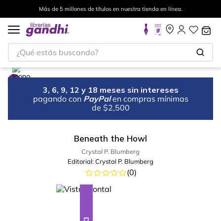
Más de 5 millones de títulos en nuestra tienda en línea.
¿Qué estás buscando?
3, 6, 9, 12 y 18 meses sin intereses
pagando con
PayPal
en compras mínimas
de $2,500
Beneath the Howl
Crystal P. Blumberg
Editorial:
Crystal P. Blumberg
(
0
)