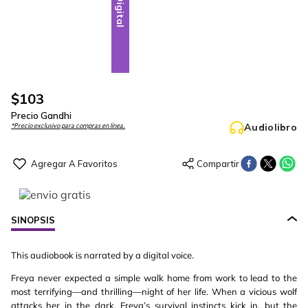
Digital
$
103
Precio Gandhi
Audiolibro
*Precio exclusivo para compras en línea.
SINOPSIS
This audiobook is narrated by a digital voice.
Freya never expected a simple walk home from work to lead to the
most terrifying—and thrilling—night of her life. When a vicious wolf
attacks her in the dark, Freya’s survival instincts kick in, but the