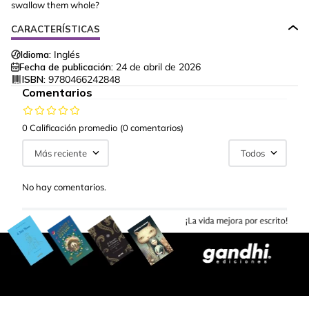
swallow them whole?
CARACTERÍSTICAS
Idioma:
Inglés
Fecha de publicación:
24 de abril de 2026
ISBN:
9780466242848
Comentarios
0 Calificación promedio
(0 comentarios)
Más reciente
Todos
No hay comentarios.