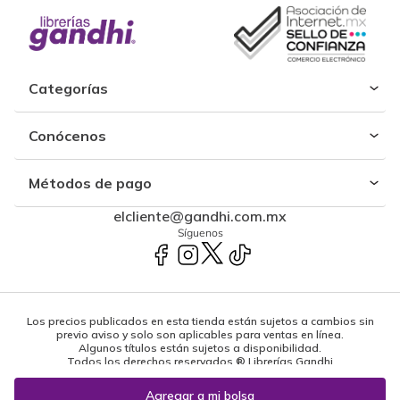
Categorías
Conócenos
Métodos de pago
elcliente@gandhi.com.mx
Síguenos
Los precios publicados en esta tienda están sujetos a cambios sin
previo aviso y solo son aplicables para ventas en línea.
Algunos títulos están sujetos a disponibilidad.
Todos los derechos reservados ® Librerías Gandhi
Powered by: