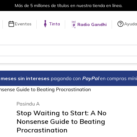
ones de títulos en nuestra tienda en línea.
Eventos
Tinta
Ayuda
Radio Gandhi
18 meses sin intereses
pagando con
PayPal
en compras mín
nsense Guide to Beating Procrastination
Pasindu A
Stop Waiting to Start: A No
Nonsense Guide to Beating
Procrastination