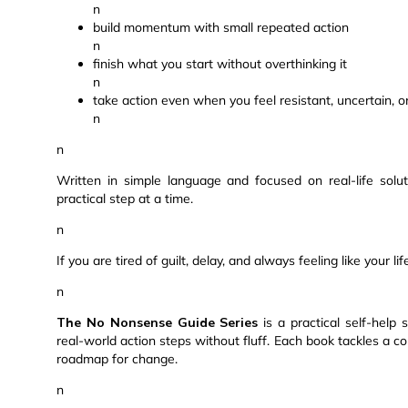
n
build momentum with small repeated action
n
finish what you start without overthinking it
n
take action even when you feel resistant, uncertain, 
n
n
Written in simple language and focused on real-life sol
practical step at a time.
n
If you are tired of guilt, delay, and always feeling like your l
n
The No Nonsense Guide Series
is a practical self-help 
real-world action steps without fluff. Each book tackles a 
roadmap for change.
n