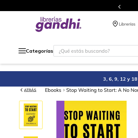
s puntos en cada compra.
Más de 5 mill
Librerías
¿Qué estás buscando?
Categorías
3, 6, 9, 12 y 
Ebooks
Stop Waiting to Start: A No No
ATRÁS