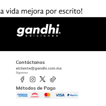
Contáctanos
elcliente@gandhi.com.mx
Síguenos
Métodos de Pago