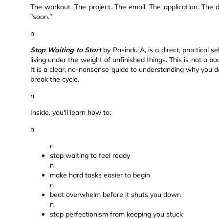
The workout. The project. The email. The application. The d
"soon."
n
Stop Waiting to Start
by Pasindu A, is a direct, practical se
living under the weight of unfinished things. This is not a boo
It is a clear, no-nonsense guide to understanding why you del
break the cycle.
n
Inside, you'll learn how to:
n
n
stop waiting to feel ready
n
make hard tasks easier to begin
n
beat overwhelm before it shuts you down
n
stop perfectionism from keeping you stuck