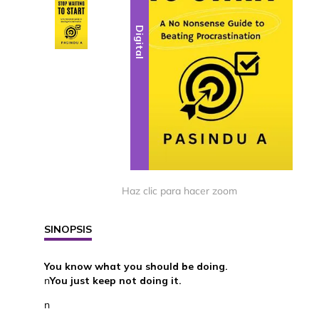
Digital
Digital
Haz clic para hacer zoom
SINOPSIS
You know what you should be doing.
n
You just keep not doing it.
n