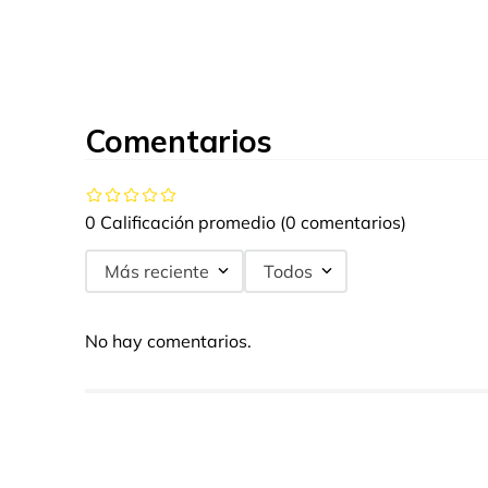
Comentarios
0 Calificación promedio
(0 comentarios)
Más reciente
Todos
No hay comentarios.