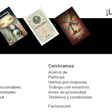
Conócenos
Acerca de
Políticas
Ventas por mayoreo
eccionables
Trabaja con nosotros
unidades
Aviso de privacidad
ad
Términos y condiciones
Facturacion