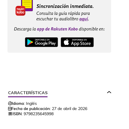
CARACTERÍSTICAS
Idioma:
Inglés
Fecha de publicación:
27 de abril de 2026
ISBN:
9798235645998