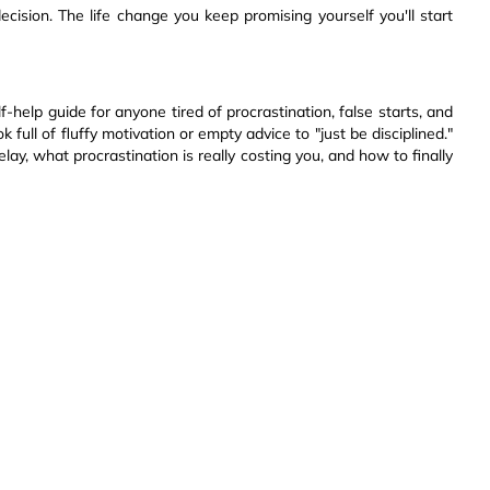
ecision. The life change you keep promising yourself you'll start
lf-help guide for anyone tired of procrastination, false starts, and
k full of fluffy motivation or empty advice to "just be disciplined."
ay, what procrastination is really costing you, and how to finally