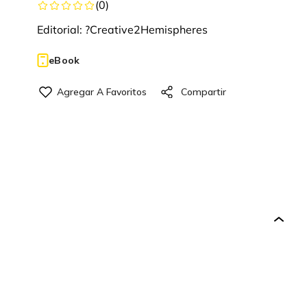
(
0
)
Editorial:
?Creative2Hemispheres
eBook