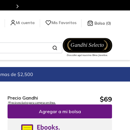
Envíos a todo el mundo, para más información da click
aquí
.
Mis Favoritos
0
imas de $2,500
$
69
Precio Gandhi
*Precio exclusivo para compras en línea.
Agregar a mi bolsa