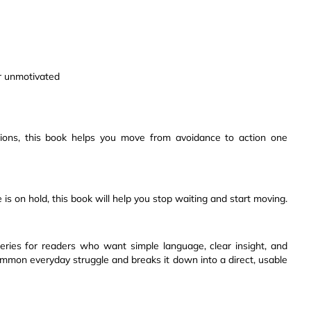
or unmotivated
utions, this book helps you move from avoidance to action one
ife is on hold, this book will help you stop waiting and start moving.
series for readers who want simple language, clear insight, and
common everyday struggle and breaks it down into a direct, usable