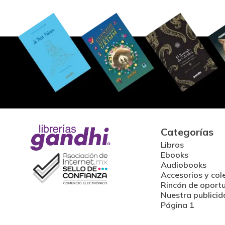
Categorías
Libros
Ebooks
Audiobooks
Accesorios y col
Rincón de oport
Nuestra publicid
Página 1