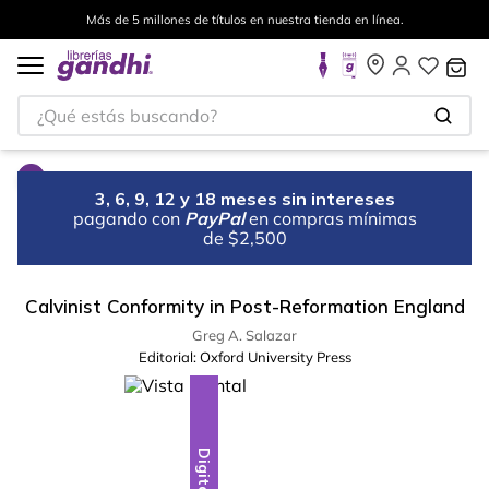
Más de 5 millones de títulos en nuestra tienda en línea.
¿Qué estás buscando?
3, 6, 9, 12 y 18 meses sin intereses
pagando con
PayPal
en compras mínimas
de $2,500
Calvinist Conformity in Post-Reformation England
Greg A. Salazar
Editorial:
Oxford University Press
Digital