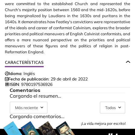
were committed to the established Church and represented the
Church's majority position between 1560 and the mid-1620s, before
being marginalized by Laudians in the 1630s and puritans in the
1640s. It demonstrates how Featley's convictions were representative
of the ideals and career of conformist Calvinism, explores the broader
priorities and political maneuvers of English Calvinist conformists, and
offers a more nuanced perspective on the priorities and political
maneuvers of these figures and the politics of religion in post-
Reformation England.
CARACTERÍSTICAS
Idioma:
Inglés
Fecha de publicación:
29 de abril de 2022
ISBN:
9780197536926
Comentarios
Cargando el resumen…
Más reciente
Todos
Cargando comentarios…