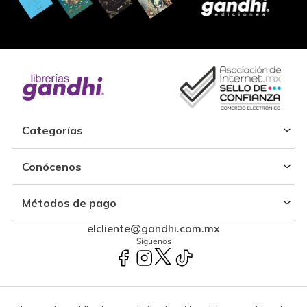
Categorías
Conócenos
Métodos de pago
elcliente@gandhi.com.mx
Síguenos