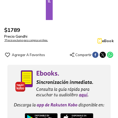
$
1789
Precio Gandhi
eBook
*Precio exclusivo para compras en línea.