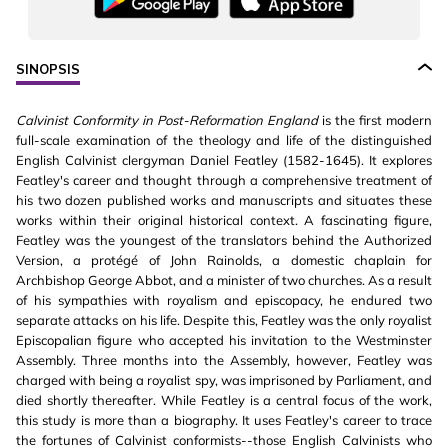
SINOPSIS
Calvinist Conformity in Post-Reformation England
is the first modern
full-scale examination of the theology and life of the distinguished
English Calvinist clergyman Daniel Featley (1582-1645). It explores
Featley's career and thought through a comprehensive treatment of
his two dozen published works and manuscripts and situates these
works within their original historical context. A fascinating figure,
Featley was the youngest of the translators behind the Authorized
Version, a protégé of John Rainolds, a domestic chaplain for
Archbishop George Abbot, and a minister of two churches. As a result
of his sympathies with royalism and episcopacy, he endured two
separate attacks on his life. Despite this, Featley was the only royalist
Episcopalian figure who accepted his invitation to the Westminster
Assembly. Three months into the Assembly, however, Featley was
charged with being a royalist spy, was imprisoned by Parliament, and
died shortly thereafter. While Featley is a central focus of the work,
this study is more than a biography. It uses Featley's career to trace
the fortunes of Calvinist conformists--those English Calvinists who