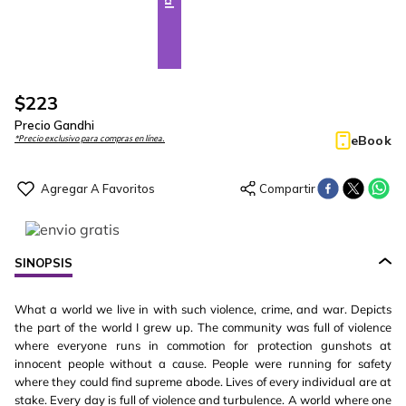
$
223
Precio Gandhi
eBook
*Precio exclusivo para compras en línea.
SINOPSIS
What a world we live in with such violence, crime, and war. Depicts
the part of the world I grew up. The community was full of violence
where everyone runs in commotion for protection gunshots at
innocent people without a cause. People were running for safety
where they could find supreme abode. Lives of every individual are at
stake. Every day is full of violence and turbulence. A world where one