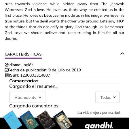
runs towards violence; while hidden away from The Jehovah
Witnesses. God is love. He loves us, thats why he created us in the
first place. He loves us because he made us in his image, we have his
true nature, but the devil wants the other way around. Lets say, "NO"
to the things that do not edify or glory God through us. Remember,
God, says we should believe and keep trusting in him for all our
desires.
...
CARACTERÍSTICAS
Idioma:
Inglés
Fecha de publicación:
9 de julio de 2019
ISBN:
1230003314807
Comentarios
Cargando el resumen…
Más reciente
Todos
Cargando comentarios…