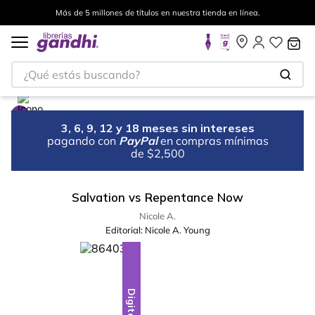
Más de 5 millones de títulos en nuestra tienda en línea.
¿Qué estás buscando?
3, 6, 9, 12 y 18 meses sin intereses
pagando con
PayPal
en compras mínimas
de $2,500
Salvation vs Repentance Now
Nicole A.
Editorial:
Nicole A. Young
Digital