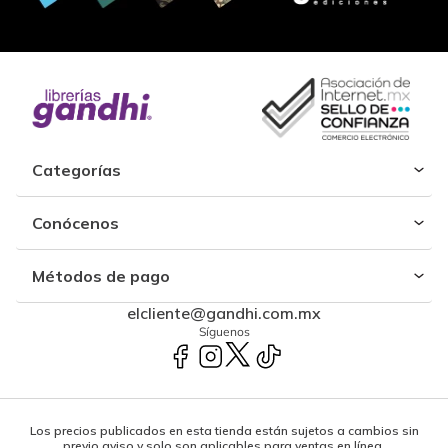
Categorías
Conócenos
Métodos de pago
elcliente@gandhi.com.mx
Síguenos
Los precios publicados en esta tienda están sujetos a cambios sin
previo aviso y solo son aplicables para ventas en línea.