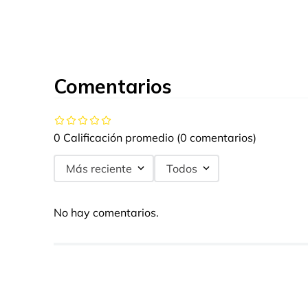
Comentarios
0 Calificación promedio
(0 comentarios)
Más reciente
Todos
No hay comentarios.