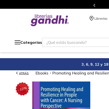
s en el que acumulas puntos en cada compra.
Librerías
¿Qué estás buscando?
Categorías
3, 6, 9, 12 y 
Ebooks
Promoting Healing and Resilien
ATRÁS
%
10
-