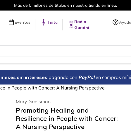
Más de 5 millones de títulos en nuestra tienda en línea.
Radio
Eventos
Tinta
Ayud
Gandhi
18 meses sin intereses
pagando con
PayPal
en compras mín
ce in People with Cancer: A Nursing Perspective
Mary Grossman
Promoting Healing and
Resilience in People with Cancer:
A Nursing Perspective