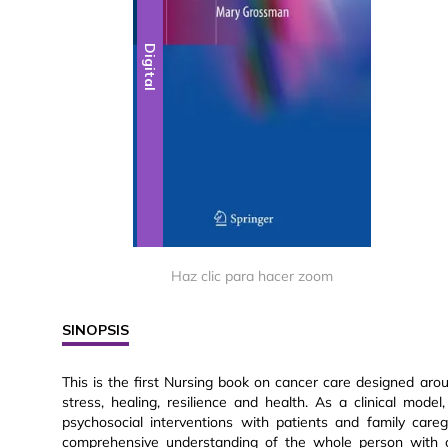
Digital
Haz clic para hacer zoom
SINOPSIS
This is the first Nursing book on cancer care designed ar
stress, healing, resilience and health. As a clinical mod
psychosocial interventions with patients and family care
comprehensive understanding of the whole person with c