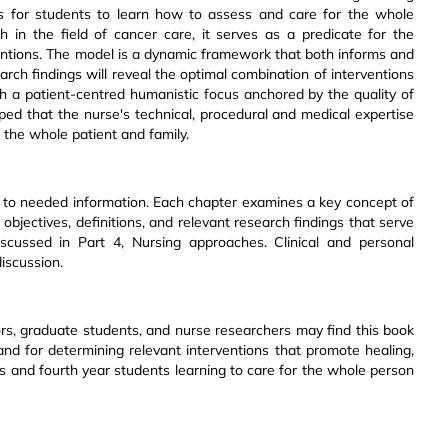
asis for students to learn how to assess and care for the whole
h in the field of cancer care, it serves as a predicate for the
rventions. The model is a dynamic framework that both informs and
earch findings will reveal the optimal combination of interventions
th a patient-centred humanistic focus anchored by the quality of
hoped that the nurse's technical, procedural and medical expertise
the whole patient and family.
ss to needed information. Each chapter examines a key concept of
objectives, definitions, and relevant research findings that serve
discussed in Part 4, Nursing approaches. Clinical and personal
iscussion.
ssors, graduate students, and nurse researchers may find this book
and for determining relevant interventions that promote healing,
tors and fourth year students learning to care for the whole person