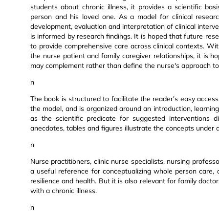
students about chronic illness, it provides a scientific b
person and his loved one. As a model for clinical researc
development, evaluation and interpretation of clinical inte
is informed by research findings. It is hoped that future res
to provide comprehensive care across clinical contexts. Wi
the nurse patient and family caregiver relationships, it is 
may complement rather than define the nurse's approach to 
n
The book is structured to facilitate the reader's easy acce
the model, and is organized around an introduction, learning 
as the scientific predicate for suggested interventions 
anecdotes, tables and figures illustrate the concepts under d
n
Nurse practitioners, clinic nurse specialists, nursing profe
a useful reference for conceptualizing whole person care, 
resilience and health. But it is also relevant for family doc
with a chronic illness.
n