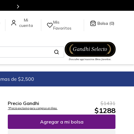
Mis
a
0
Favoritos
imas de $2,500
Precio Gandhi
$
1431
$
1288
*Precio exclusivo para compras en línea.
Agregar a mi bolsa