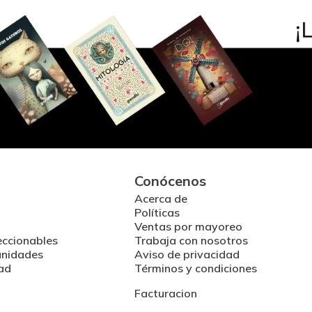
Conócenos
Acerca de
Políticas
Ventas por mayoreo
eccionables
Trabaja con nosotros
unidades
Aviso de privacidad
ad
Términos y condiciones
Facturacion