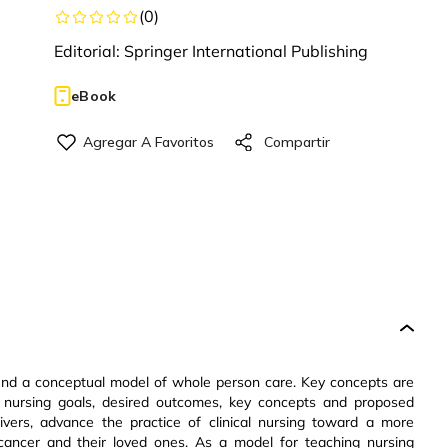
(
0
)
Editorial:
Springer International Publishing
eBook
ound a conceptual model of whole person care. Key concepts are
el, nursing goals, desired outcomes, key concepts and proposed
givers, advance the practice of clinical nursing toward a more
ancer and their loved ones. As a model for teaching nursing