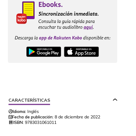
CARACTERÍSTICAS
Idioma:
Inglés
Fecha de publicación:
8 de diciembre de 2022
ISBN:
9783031061011