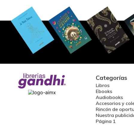
Categorías
Libros
Ebooks
Audiobooks
Accesorios y col
Rincón de oport
Nuestra publicid
Página 1