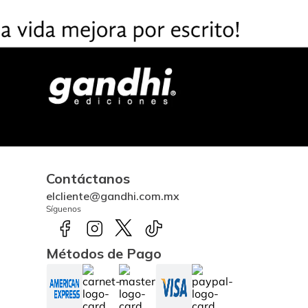
Contáctanos
elcliente@gandhi.com.mx
Síguenos
Métodos de Pago