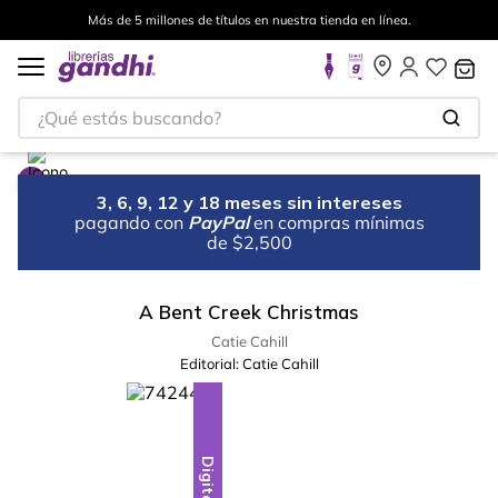
Más de 5 millones de títulos en nuestra tienda en línea.
¿Qué estás buscando?
3, 6, 9, 12 y 18 meses sin intereses
pagando con
PayPal
en compras mínimas
de $2,500
A Bent Creek Christmas
Catie Cahill
Editorial:
Catie Cahill
Digital