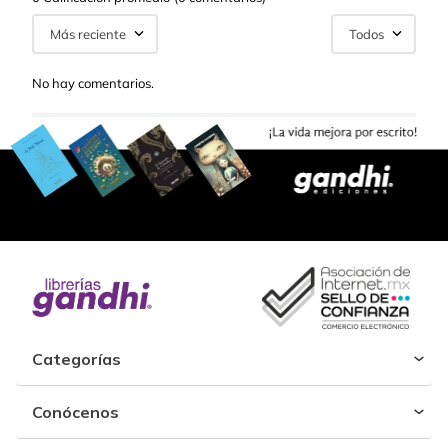
Más reciente
Todos
No hay comentarios.
Categorías
Conócenos