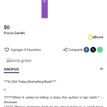
$
0
Precio Gandhi
eBook
SINOPSIS
***A USA Today Bestselling Book!***
n
?????“When it comes to telling a story, this author is top notch."
--
Reviewer
n????? "Brings memories back to me about living in a small town