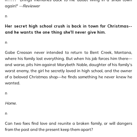
again!"
--Reviewer
n
Her secret high school crush is back in town for Christmas--
and he wants the one thing she'll never give him.
n
Gabe Creason never intended to return to Bent Creek, Montana,
where his family lost everything. But when his job forces him there—
and worse, pits him against Marybeth Noble, daughter of his family’s
worst enemy, the girl he secretly loved in high school, and the owner
of a beloved Christmas shop—he finds something he never knew he
wanted.
n
Home.
n
Can two foes find love and reunite a broken family, or will dangers
from the past and the present keep them apart?