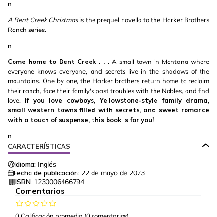
n
A Bent Creek Christmas
is the prequel novella to the Harker Brothers
Ranch series.
n
Come home to Bent Creek . . .
A small town in Montana where
everyone knows everyone, and secrets live in the shadows of the
mountains. One by one, the Harker brothers return home to reclaim
their ranch, face their family's past troubles with the Nobles, and find
love.
If you love cowboys, Yellowstone-style family drama,
small western towns filled with secrets, and sweet romance
with a touch of suspense, this book is for you!
n
CARACTERÍSTICAS
Idioma:
Inglés
Fecha de publicación:
22 de mayo de 2023
ISBN:
1230006466794
Comentarios
0 Calificación promedio
(0 comentarios)