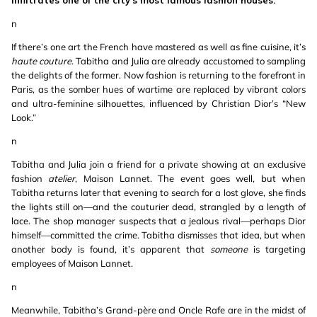
infiltrates one of the city’s most famous fashion houses.
n
If there’s one art the French have mastered as well as fine cuisine, it’s
haute couture
. Tabitha and Julia are already accustomed to sampling
the delights of the former. Now fashion is returning to the forefront in
Paris, as the somber hues of wartime are replaced by vibrant colors
and ultra-feminine silhouettes, influenced by Christian Dior’s “New
Look.”
n
Tabitha and Julia join a friend for a private showing at an exclusive
fashion
atelier
, Maison Lannet. The event goes well, but when
Tabitha returns later that evening to search for a lost glove, she finds
the lights still on—and the couturier dead, strangled by a length of
lace. The shop manager suspects that a jealous rival—perhaps Dior
himself—committed the crime. Tabitha dismisses that idea, but when
another body is found, it’s apparent that
someone
is targeting
employees of Maison Lannet.
n
Meanwhile, Tabitha’s Grand-père and Oncle Rafe are in the midst of