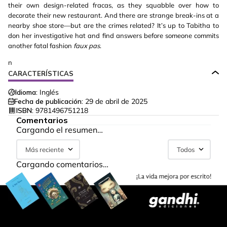
their own design-related fracas, as they squabble over how to
decorate their new restaurant. And there are strange break-ins at a
nearby shoe store—but are the crimes related? It’s up to Tabitha to
don her investigative hat and find answers before someone commits
another fatal fashion
faux pas
.
n
CARACTERÍSTICAS
Idioma:
Inglés
Fecha de publicación:
29 de abril de 2025
ISBN:
9781496751218
Comentarios
Cargando el resumen…
Más reciente
Todos
Cargando comentarios…