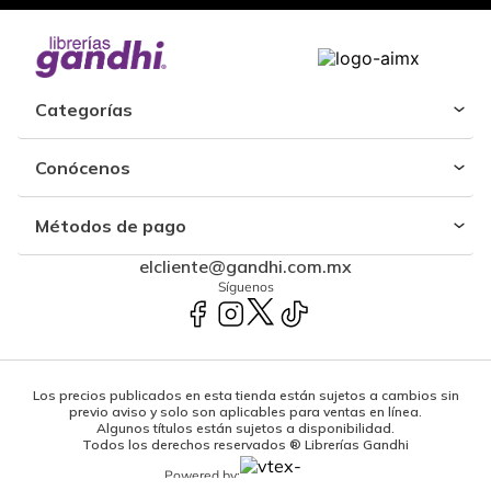
Categorías
Conócenos
Métodos de pago
elcliente@gandhi.com.mx
Síguenos
Los precios publicados en esta tienda están sujetos a cambios sin
previo aviso y solo son aplicables para ventas en línea.
Algunos títulos están sujetos a disponibilidad.
Todos los derechos reservados ® Librerías Gandhi
Powered by: