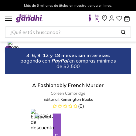
Más de 5 millones de títulos en nuestra tienda en línea.
¿Qué estás buscando?
3, 6, 9, 12 y 18 meses sin intereses
pagando con
PayPal
en compras mínimas
de $2,500
A Fashionably French Murder
Colleen Cambridge
Editorial:
Kensington Books
(
0
)
%
23
-