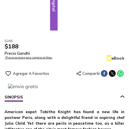
Digital
$
245
$
188
Precio Gandhi
eBook
*Precio exclusivo para compras en línea.
SINOPSIS
American expat Tabitha Knight has found a new life in
postwar Paris, along with a delightful friend in aspiring chef
Julia Child. Yet there are perils in peacetime too, as a killer