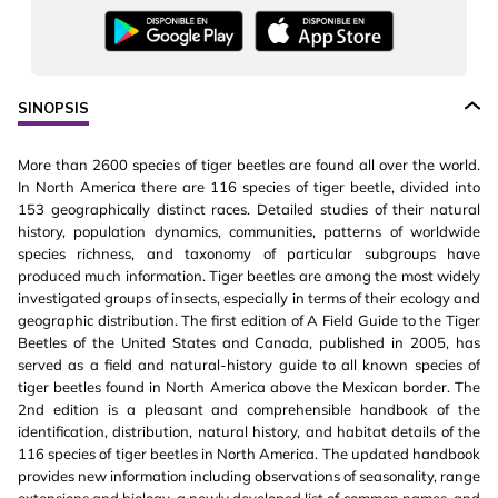
SINOPSIS
More than 2600 species of tiger beetles are found all over the world.
In North America there are 116 species of tiger beetle, divided into
153 geographically distinct races. Detailed studies of their natural
history, population dynamics, communities, patterns of worldwide
species richness, and taxonomy of particular subgroups have
produced much information. Tiger beetles are among the most widely
investigated groups of insects, especially in terms of their ecology and
geographic distribution. The first edition of A Field Guide to the Tiger
Beetles of the United States and Canada, published in 2005, has
served as a field and natural-history guide to all known species of
tiger beetles found in North America above the Mexican border. The
2nd edition is a pleasant and comprehensible handbook of the
identification, distribution, natural history, and habitat details of the
116 species of tiger beetles in North America. The updated handbook
provides new information including observations of seasonality, range