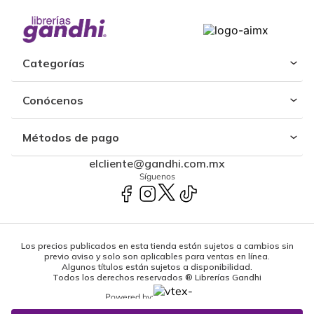
Categorías
Conócenos
Métodos de pago
elcliente@gandhi.com.mx
Síguenos
Los precios publicados en esta tienda están sujetos a cambios sin
previo aviso y solo son aplicables para ventas en línea.
Algunos títulos están sujetos a disponibilidad.
Todos los derechos reservados ® Librerías Gandhi
Powered by: