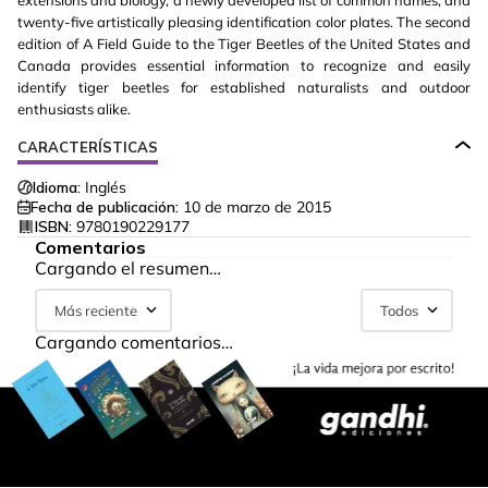
extensions and biology, a newly developed list of common names, and
twenty-five artistically pleasing identification color plates. The second
edition of A Field Guide to the Tiger Beetles of the United States and
Canada provides essential information to recognize and easily
identify tiger beetles for established naturalists and outdoor
enthusiasts alike.
CARACTERÍSTICAS
Idioma:
Inglés
Fecha de publicación:
10 de marzo de 2015
ISBN:
9780190229177
Comentarios
Cargando el resumen…
Más reciente
Todos
Cargando comentarios…