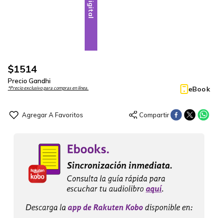
Digital
$
1514
Precio Gandhi
eBook
*Precio exclusivo para compras en línea.