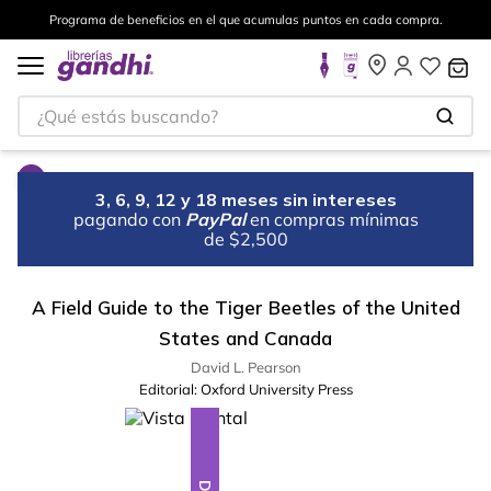
Programa de beneficios en el que acumulas puntos en cada compra.
¿Qué estás buscando?
3, 6, 9, 12 y 18 meses sin intereses
pagando con
PayPal
en compras mínimas
de $2,500
A Field Guide to the Tiger Beetles of the United
States and Canada
David L. Pearson
Editorial:
Oxford University Press