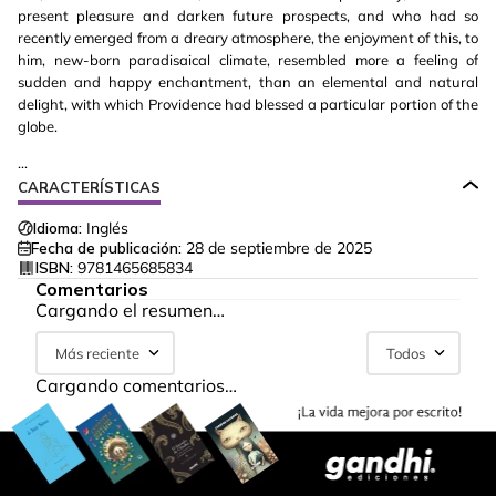
present pleasure and darken future prospects, and who had so
recently emerged from a dreary atmosphere, the enjoyment of this, to
him, new-born paradisaical climate, resembled more a feeling of
sudden and happy enchantment, than an elemental and natural
delight, with which Providence had blessed a particular portion of the
globe.
...
CARACTERÍSTICAS
Idioma:
Inglés
Fecha de publicación:
28 de septiembre de 2025
ISBN:
9781465685834
Comentarios
Cargando el resumen…
Más reciente
Todos
Cargando comentarios…