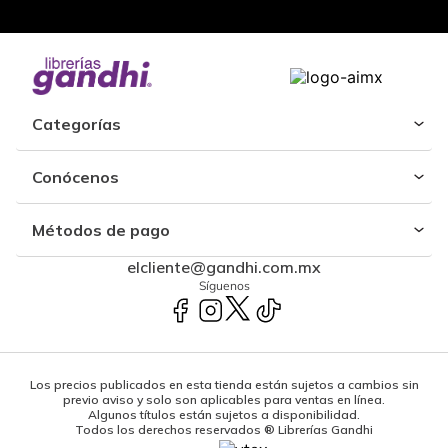
Categorías
Conócenos
Métodos de pago
elcliente@gandhi.com.mx
Síguenos
Los precios publicados en esta tienda están sujetos a cambios sin
previo aviso y solo son aplicables para ventas en línea.
Algunos títulos están sujetos a disponibilidad.
Todos los derechos reservados ® Librerías Gandhi