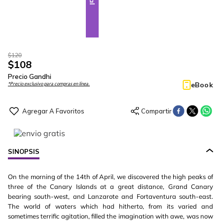
$
120
$
108
Precio Gandhi
eBook
*Precio exclusivo para compras en línea.
SINOPSIS
On the morning of the 14th of April, we discovered the high peaks of
three of the Canary Islands at a great distance, Grand Canary
bearing south-west, and Lanzarote and Fortaventura south-east.
The world of waters which had hitherto, from its varied and
sometimes terrific agitation, filled the imagination with awe, was now