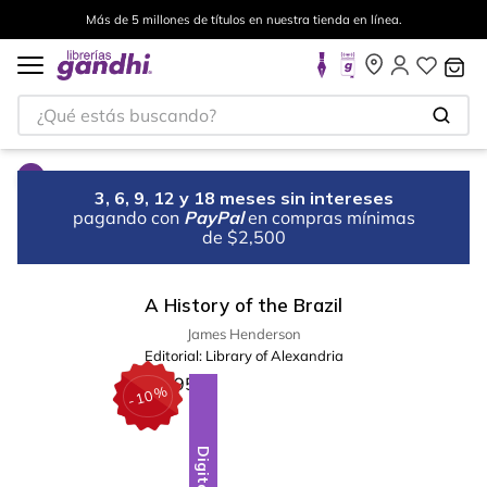
Más de 5 millones de títulos en nuestra tienda en línea.
¿Qué estás buscando?
3, 6, 9, 12 y 18 meses sin intereses
pagando con
PayPal
en compras mínimas
de $2,500
A History of the Brazil
James Henderson
Editorial:
Library of Alexandria
%
10
-
Digital