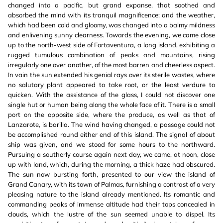
changed into a pacific, but grand expanse, that soothed and
absorbed the mind with its tranquil magnificence; and the weather,
which had been cold and gloomy, was changed into a balmy mildness
and enlivening sunny clearness. Towards the evening, we came close
up to the north-west side of Fortaventura, a long island, exhibiting a
rugged tumulous combination of peaks and mountains, rising
irregularly one over another, of the most barren and cheerless aspect.
In vain the sun extended his genial rays over its sterile wastes, where
no salutary plant appeared to take root, or the least verdure to
quicken. With the assistance of the glass, I could not discover one
single hut or human being along the whole face of it. There is a small
port on the opposite side, where the produce, as well as that of
Lanzarote, is barilla. The wind having changed, a passage could not
be accomplished round either end of this island. The signal of about
ship was given, and we stood for some hours to the northward.
Pursuing a southerly course again next day, we came, at noon, close
up with land, which, during the morning, a thick haze had obscured.
The sun now bursting forth, presented to our view the island of
Grand Canary, with its town of Palmas, furnishing a contrast of a very
pleasing nature to the island already mentioned. Its romantic and
commanding peaks of immense altitude had their tops concealed in
clouds, which the lustre of the sun seemed unable to dispel. Its