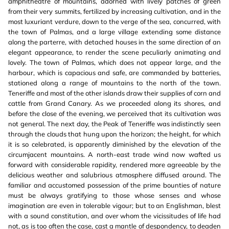
amphitheatre of mountains, adorned with lively patches of green
from their very summits, fertilized by increasing cultivation, and in the
most luxuriant verdure, down to the verge of the sea, concurred, with
the town of Palmas, and a large village extending some distance
along the parterre, with detached houses in the same direction of an
elegant appearance, to render the scene peculiarly animating and
lovely. The town of Palmas, which does not appear large, and the
harbour, which is capacious and safe, are commanded by batteries,
stationed along a range of mountains to the north of the town.
Teneriffe and most of the other islands draw their supplies of corn and
cattle from Grand Canary. As we proceeded along its shores, and
before the close of the evening, we perceived that its cultivation was
not general. The next day, the Peak of Teneriffe was indistinctly seen
through the clouds that hung upon the horizon; the height, for which
it is so celebrated, is apparently diminished by the elevation of the
circumjacent mountains. A north-east trade wind now wafted us
forward with considerable rapidity, rendered more agreeable by the
delicious weather and salubrious atmosphere diffused around. The
familiar and accustomed possession of the prime bounties of nature
must be always gratifying to those whose senses and whose
imagination are even in tolerable vigour; but to an Englishman, blest
with a sound constitution, and over whom the vicissitudes of life had
not, as is too often the case, cast a mantle of despondency, to deaden