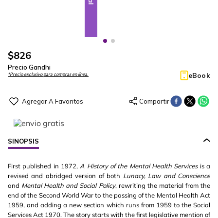
$
826
Precio Gandhi
eBook
*Precio exclusivo para compras en línea.
SINOPSIS
First published in 1972,
A History of the Mental Health Services
is a
revised and abridged version of both
Lunacy, Law and Conscience
and
Mental Health and Social Policy
, rewriting the material from the
end of the Second World War to the passing of the Mental Health Act
1959, and adding a new section which runs from 1959 to the Social
Services Act 1970. The story starts with the first legislative mention of