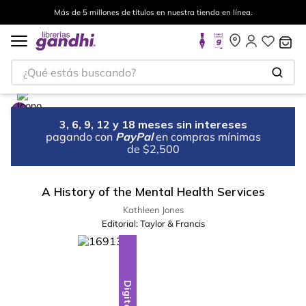
Más de 5 millones de títulos en nuestra tienda en línea.
¿Qué estás buscando?
3, 6, 9, 12 y 18 meses sin intereses
pagando con
PayPal
en compras mínimas
de $2,500
A History of the Mental Health Services
Kathleen Jones
Editorial:
Taylor & Francis
Digital
Digital