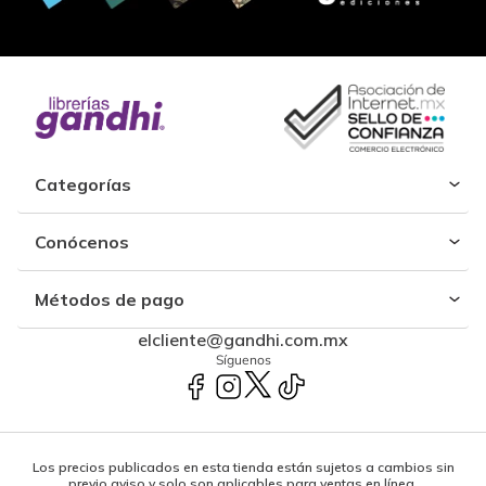
Categorías
Conócenos
Métodos de pago
elcliente@gandhi.com.mx
Síguenos
Los precios publicados en esta tienda están sujetos a cambios sin
previo aviso y solo son aplicables para ventas en línea.