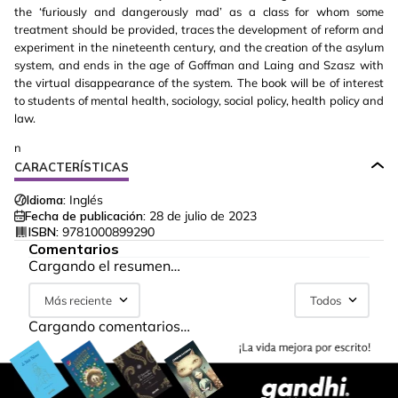
the ‘furiously and dangerously mad’ as a class for whom some
treatment should be provided, traces the development of reform and
experiment in the nineteenth century, and the creation of the asylum
system, and ends in the age of Goffman and Laing and Szasz with
the virtual disappearance of the system. The book will be of interest
to students of mental health, sociology, social policy, health policy and
law.
n
CARACTERÍSTICAS
Idioma:
Inglés
Fecha de publicación:
28 de julio de 2023
ISBN:
9781000899290
Comentarios
Cargando el resumen…
Más reciente
Todos
Cargando comentarios…