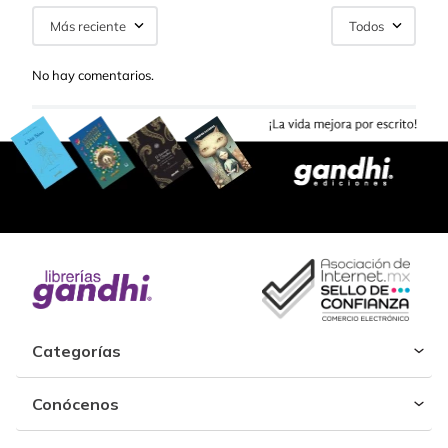
Más reciente
Todos
No hay comentarios.
Categorías
Conócenos