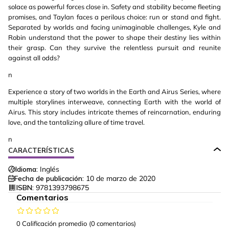
solace as powerful forces close in. Safety and stability become fleeting
promises, and Taylan faces a perilous choice: run or stand and fight.
Separated by worlds and facing unimaginable challenges, Kyle and
Robin understand that the power to shape their destiny lies within
their grasp. Can they survive the relentless pursuit and reunite
against all odds?
n
Experience a story of two worlds in the Earth and Airus Series, where
multiple storylines interweave, connecting Earth with the world of
Airus. This story includes intricate themes of reincarnation, enduring
love, and the tantalizing allure of time travel.
n
CARACTERÍSTICAS
Idioma:
Inglés
Fecha de publicación:
10 de marzo de 2020
ISBN:
9781393798675
Comentarios
0 Calificación promedio
(0 comentarios)