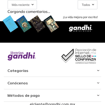
Más reciente
Todos
Cargando comentarios…
Categorías
Conócenos
Métodos de pago
elcliente@gandhi.com.mx