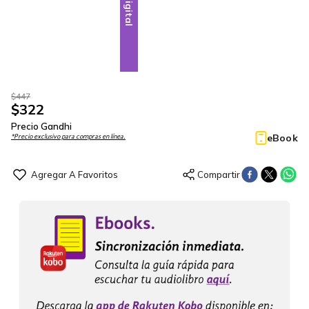
Digital
$
447
$
322
Precio Gandhi
eBook
*Precio exclusivo para compras en línea.