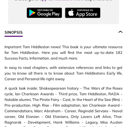
SINOPSIS
Important Tom Hiddleston news! This book is your ultimate resource
for Tom Hiddleston. Here you will find the most up-to-date 182
Success Facts, Information, and much more.
In easy to read chapters, with extensive references and links to get
you to know all there is to know about Tom Hiddlestons Early life,
Career and Personal life right away.
A quick look inside: Shakespearean history - The Wars of the Roses
cycle, Ian Charleson Awards - Third prize, Tom Hiddleston, RADA -
Notable alumni, The Pirate Fairy - Cast, In the Heart of the Sea (film) -
Pre-production, High Rise - Film adaptation, Ian Charleson Award -
Commendations, Marc Abraham - Career, Reginald Servaes - Naval
career, Old Etonian - Old Etonians, Only Lovers Left Alive, Thor:
Ragnarok - Development, Hank Williams - Legacy, Miss Austen