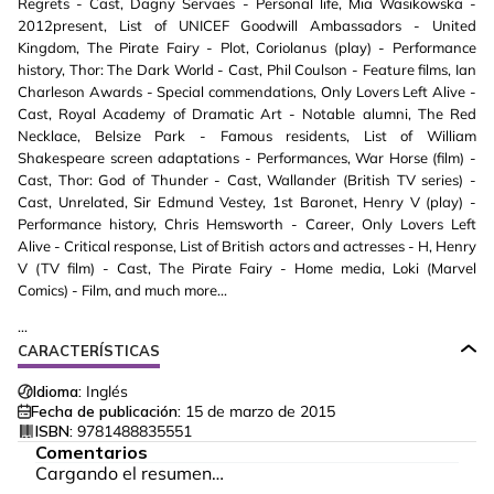
Regrets - Cast, Dagny Servaes - Personal life, Mia Wasikowska -
2012present, List of UNICEF Goodwill Ambassadors - United
Kingdom, The Pirate Fairy - Plot, Coriolanus (play) - Performance
history, Thor: The Dark World - Cast, Phil Coulson - Feature films, Ian
Charleson Awards - Special commendations, Only Lovers Left Alive -
Cast, Royal Academy of Dramatic Art - Notable alumni, The Red
Necklace, Belsize Park - Famous residents, List of William
Shakespeare screen adaptations - Performances, War Horse (film) -
Cast, Thor: God of Thunder - Cast, Wallander (British TV series) -
Cast, Unrelated, Sir Edmund Vestey, 1st Baronet, Henry V (play) -
Performance history, Chris Hemsworth - Career, Only Lovers Left
Alive - Critical response, List of British actors and actresses - H, Henry
V (TV film) - Cast, The Pirate Fairy - Home media, Loki (Marvel
Comics) - Film, and much more...
...
CARACTERÍSTICAS
Idioma:
Inglés
Fecha de publicación:
15 de marzo de 2015
ISBN:
9781488835551
Comentarios
Cargando el resumen…