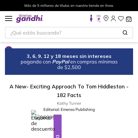
Más de 5 millones de títulos en nuestra tienda en línea.
¿Qué estás buscando?
3, 6, 9, 12 y 18 meses sin intereses
pagando con
PayPal
en compras mínimas
de $2,500
A New- Exciting Approach To Tom Hiddleston -
182 Facts
Kathy Turner
Editorial:
Emereo Publishing
%
28
-