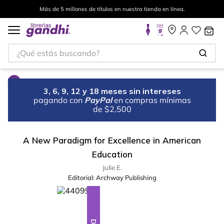
Más de 5 millones de títulos en nuestra tienda en línea.
¿Qué estás buscando?
3, 6, 9, 12 y 18 meses sin intereses
pagando con
PayPal
en compras mínimas
de $2,500
A New Paradigm for Excellence in American
Education
Julie E.
Editorial:
Archway Publishing