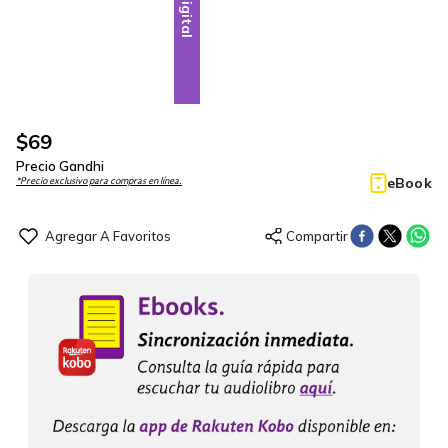
Digital
$
69
Precio Gandhi
eBook
*Precio exclusivo para compras en línea.