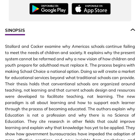
SINOPSIS
Stallard and Cocker examine why Americas schools continue failing
to meet the needs of children and society. It explains why the present
system cannot be reformed and why a new vision of how children and
youth prepare for adulthood must replace it. The process begins with
making School Choice a national option. Doing so will create a market
for educational services beyond what traditional schools can provide.
Their thesis holds that conventional schools are organized around
teaching, not learning and that current schools design and resources
were developed to facilitate teaching, not learning. The new
paradigm is all about learning and how to support each learner
through the process of becoming educated. The authors explain why
Education is not a profession and why there is no Science of
Education. They cite research in other fields that could improve
learning and explain why that knowledge has yet to be applied. They
show how government bureaucracies have impeded the adoption of