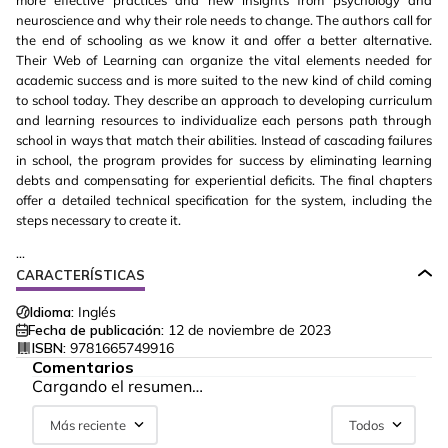
more effective practices and new insights from psychology and
neuroscience and why their role needs to change. The authors call for
the end of schooling as we know it and offer a better alternative.
Their Web of Learning can organize the vital elements needed for
academic success and is more suited to the new kind of child coming
to school today. They describe an approach to developing curriculum
and learning resources to individualize each persons path through
school in ways that match their abilities. Instead of cascading failures
in school, the program provides for success by eliminating learning
debts and compensating for experiential deficits. The final chapters
offer a detailed technical specification for the system, including the
steps necessary to create it.
...
CARACTERÍSTICAS
Idioma:
Inglés
Fecha de publicación:
12 de noviembre de 2023
ISBN:
9781665749916
Comentarios
Cargando el resumen…
Más reciente
Todos