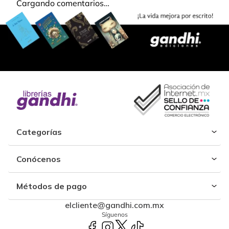
Cargando comentarios…
Categorías
Conócenos
Métodos de pago
elcliente@gandhi.com.mx
Síguenos