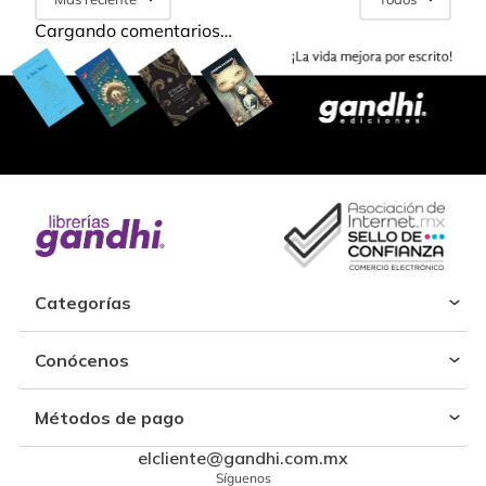
Cargando comentarios…
Categorías
Conócenos
Métodos de pago
elcliente@gandhi.com.mx
Síguenos