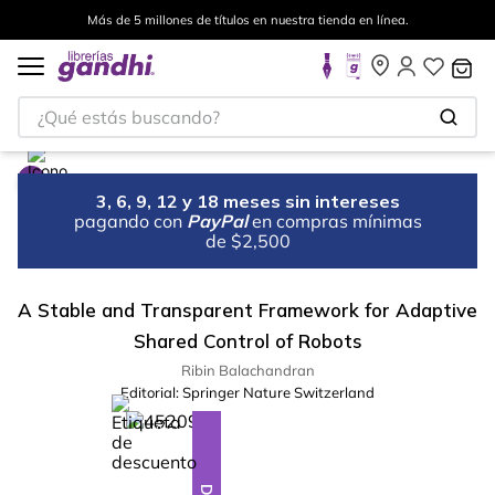
Más de 5 millones de títulos en nuestra tienda en línea.
¿Qué estás buscando?
3, 6, 9, 12 y 18 meses sin intereses
pagando con
PayPal
en compras mínimas
de $2,500
A Stable and Transparent Framework for Adaptive
Shared Control of Robots
Ribin Balachandran
Editorial:
Springer Nature Switzerland
%
10
-