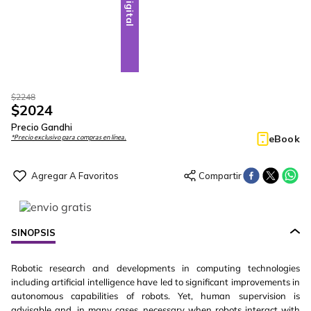
Digital
$
2248
$
2024
Precio Gandhi
eBook
*Precio exclusivo para compras en línea.
SINOPSIS
Robotic research and developments in computing technologies
including artificial intelligence have led to significant improvements in
autonomous capabilities of robots. Yet, human supervision is
advisable and, in many cases, necessary when robots interact with