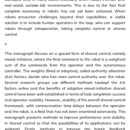
real-world, outside-lab environments. This is due to the fact that
complete autonomy in robots has not yet been achieved. When
robots encounter challenges beyond their capabilities, a viable
solution is to include human operators in the loop, who can support
robots through teleoperation, taking complete control or
shared
control
.
n
This monograph focuses on a special form of shared control, namely
mixed-initiative, where the final command to the robot is a weighted
sum of the commands from the operator and the autonomous
controller. The weights (fixed or adaptive), called authority allocation
(AA) factors, decide who has more control authority over the robot.
Several research groups use different methods toadapt the AA
factors online and the benefits of adaptive mixed-initiative shared
control have been well established in terms of task completion success
and operator usability. However, stability of the overall shared control
framework, with communication time-delays between the operator
and the robot, is a field that has not been examined extensively. This
monograph presents methods to improve performance and stability
in shared control so that the possibilities of its applications can be
widened. Firstly, methods to improve the haptic feedback