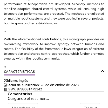
performance of teleoperation are developed. Secondly, methods to
stabilize adaptive shared control systems, while still ensuring high
teleoperation performance, are proposed. The methods are validated
on multiple robotic systems and they were applied in several projects,
both in space and terrestrial domains.
n
With the aforementioned contributions, this monograph provides an
overarching framework to improve synergy between humans and
robots. The flexibility of the framework allows integration of existent
teleoperation and shared control approaches, which further promotes
synergy within the robotics community.
n
CARACTERÍSTICAS
Idioma:
Inglés
Fecha de publicación:
28 de diciembre de 2023
ISBN:
9783031479342
Comentarios
Cargando el resumen…
Más reciente
Todos