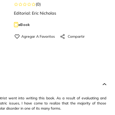
(
0
)
Editorial:
Eric Nicholas
eBook
trist went into writing this book. As a result of evaluating and
atric issues, I have come to realize that the majority of those
ar disorder in one of its many forms.