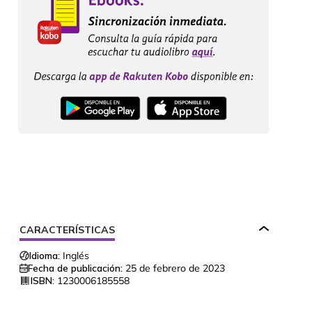
CARACTERÍSTICAS
Idioma:
Inglés
Fecha de publicación:
25 de febrero de 2023
ISBN:
1230006185558