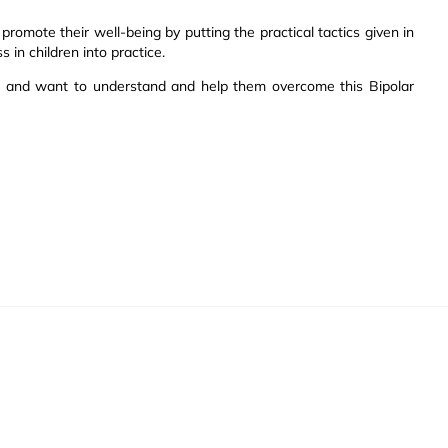
promote their well-being by putting the practical tactics given in
 in children into practice.
s and want to understand and help them overcome this Bipolar