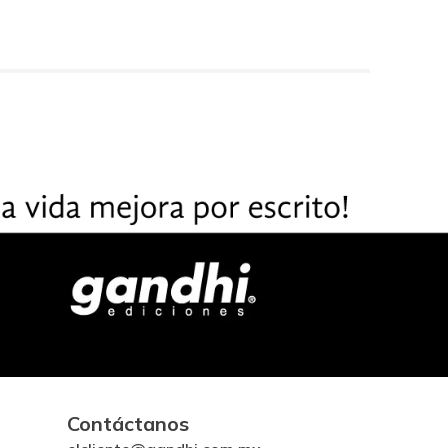
Contáctanos