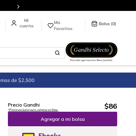
Mis
a
0
Favoritos
imas de $2,500
$
86
Precio Gandhi
*Precio exclusivo para compras en línea.
Agregar a mi bolsa