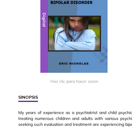
Digital
Haz clic para hacer zoom
SINOPSIS
My years of experience as a psychiatrist and child psychia
treating numerous children and adults with various psychi
seeking such evaluation and treatment are experiencing bipol