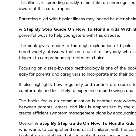
This illness is spreading quickly, almost like an unrecogniz
aware of this catastrophe.
Parenting a kid with bipolar illness may indeed be overwhelmi
A Step By Step Guide On How To Handle Kids With Bi
powerful ways to help youngsters with this disease.
The book gives readers a thorough explanation of bipolar 
broad variety of issues that are crucial for anybody who is 
triggers to comprehending treatment choices.
Focusing on a step-by-step methodology is one of the boo
easy for parents and caregivers to incorporate into their dai
It also highlights how regularity and routine are crucial 
comfortable and less likely to experience mood swings and
The books focus on communication is another noteworthy 
between parents, carers, and kids is emphasized by the a
create efficient symptom management plans by encouragin
Overall,
A Step By Step Guide On How To Handle Kids 
who wants to comprehend and assist children with the condit
book offers useful tips that can make the process easier.