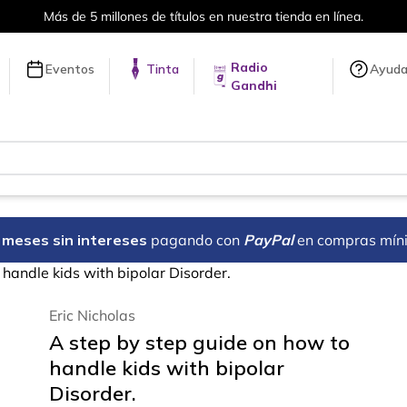
Más de 5 millones de títulos en nuestra tienda en línea.
Radio
Eventos
Tinta
Ayud
Gandhi
18 meses sin intereses
pagando con
PayPal
en compras mín
handle kids with bipolar Disorder.
Eric Nicholas
A step by step guide on how to
handle kids with bipolar
Disorder.