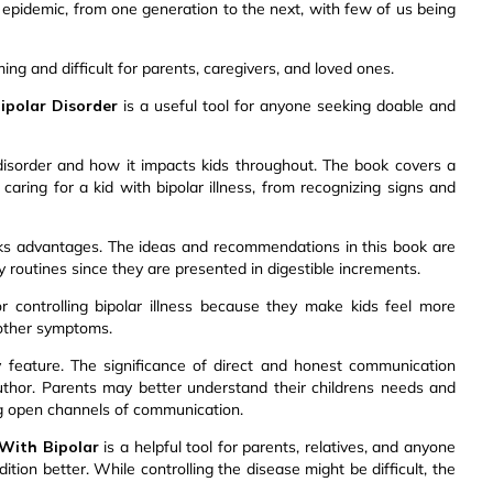
ed epidemic, from one generation to the next, with few of us being
ng and difficult for parents, caregivers, and loved ones.
polar Disorder
is a useful tool for anyone seeking doable and
disorder and how it impacts kids throughout. The book covers a
caring for a kid with bipolar illness, from recognizing signs and
ks advantages. The ideas and recommendations in this book are
ly routines since they are presented in digestible increments.
for controlling bipolar illness because they make kids feel more
 other symptoms.
feature. The significance of direct and honest communication
uthor. Parents may better understand their childrens needs and
g open channels of communication.
With Bipolar
is a helpful tool for parents, relatives, and anyone
ion better. While controlling the disease might be difficult, the