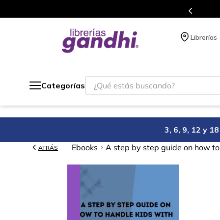
s en el que acumulas puntos en cada compra.
Librerías
¿Qué estás buscando?
Categorías
3, 6, 9, 12 y 
Ebooks
A step by step guide on how to 
ATRÁS