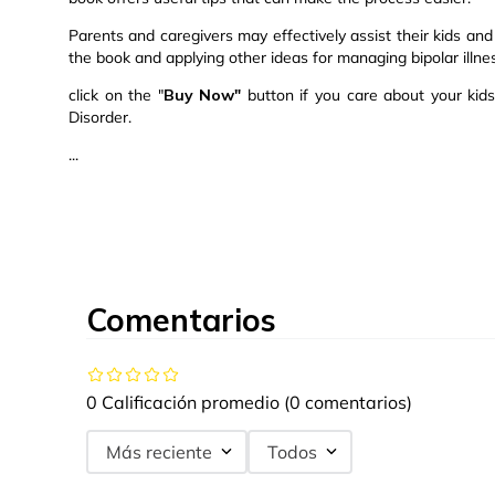
Parents and caregivers may effectively assist their kids and 
the book and applying other ideas for managing bipolar illness
click on the "
Buy Now"
button if you care about your kid
Disorder.
...
Comentarios
0 Calificación promedio
(0 comentarios)
Más reciente
Todos