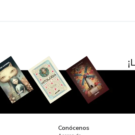
Conócenos