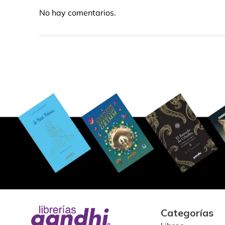
No hay comentarios.
Categorías