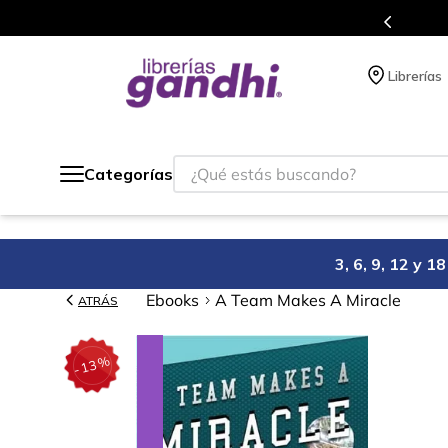
Programa de beneficios en el que ac
Librerías
¿Qué estás buscando?
Categorías
3, 6, 9, 12 y 
Ebooks
A Team Makes A Miracle
ATRÁS
%
13
-