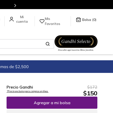
5 millones de títulos en nuestra tienda en línea.
Mis
a
0
Favoritos
imas de $2,500
Precio Gandhi
$
172
$
150
*Precio exclusivo para compras en línea.
Agregar a mi bolsa