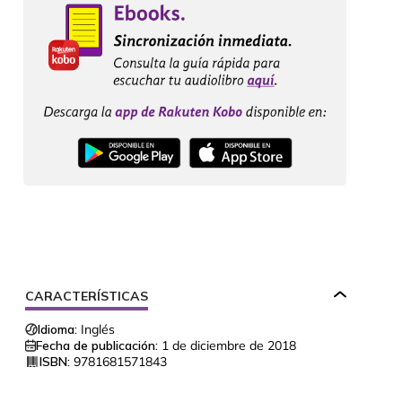
CARACTERÍSTICAS
Idioma:
Inglés
Fecha de publicación:
1 de diciembre de 2018
ISBN:
9781681571843