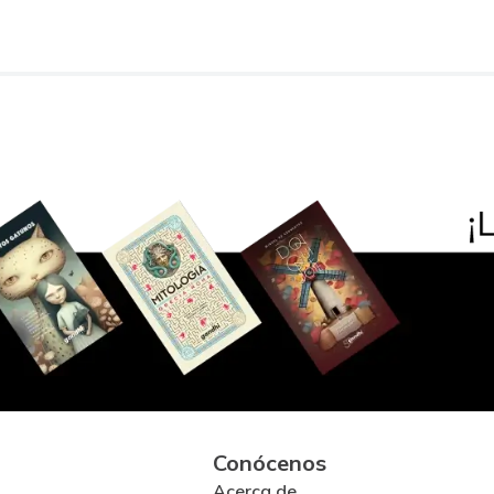
Conócenos
Acerca de