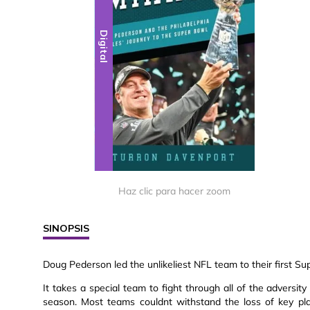
Digital
Haz clic para hacer zoom
SINOPSIS
Doug Pederson led the unlikeliest NFL team to their first Su
It takes a special team to fight through all of the adversi
season. Most teams couldnt withstand the loss of key pl