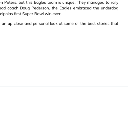
son Peters, but this Eagles team is unique. They managed to rally
ead coach Doug Pederson, the Eagles embraced the underdog
delphias first Super Bowl win ever.
 an up close and personal look at some of the best stories that