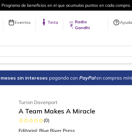
umulas puntos en cada compra.
Más de 
Radio
Eventos
Tinta
Ayud
Gandhi
18 meses sin intereses
pagando con
PayPal
en compras mín
Turron Davenport
A Team Makes A Miracle
(
0
)
Editorial:
Blue River Press