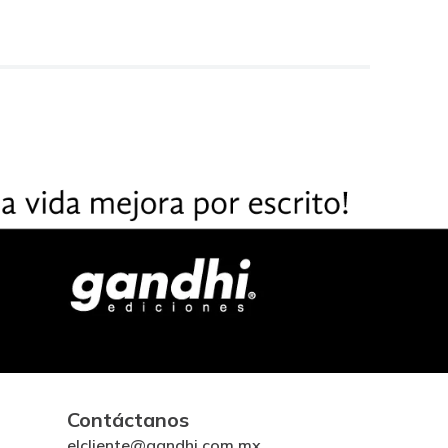
Contáctanos
elcliente@gandhi.com.mx