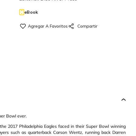
eBook
per Bowl ever.
ty the 2017 Philadelphia Eagles faced in their Super Bowl winning
ayers such as quarterback Carson Wentz, running back Darren