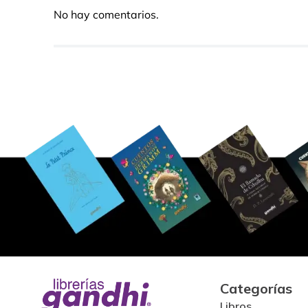
No hay comentarios.
Categorías
Libros