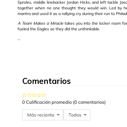
Sproles, middle linebacker Jordan Hicks, and left tackle Ja
together when no one thought they would win. Led by h
mantra and used it as a rallying cry during their run to Phila
A Team Makes a Miracle
takes you into the locker room for
fueled the Eagles as they did the unthinkable.
...
Comentarios
0 Calificación promedio
(0 comentarios)
Más reciente
Todos